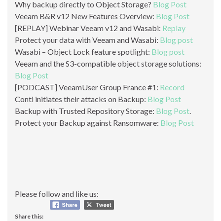
Why backup directly to Object Storage?
Blog Post
Veeam B&R v12 New Features Overview:
Blog Post
[REPLAY] Webinar Veeam v12 and Wasabi:
Replay
Protect your data with Veeam and Wasabi:
Blog post
Wasabi – Object Lock feature spotlight:
Blog post
Veeam and the S3-compatible object storage solutions:
Blog Post
[PODCAST] VeeamUser Group France #1:
Record
Conti initiates their attacks on Backup:
Blog Post
Backup with Trusted Repository Storage:
Blog Post
.
Protect your Backup against Ransomware:
Blog Post
Please follow and like us:
Share this: