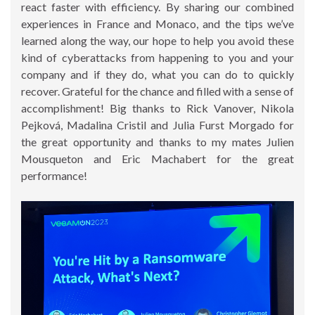
react faster with efficiency. By sharing our combined
experiences in France and Monaco, and the tips we’ve
learned along the way, our hope to help you avoid these
kind of cyberattacks from happening to you and your
company and if they do, what you can do to quickly
recover. Grateful for the chance and filled with a sense of
accomplishment! Big thanks to Rick Vanover, Nikola
Pejková, Madalina Cristil and Julia Furst Morgado for
the great opportunity and thanks to my mates Julien
Mousqueton and Eric Machabert for the great
performance!