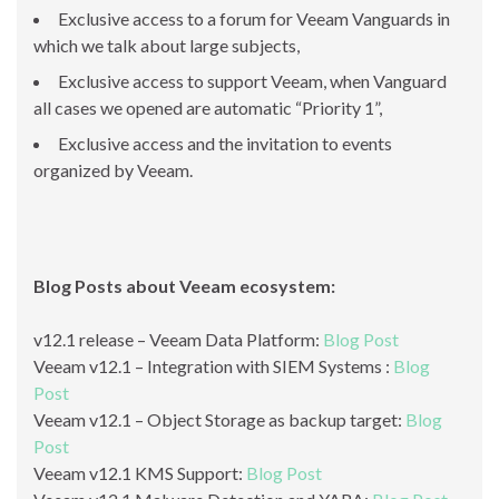
Exclusive access to a forum for Veeam Vanguards in
which we talk about large subjects,
Exclusive access to support Veeam, when Vanguard
all cases we opened are automatic “Priority 1”,
Exclusive access and the invitation to events
organized by Veeam.
Blog Posts about Veeam ecosystem:
v12.1 release – Veeam Data Platform:
Blog Post
Veeam v12.1 – Integration with SIEM Systems :
Blog
Post
Veeam v12.1 – Object Storage as backup target:
Blog
Post
Veeam v12.1 KMS Support:
Blog Post