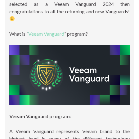
selected as a Veeam Vanguard 2024 then
congratulations to all the returning and new Vanguards!
What is “
Veeam Vanguard
” program?
Veeam Vanguard program:
A Veeam Vanguard represents Veeam brand to the
highest level in many of the different technology