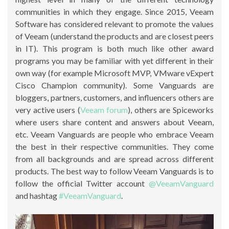
communities in which they engage. Since 2015, Veeam
Software has considered relevant to promote the values
of Veeam (understand the products and are closest peers
in IT). This program is both much like other award
programs you may be familiar with yet different in their
own way (for example Microsoft MVP, VMware vExpert
Cisco Champion community). Some Vanguards are
bloggers, partners, customers, and influencers others are
very active users (
Veeam forum
), others are Spiceworks
where users share content and answers about Veeam,
etc. Veeam Vanguards are people who embrace Veeam
the best in their respective communities. They come
from all backgrounds and are spread across different
products. The best way to follow Veeam Vanguards is to
follow the official Twitter account
@VeeamVanguard
and hashtag
#VeeamVanguard
.