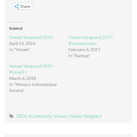
Share
Related
Veeam Vanguard 2016!
Veeam Vanguard 2017!
April 13, 2016
#VeeamLovers
In "Veeam"
February 6, 2017
In "Backup"
Veeam Vanguard 2018 –
#Level3 !
March 6, 2018
In "Monaco Informatique
Service"
2024
,
vCommunity
,
Veeam
,
Veeam Vanguard