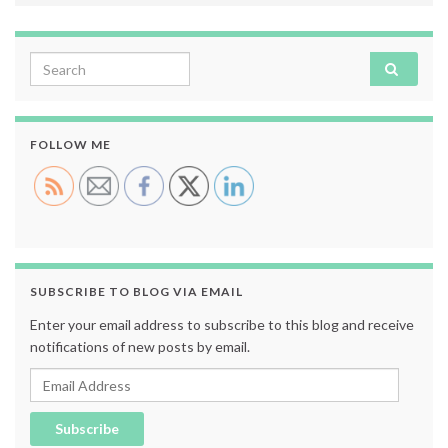
Search for:
FOLLOW ME
SUBSCRIBE TO BLOG VIA EMAIL
Enter your email address to subscribe to this blog and receive
notifications of new posts by email.
Email Address
Subscribe