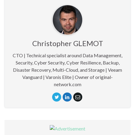
Christopher GLEMOT
CTO | Technical specialist around Data Management,
Security, Cyber Security, Cyber Resilience, Backup,
Disaster Recovery, Multi-Cloud, and Storage | Veeam
Vanguard | Varonis Elite | Owner of original-
network.com