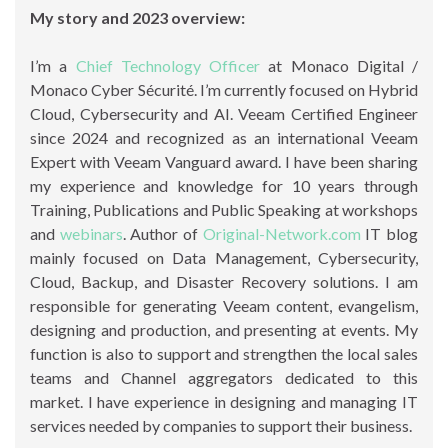
My story and 2023 overview:
I’m a
Chief Technology Officer
at Monaco Digital /
Monaco Cyber Sécurité. I’m currently focused on Hybrid
Cloud, Cybersecurity and AI. Veeam Certified Engineer
since 2024 and recognized as an international Veeam
Expert with Veeam Vanguard award. I have been sharing
my experience and knowledge for 10 years through
Training, Publications and Public Speaking at workshops
and
webinars
. Author of
Original-Network.com
IT blog
mainly focused on Data Management, Cybersecurity,
Cloud, Backup, and Disaster Recovery solutions. I am
responsible for generating Veeam content, evangelism,
designing and production, and presenting at events. My
function is also to support and strengthen the local sales
teams and Channel aggregators dedicated to this
market. I have experience in designing and managing IT
services needed by companies to support their business.