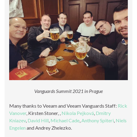
Vanguards Summit 2021 in Prague
Many thanks to Veeam and Veeam Vanguards Staff:
Rick
Vanover
, Kirsten Stoner, ,
Nikola Pejková
,
Dmitry
Kniazev
,
David Hill
,
Michael Cade
,
Anthony Spiteri
,
Niels
Engelen
and Andrey Zhelezko.