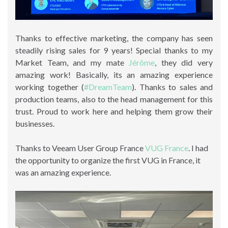
Thanks to effective marketing, the company has seen
steadily rising sales for 9 years! Special thanks to my
Market Team, and my mate
Jérôme
, they did very
amazing work! Basically, its an amazing experience
working together (
#DreamTeam
). Thanks to sales and
production teams, also to the head management for this
trust. Proud to work here and helping them grow their
businesses.
Thanks to Veeam User Group France
VUG France
. I had
the opportunity to organize the first VUG in France, it
was an amazing experience.