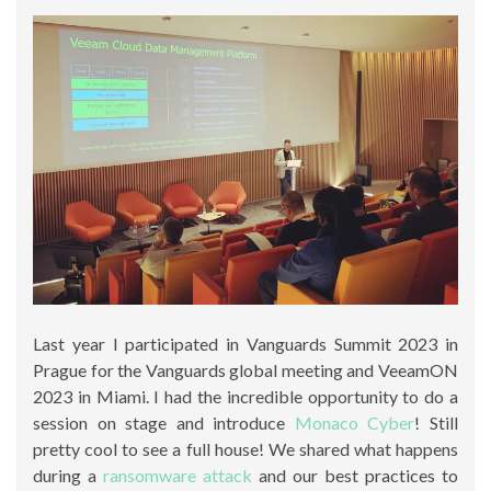
Last year I participated in Vanguards Summit 2023 in
Prague for the Vanguards global meeting and VeeamON
2023 in Miami. I had the incredible opportunity to do a
session on stage and introduce
Monaco Cyber
! Still
pretty cool to see a full house! We shared what happens
during a
ransomware attack
and our best practices to