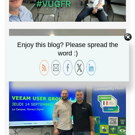
Enjoy this blog? Please spread the
word :)