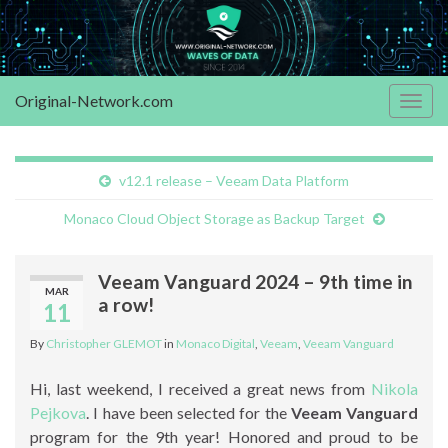
Original-Network.com
Togg
navig
v12.1 release – Veeam Data Platform
Monaco Cloud Object Storage as Backup Target
Veeam Vanguard 2024 – 9th time in
MAR
a row!
11
By
Christopher GLEMOT
in
Monaco Digital
,
Veeam
,
Veeam Vanguard
Hi, last weekend, I received a great news from
Nikola
Pejkova
. I have been selected for the
Veeam Vanguard
program for the 9th year! Honored and proud to be