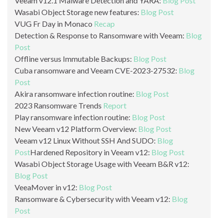
Veeam v12.1 Malware Detection and YARA:
Blog Post
Wasabi Object Storage new features:
Blog Post
VUG Fr Day in Monaco
Recap
Detection & Response to Ransomware with Veeam:
Blog
Post
Offline versus Immutable Backups:
Blog Post
Cuba ransomware and Veeam CVE-2023-27532:
Blog
Post
Akira ransomware infection routine:
Blog Post
2023 Ransomware Trends
Report
Play ransomware infection routine:
Blog Post
New Veeam v12 Platform Overview:
Blog Post
Veeam v12 Linux Without SSH And SUDO:
Blog
Post
Hardened Repository in Veeam v12:
Blog Post
Wasabi Object Storage Usage with Veeam B&R v12:
Blog Post
VeeaMover in v12:
Blog Post
Ransomware & Cybersecurity with Veeam v12:
Blog
Post