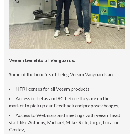
Veeam benefits of Vanguards:
Some of the benefits of being Veeam Vanguards are:
NFR licenses for all Veeam products,
Access to betas and RC before they are on the
market to pick up our Feedback and propose changes,
Access to Webinars and meetings with Veeam head
staff like Anthony, Michael, Mike, Rick, Jorge, Luca, or
Gostev,