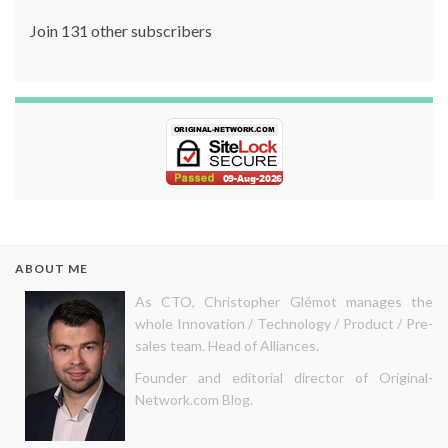
Join 131 other subscribers
ABOUT ME
As CTO, Christopher Glémot manages the
whole Innovation / Technology / Product / Pre-
sales team. Head of Alliances.
Founder and editorial director of Original-
Network.com Blog.