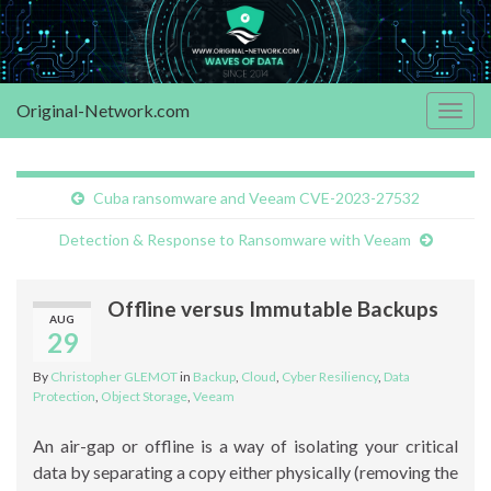
Original-Network.com
Togg
navig
Cuba ransomware and Veeam CVE-2023-27532
Detection & Response to Ransomware with Veeam
Offline versus Immutable Backups
AUG
29
By
Christopher GLEMOT
in
Backup
,
Cloud
,
Cyber Resiliency
,
Data
Protection
,
Object Storage
,
Veeam
An air-gap or offline is a way of isolating your critical
data by separating a copy either physically (removing the