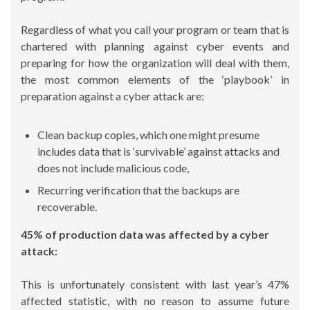
Regardless of what you call your program or team that is
chartered with planning against cyber events and
preparing for how the organization will deal with them,
the most common elements of the ‘playbook’ in
preparation against a cyber attack are:
Clean backup copies, which one might presume
includes data that is ‘survivable’ against attacks and
does not include malicious code,
Recurring verification that the backups are
recoverable.
45% of production data was affected by a cyber
attack:
This is unfortunately consistent with last year’s 47%
affected statistic, with no reason to assume future