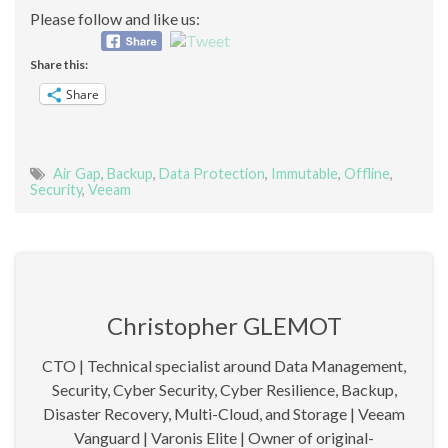
Please follow and like us:
Share this:
Share
Air Gap
,
Backup
,
Data Protection
,
Immutable
,
Offline
,
Security
,
Veeam
Christopher GLEMOT
CTO | Technical specialist around Data Management,
Security, Cyber Security, Cyber Resilience, Backup,
Disaster Recovery, Multi-Cloud, and Storage | Veeam
Vanguard | Varonis Elite | Owner of original-