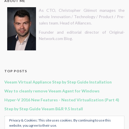
ABOUT ME
As CTO, Christopher Glémot manages the
whole Innovation / Technology / Product / Pre-
sales team. Head of Alliances.
Founder and editorial director of Original-
Network.com Blog.
TOP POSTS
Veeam Virtual Appliance Step by Step Guide Installation
Way to cleanly remove Veeam Agent for Windows
Hyper-V 2016 New Features - Nested Virtualization (Part 4)
Step by Step Guide Veeam B&R 9.5 Install
Veeam B&R 11 - Continuous Data Protection
Privacy & Cookies: This site uses cookies. By continuing to use this
website, you agree to their use.