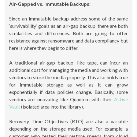
Air-Gapped vs. Immutable Backups:
Since an immutable backup address some of the same
‘survivability’ goals as an air-gap backup, there are both
similarities and differences. Both are going to offer
resistance against ransomware and data compliancy but
here is where they begin to differ.
A traditional air-gap backup, like tape, can incur an
additional cost for managing the media and working with
vendors to store the media properly. This also holds true
for immutable storage as well as it can grow
exponentially if data policies change. Basically, some
vendors are innovating like Quantum with their
Active
Vault
(isolated area into the library).
Recovery Time Objectives (RTO) are also a variable
depending on the storage media used. For example, a
customer who tested their restore speeds from cloud