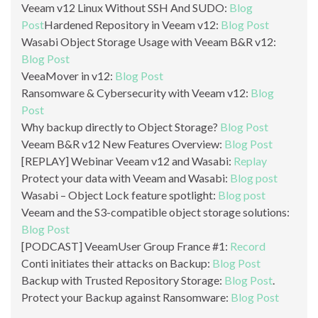
Veeam v12 Linux Without SSH And SUDO:
Blog
Post
Hardened Repository in Veeam v12:
Blog Post
Wasabi Object Storage Usage with Veeam B&R v12:
Blog Post
VeeaMover in v12:
Blog Post
Ransomware & Cybersecurity with Veeam v12:
Blog
Post
Why backup directly to Object Storage?
Blog Post
Veeam B&R v12 New Features Overview:
Blog Post
[REPLAY] Webinar Veeam v12 and Wasabi:
Replay
Protect your data with Veeam and Wasabi:
Blog post
Wasabi – Object Lock feature spotlight:
Blog post
Veeam and the S3-compatible object storage solutions:
Blog Post
[PODCAST] VeeamUser Group France #1:
Record
Conti initiates their attacks on Backup:
Blog Post
Backup with Trusted Repository Storage:
Blog Post
.
Protect your Backup against Ransomware:
Blog Post