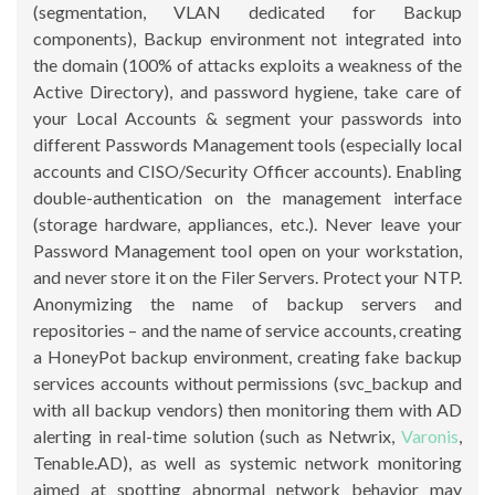
(segmentation, VLAN dedicated for Backup
components), Backup environment not integrated into
the domain (100% of attacks exploits a weakness of the
Active Directory), and password hygiene, take care of
your Local Accounts & segment your passwords into
different Passwords Management tools (especially local
accounts and CISO/Security Officer accounts). Enabling
double-authentication on the management interface
(storage hardware, appliances, etc.). Never leave your
Password Management tool open on your workstation,
and never store it on the Filer Servers. Protect your NTP.
Anonymizing the name of backup servers and
repositories – and the name of service accounts, creating
a HoneyPot backup environment, creating fake backup
services accounts without permissions (svc_backup and
with all backup vendors) then monitoring them with AD
alerting in real-time solution (such as Netwrix,
Varonis
,
Tenable.AD), as well as systemic network monitoring
aimed at spotting abnormal network behavior may