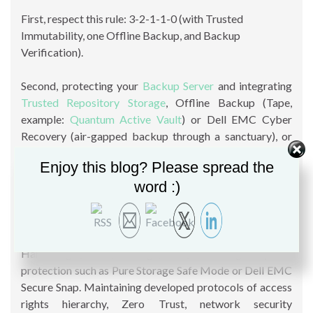
First, respect this rule: 3-2-1-1-0 (with Trusted
Immutability, one Offline Backup, and Backup
Verification).
Second, protecting your
Backup Server
and integrating
Trusted Repository Storage
, Offline Backup (Tape,
example:
Quantum Active Vault
) or Dell EMC Cyber
Recovery (air-gapped backup through a sanctuary), or
Immutable (
Immutable Backup
feature, Retention Time
Enjoy this blog? Please spread the
Lock with ExaGrid, Retention Lock with Dell EMC
word :)
DataDomain, Snapshot feature in Quantum’s DXi
appliance, HPE StoreOnce with Data Immutability,
Object Lock with
Object Storage
solution such as
Dell
EMC ECS
or DataCore SWARM, or
Wasabi
, etc.),
Hardening (server, storage, OS..). Enabling snapshot
protection such as Pure Storage Safe Mode or Dell EMC
Secure Snap. Maintaining developed protocols of access
rights hierarchy, Zero Trust, network security