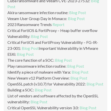
Cuba ransomware and Veeam CVE-2023-27532:
Blog
Post
Akira ransomware infection routine:
Blog Post
Veeam User Group Day in Monaco:
Blog Post
2023 Ransomware Trends
Report
Critical FortiOS & FortiProxy – Heap buffer overflow
Vulnerability:
Blog Post
Critical FortiOS and FortiProxy Vulnerability – FG-IR-
23-001:
Blog Post
Important Vulnerability in VMware
ESXi:
Blog Post
The core function of a SOC:
Blog Post
Play ransomware infection routine:
Blog Post
Identify a piece of malware with Yara:
Blog Post
New Veeam v12 Platform Overview:
Blog Post
OpenSSL patch (v3.0.7) for Vulnerability 2022:
Blog Post
Building a SOC:
Blog Post
List of vendors and software affected by the OpenSSL
vulnerability:
Blog Post
Critical OpenSSL Vulnerability version 3.0:
Blog Post