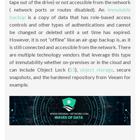
tape out of the drive) or not accessible from the network
( network ports or routes disabled). An
immutable
backup
is a copy of data that has role-based access
controls and other types of authentications and cannot
be changed or deleted until a set time has expired.
However, it is not “offline” like an air-gap backup is, as it
is still connected and accessible from the network. There
are multiple technology vendors that leverage this type
of immutability whether on-premises or in the cloud and
can include Object Lock (
S3
),
object storage
, secure
snapshots, and the hardened repository from Veeam for
example.