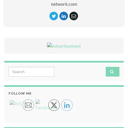
network.com
Search for:
FOLLOW ME