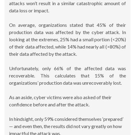
attacks won’t result in a similar catastrophic amount of
data loss or impact.
On average, organizations stated that 45% of their
production data was affected by the cyber attack. In
looking at the extremes, 25% had a small portion (<20%)
of their data affected, while 14% had nearly all (>80%) of
their data affected by the attack.
Unfortunately, only 66% of the affected data was
recoverable. This calculates that 15% of the
organizations’ production data was unrecoverably lost.
As an aside, cyber victims were also asked of their
confidence before and after the attack.
In hindsight, only 59% considered themselves ‘prepared’
— and even then, the results did not vary greatly on how
impactful the attack was.