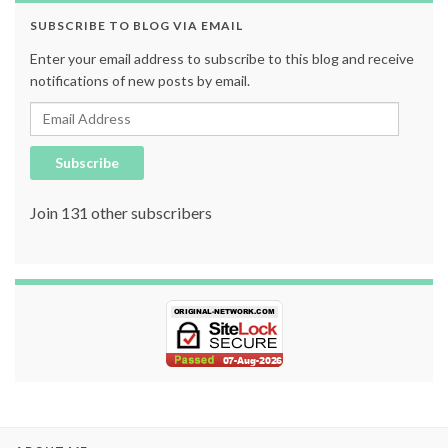
SUBSCRIBE TO BLOG VIA EMAIL
Enter your email address to subscribe to this blog and receive
notifications of new posts by email.
Email Address
Subscribe
Join 131 other subscribers