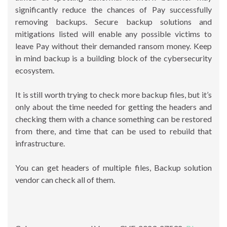
significantly reduce the chances of Pay successfully
removing backups. Secure backup solutions and
mitigations listed will enable any possible victims to
leave Pay without their demanded ransom money. Keep
in mind backup is a building block of the cybersecurity
ecosystem.
It is still worth trying to check more backup files, but it’s
only about the time needed for getting the headers and
checking them with a chance something can be restored
from there, and time that can be used to rebuild that
infrastructure.
You can get headers of multiple files, Backup solution
vendor can check all of them.