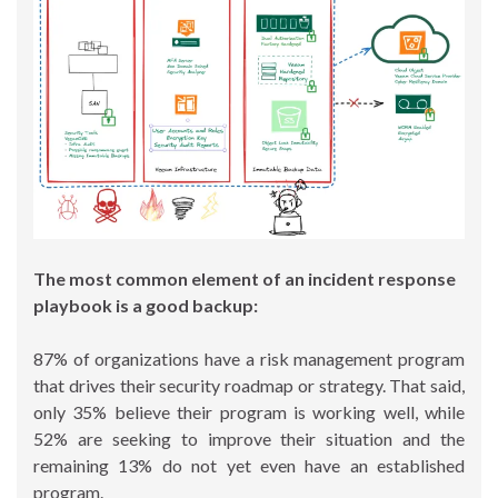
The most common element of an incident response
playbook is a good backup:
87% of organizations have a risk management program
that drives their security roadmap or strategy. That said,
only 35% believe their program is working well, while
52% are seeking to improve their situation and the
remaining 13% do not yet even have an established
program.