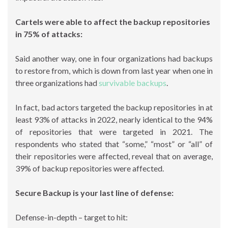
Cartels were able to affect the backup repositories
in 75% of attacks:
Said another way, one in four organizations had backups
to restore from, which is down from last year when one in
three organizations had
survivable backups
.
In fact, bad actors targeted the backup repositories in at
least 93% of attacks in 2022, nearly identical to the 94%
of repositories that were targeted in 2021. The
respondents who stated that “some,” “most” or “all” of
their repositories were affected, reveal that on average,
39% of backup repositories were affected.
Secure Backup is your last line of defense:
Defense-in-depth – target to hit: