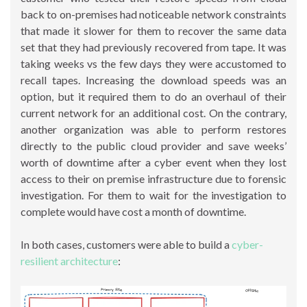
back to on-premises had noticeable network constraints
that made it slower for them to recover the same data
set that they had previously recovered from tape. It was
taking weeks vs the few days they were accustomed to
recall tapes. Increasing the download speeds was an
option, but it required them to do an overhaul of their
current network for an additional cost. On the contrary,
another organization was able to perform restores
directly to the public cloud provider and save weeks’
worth of downtime after a cyber event when they lost
access to their on premise infrastructure due to forensic
investigation. For them to wait for the investigation to
complete would have cost a month of downtime.
In both cases, customers were able to build a
cyber-
resilient architecture
: