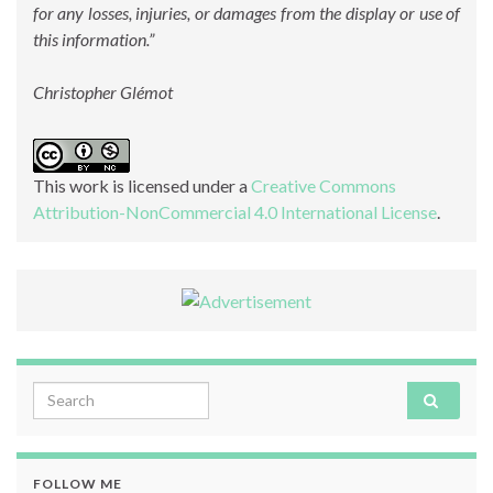
for any losses, injuries, or damages from the display or use of
this information.”
Christopher Glémot
This work is licensed under a
Creative Commons
Attribution-NonCommercial 4.0 International License
.
Search for:
FOLLOW ME