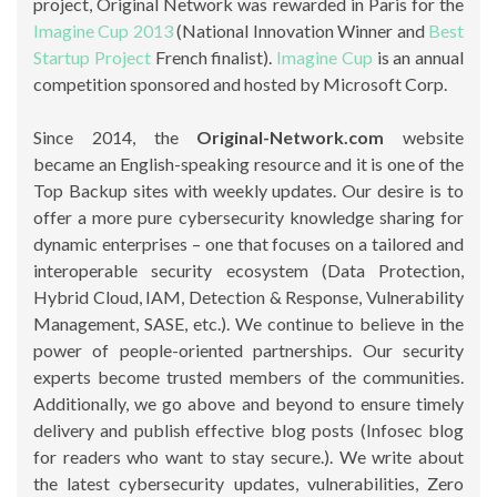
project, Original Network was rewarded in Paris for the
Imagine Cup 2013
(National Innovation Winner and
Best
Startup Project
French finalist).
Imagine Cup
is an annual
competition sponsored and hosted by Microsoft Corp.
Since 2014, the
Original-Network.com
website
became an English-speaking resource and it is one of the
Top Backup sites with weekly updates. Our desire is to
offer a more pure cybersecurity knowledge sharing for
dynamic enterprises – one that focuses on a tailored and
interoperable security ecosystem (Data Protection,
Hybrid Cloud, IAM, Detection & Response, Vulnerability
Management, SASE, etc.). We continue to believe in the
power of people-oriented partnerships. Our security
experts become trusted members of the communities.
Additionally, we go above and beyond to ensure timely
delivery and publish effective blog posts (Infosec blog
for readers who want to stay secure.). We write about
the latest cybersecurity updates, vulnerabilities, Zero