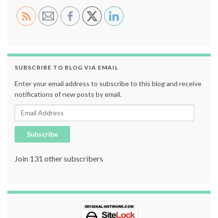
SUBSCRIBE TO BLOG VIA EMAIL
Enter your email address to subscribe to this blog and receive
notifications of new posts by email.
Email Address
Subscribe
Join 131 other subscribers