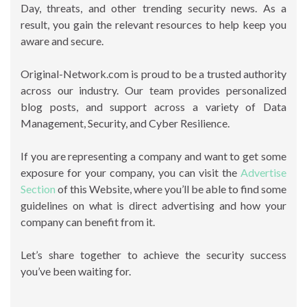
Day, threats, and other trending security news. As a
result, you gain the relevant resources to help keep you
aware and secure.
Original-Network.com is proud to be a trusted authority
across our industry. Our team provides personalized
blog posts, and support across a variety of Data
Management, Security, and Cyber Resilience.
If you are representing a company and want to get some
exposure for your company, you can visit the
Advertise
Section
of this Website, where you’ll be able to find some
guidelines on what is direct advertising and how your
company can benefit from it.
Let’s share together to achieve the security success
you’ve been waiting for.