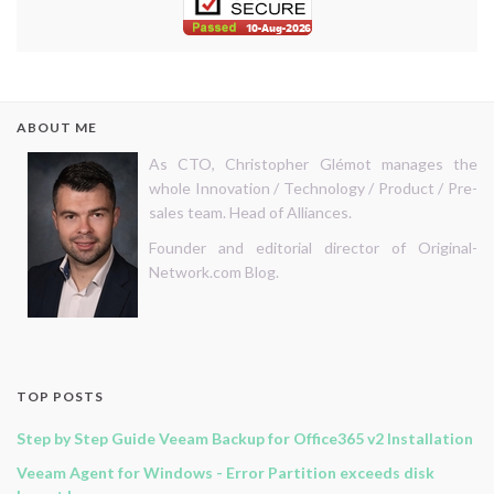
ABOUT ME
As CTO, Christopher Glémot manages the
whole Innovation / Technology / Product / Pre-
sales team. Head of Alliances.
Founder and editorial director of Original-
Network.com Blog.
TOP POSTS
Step by Step Guide Veeam Backup for Office365 v2 Installation
Veeam Agent for Windows - Error Partition exceeds disk