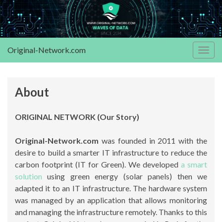
Original-Network.com
Togg
navig
About
ORIGINAL NETWORK (Our Story)
Original-Network.com
was founded in 2011 with the
desire to build a smarter IT infrastructure to reduce the
carbon footprint (IT for Green). We developed
a smart
solution
using green energy (solar panels) then we
adapted it to an IT infrastructure. The hardware system
was managed by an application that allows monitoring
and managing the infrastructure remotely. Thanks to this