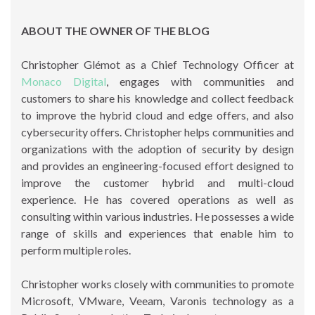
ABOUT THE OWNER OF THE BLOG
Christopher Glémot as a Chief Technology Officer at
Monaco Digital
, engages with communities and
customers to share his knowledge and collect feedback
to improve the hybrid cloud and edge offers, and also
cybersecurity offers. Christopher helps communities and
organizations with the adoption of security by design
and provides an engineering-focused effort designed to
improve the customer hybrid and multi-cloud
experience. He has covered operations as well as
consulting within various industries. He possesses a wide
range of skills and experiences that enable him to
perform multiple roles.
Christopher works closely with communities to promote
Microsoft, VMware, Veeam, Varonis technology as a