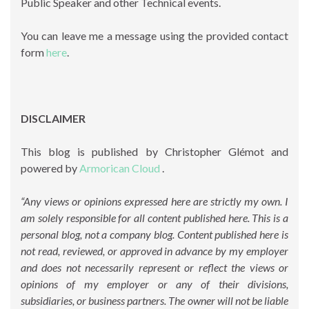
Public Speaker and other Technical events.
You can leave me a message using the provided contact
form
here
.
DISCLAIMER
This blog is published by Christopher Glémot and
powered by
Armorican Cloud
.
“Any views or opinions expressed here are strictly my own. I
am solely responsible for all content published here. This is a
personal blog, not a company blog. Content published here is
not read, reviewed, or approved in advance by my employer
and does not necessarily represent or reflect the views or
opinions of my employer or any of their divisions,
subsidiaries, or business partners. The owner will not be liable