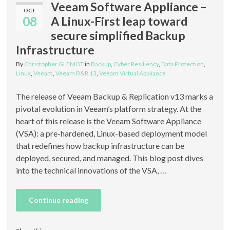
Veeam Software Appliance –
OCT
08
A Linux-First leap toward
secure simplified Backup
Infrastructure
By
Christopher GLEMOT
in
Backup
,
Cyber Resiliency
,
Data Protection
,
Linux
,
Veeam
,
Veeam B&R 13
,
Veeam Virtual Appliance
The release of Veeam Backup & Replication v13 marks a
pivotal evolution in Veeam’s platform strategy. At the
heart of this release is the Veeam Software Appliance
(VSA): a pre-hardened, Linux-based deployment model
that redefines how backup infrastructure can be
deployed, secured, and managed. This blog post dives
into the technical innovations of the VSA, …
Continue reading