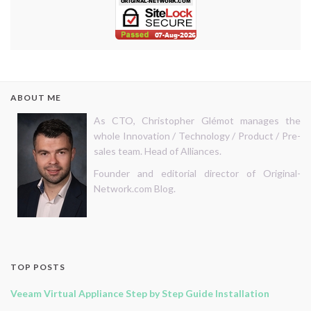
ABOUT ME
As CTO, Christopher Glémot manages the
whole Innovation / Technology / Product / Pre-
sales team. Head of Alliances.
Founder and editorial director of Original-
Network.com Blog.
TOP POSTS
Veeam Virtual Appliance Step by Step Guide Installation