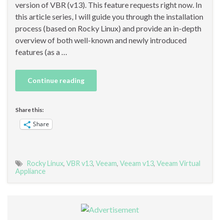
version of VBR (v13). This feature requests right now. In
this article series, I will guide you through the installation
process (based on Rocky Linux) and provide an in-depth
overview of both well-known and newly introduced
features (as a …
Continue reading
Share this:
Share
Rocky Linux
,
VBR v13
,
Veeam
,
Veeam v13
,
Veeam Virtual
Appliance