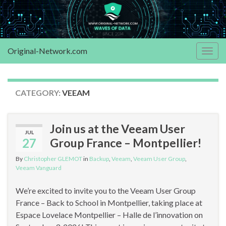
Original-Network.com
Togg
navig
CATEGORY:
VEEAM
Join us at the Veeam User
JUL
27
Group France – Montpellier!
By
Christopher GLEMOT
in
Backup
,
Veeam
,
Veeam User Group
,
Veeam Vanguard
We’re excited to invite you to the Veeam User Group
France – Back to School in Montpellier, taking place at
Espace Lovelace Montpellier – Halle de l’innovation on