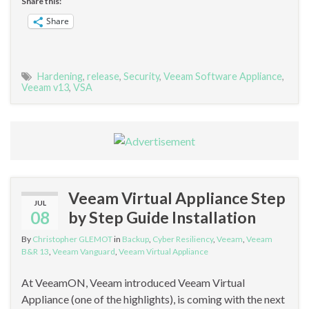
Share this:
Share
Hardening
,
release
,
Security
,
Veeam Software Appliance
,
Veeam v13
,
VSA
Veeam Virtual Appliance Step
JUL
08
by Step Guide Installation
By
Christopher GLEMOT
in
Backup
,
Cyber Resiliency
,
Veeam
,
Veeam
B&R 13
,
Veeam Vanguard
,
Veeam Virtual Appliance
At VeeamON, Veeam introduced Veeam Virtual
Appliance (one of the highlights), is coming with the next