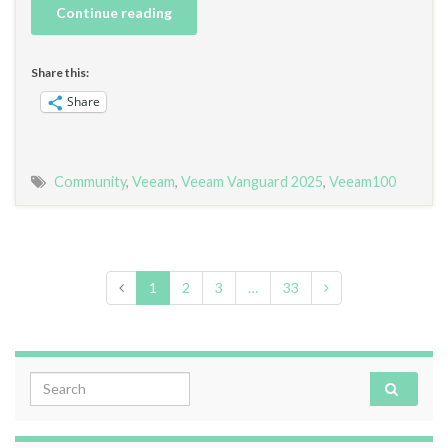
Continue reading
Share this:
Share
Community
,
Veeam
,
Veeam Vanguard 2025
,
Veeam100
1
2
3
…
33
Search for: