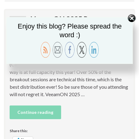
VeeamON 2025 Recap
APR
Enjoy this blog? Please spread the
24
word :)
By
Christopher GLEMOT
in
Backup
,
Cloud
,
Containers
,
Cybersecurity
,
Data Protection
,
Hardening
,
Veeam
This week, I participate at VeeamON 2025 in San Diego
(California) as Veeam Partner & Veeam Vanguard. By the
way is at full capacity this year! Over 50% of the
breakout sessions are technical this time, which is the
best distribution ever! So be sure those of you attending
will not regret it. VeeamON 2025 …
Continue reading
Share this: