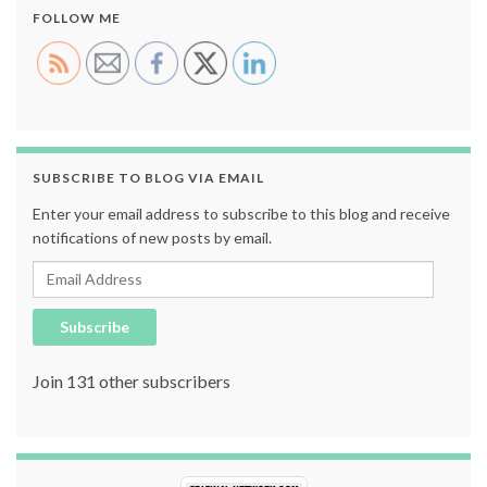
FOLLOW ME
SUBSCRIBE TO BLOG VIA EMAIL
Enter your email address to subscribe to this blog and receive
notifications of new posts by email.
Email Address
Subscribe
Join 131 other subscribers