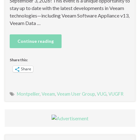
September 3, 2026! This event is a unique opportunity to
stay up to date with the latest developments in Veeam
technologies—including Veeam Software Appliance v13,
Veeam Data …
Continue reading
Share this:
Share
Montpellier
,
Veeam
,
Veeam User Group
,
VUG
,
VUGFR