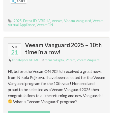
Share
2025
,
Entra ID
,
VBR 13
,
Veeam
,
Veeam Vanguard
,
Veeam
Virtual Appliance
,
VeeamON
Veeam Vanguard 2025 – 10th
APR
21
time in a row!
By
Christopher GLEMOT
in
Monaco Digital
,
Veeam
,
Veeam Vanguard
Hi, before the VeeamON 2025, I received a great news
from Nikola Pejkova. I have been selected for the Veeam
Vanguard program for the 10th year! Honored and
proud to be selected as a Veeam Vanguard 2025 then
congratulations to all the returning and new Vanguards!
What is “Veeam Vanguard” program?