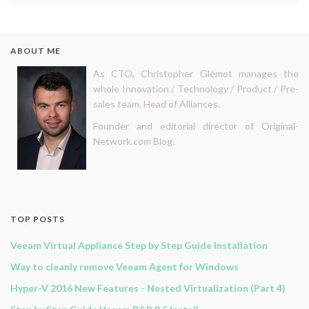
ABOUT ME
As CTO, Christopher Glémot manages the
whole Innovation / Technology / Product / Pre-
sales team. Head of Alliances.
Founder and editorial director of Original-
Network.com Blog.
TOP POSTS
Veeam Virtual Appliance Step by Step Guide Installation
Way to cleanly remove Veeam Agent for Windows
Hyper-V 2016 New Features - Nested Virtualization (Part 4)