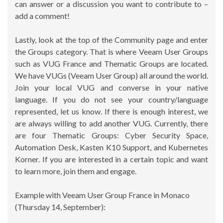
can answer or a discussion you want to contribute to –
add a comment!
Lastly, look at the top of the Community page and enter
the Groups category. That is where Veeam User Groups
such as VUG France and Thematic Groups are located.
We have VUGs (Veeam User Group) all around the world.
Join your local VUG and converse in your native
language. If you do not see your country/language
represented, let us know. If there is enough interest, we
are always willing to add another VUG. Currently, there
are four Thematic Groups: Cyber Security Space,
Automation Desk, Kasten K10 Support, and Kubernetes
Korner. If you are interested in a certain topic and want
to learn more, join them and engage.
Example with Veeam User Group France in Monaco
(Thursday 14, September):