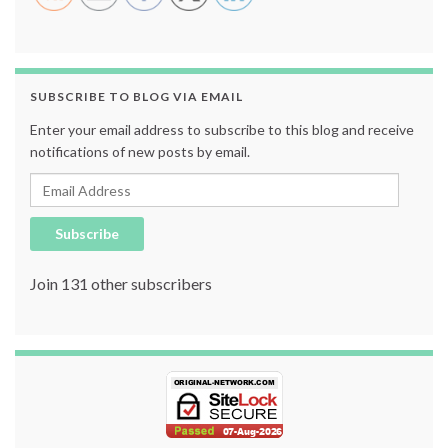
SUBSCRIBE TO BLOG VIA EMAIL
Enter your email address to subscribe to this blog and receive
notifications of new posts by email.
Email Address
Subscribe
Join 131 other subscribers