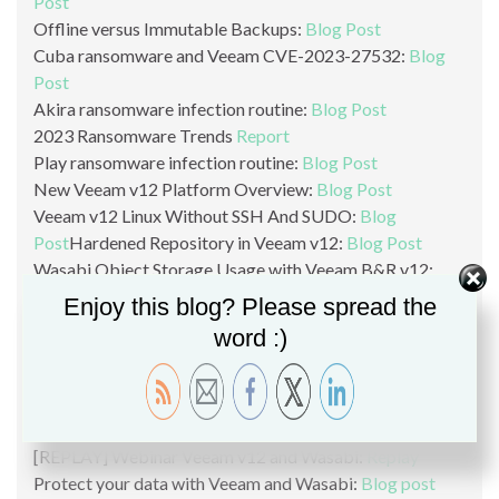
Post
Offline versus Immutable Backups:
Blog Post
Cuba ransomware and Veeam CVE-2023-27532:
Blog
Post
Akira ransomware infection routine:
Blog Post
2023 Ransomware Trends
Report
Play ransomware infection routine:
Blog Post
New Veeam v12 Platform Overview:
Blog Post
Veeam v12 Linux Without SSH And SUDO:
Blog
Post
Hardened Repository in Veeam v12:
Blog Post
Wasabi Object Storage Usage with Veeam B&R v12:
Blog Post
Enjoy this blog? Please spread the
VeeaMover in v12:
Blog Post
word :)
Ransomware & Cybersecurity with Veeam v12:
Blog
Post
Why backup directly to Object Storage?
Blog Post
Veeam B&R v12 New Features Overview:
Blog Post
[REPLAY] Webinar Veeam v12 and Wasabi:
Replay
Protect your data with Veeam and Wasabi:
Blog post