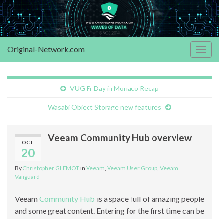
Original-Network.com
Togg
navig
VUG Fr Day in Monaco Recap
Wasabi Object Storage new features
Veeam Community Hub overview
OCT
20
By
Christopher GLEMOT
in
Veeam
,
Veeam User Group
,
Veeam
Vanguard
Veeam
Community Hub
is a space full of amazing people
and some great content. Entering for the first time can be