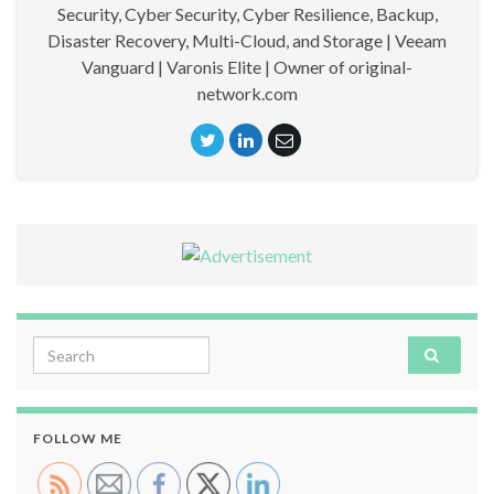
Security, Cyber Security, Cyber Resilience, Backup,
Disaster Recovery, Multi-Cloud, and Storage | Veeam
Vanguard | Varonis Elite | Owner of original-
network.com
Search for:
FOLLOW ME