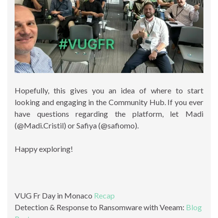
Hopefully, this gives you an idea of where to start
looking and engaging in the Community Hub. If you ever
have questions regarding the platform, let Madi
(@Madi.Cristil) or Safiya (@safiomo).
Happy exploring!
VUG Fr Day in Monaco
Recap
Detection & Response to Ransomware with Veeam:
Blog