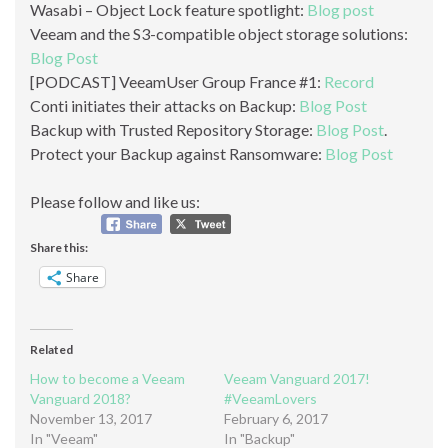
Wasabi – Object Lock feature spotlight:
Blog post
Veeam and the S3-compatible object storage solutions:
Blog Post
[PODCAST] VeeamUser Group France #1:
Record
Conti initiates their attacks on Backup:
Blog Post
Backup with Trusted Repository Storage:
Blog Post
.
Protect your Backup against Ransomware:
Blog Post
Please follow and like us:
Share this:
Share
Related
How to become a Veeam
Veeam Vanguard 2017!
Vanguard 2018?
#VeeamLovers
November 13, 2017
February 6, 2017
In "Veeam"
In "Backup"