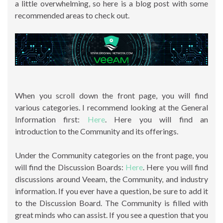
a little overwhelming, so here is a blog post with some
recommended areas to check out.
When you scroll down the front page, you will find
various categories. I recommend looking at the General
Information first:
Here
. Here you will find an
introduction to the Community and its offerings.
Under the Community categories on the front page, you
will find the Discussion Boards:
Here
. Here you will find
discussions around Veeam, the Community, and industry
information. If you ever have a question, be sure to add it
to the Discussion Board. The Community is filled with
great minds who can assist. If you see a question that you