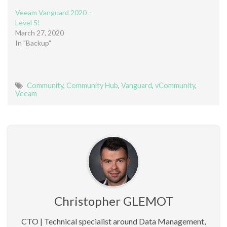
Veeam Vanguard 2020 –
Level 5!
March 27, 2020
In "Backup"
Community
,
Community Hub
,
Vanguard
,
vCommunity
,
Veeam
Christopher GLEMOT
CTO | Technical specialist around Data Management,