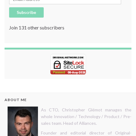
Subscribe
Join 131 other subscribers
ABOUT ME
As CTO, Christopher Glémot manages the
whole Innovation / Technology / Product / Pre-
sales team. Head of Alliances.
Founder and editorial director of Original-