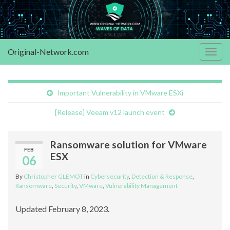
Original-Network.com
Togg
navig
Important Vulnerability in VMware ESXi
[Release] Veeam v12 launch event
Ransomware solution for VMware
FEB
ESX
06
By
Christopher GLEMOT
in
Cybersecurity
,
Detection & Response
,
Ransomware
,
Security
,
VMware
,
Vulnerability Management
Updated February 8, 2023.