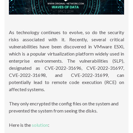
As technology continues to evolve, so do the security
risks associated with it. Recently, several critical
vulnerabilities have been discovered in VMware ESXi,
which is a popular virtualization platform widely used in
enterprise environments. The vulnerabilities (SLP),
designated as CVE-2022-31696, CVE-2022-31697,
CVE-2022-31698, and CVE-2022-31699, can
potentially lead to remote code execution (RCE) on
affected systems.
They only encrypted the config files on the system and
prevented the system from seeing the disks.
Here is the
solution
: