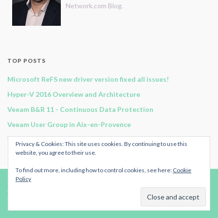
Network.com Blog.
TOP POSTS
Microsoft ReFS new driver version fixed all issues!
Hyper-V 2016 Overview and Architecture
Veeam B&R 11 - Continuous Data Protection
Veeam User Group in Aix-en-Provence
Veeam Backup for Office 365 v2 - Architecture & Components
Privacy & Cookies: This site uses cookies. By continuing to use this
website, you agree to their use.
To find out more, including how to control cookies, see here:
Cookie
Policy
© 2024
Original-Network.com
.
Advertise
|
RSS Feed
| All rights reserved.
Published by
ArmoricanCloud.com.
Made with
by
Graphene Themes
.