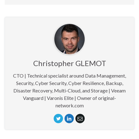
Christopher GLEMOT
CTO | Technical specialist around Data Management,
Security, Cyber Security, Cyber Resilience, Backup,
Disaster Recovery, Multi-Cloud, and Storage | Veeam
Vanguard | Varonis Elite | Owner of original-
network.com