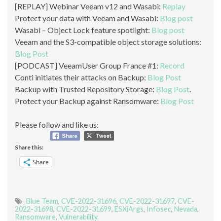
[REPLAY] Webinar Veeam v12 and Wasabi:
Replay
Protect your data with Veeam and Wasabi:
Blog post
Wasabi – Object Lock feature spotlight:
Blog post
Veeam and the S3-compatible object storage solutions:
Blog Post
[PODCAST] VeeamUser Group France #1:
Record
Conti initiates their attacks on Backup:
Blog Post
Backup with Trusted Repository Storage:
Blog Post
.
Protect your Backup against Ransomware:
Blog Post
Please follow and like us:
Share this:
Share
Blue Team
,
CVE-2022-31696
,
CVE-2022-31697
,
CVE-
2022-31698
,
CVE-2022-31699
,
ESXiArgs
,
Infosec
,
Nevada
,
Ransomware
,
Vulnerability