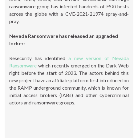
ransomware group has infected hundreds of ESXi hosts
across the globe with a CVE-2021-21974 spray-and-
pray.
Nevada Ransomware has released an upgraded
locker:
Resecurity has identified
a new version of Nevada
Ransomware
which recently emerged on the Dark Web
right before the start of 2023. The actors behind this
new project have an affiliate platform first introduced on
the RAMP underground community, which is known for
initial access brokers (IABs) and other cybercriminal
actors and ransomware groups.