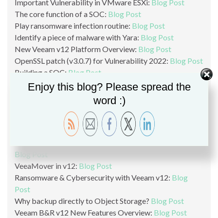
Important Vulnerability in VMware ESXi:
Blog Post
The core function of a SOC:
Blog Post
Play ransomware infection routine:
Blog Post
Identify a piece of malware with Yara:
Blog Post
New Veeam v12 Platform Overview:
Blog Post
OpenSSL patch (v3.0.7) for Vulnerability 2022:
Blog Post
Building a SOC:
Blog Post
List of vendors and software affected by the OpenSSL
Enjoy this blog? Please spread the
vulnerability:
Blog Post
word :)
Critical OpenSSL Vulnerability version 3.0:
Blog Post
Veeam v12 Linux Without SSH And SUDO:
Blog
Post
Hardened Repository in Veeam v12:
Blog Post
Wasabi Object Storage Usage with Veeam B&R v12:
Blog Post
VeeaMover in v12:
Blog Post
Ransomware & Cybersecurity with Veeam v12:
Blog
Post
Why backup directly to Object Storage?
Blog Post
Veeam B&R v12 New Features Overview:
Blog Post