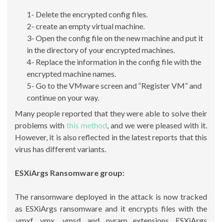
1- Delete the encrypted config files.
2- create an empty virtual machine.
3- Open the config file on the new machine and put it
in the directory of your encrypted machines.
4- Replace the information in the config file with the
encrypted machine names.
5- Go to the VMware screen and “Register VM” and
continue on your way.
Many people reported that they were able to solve their
problems with
this method
, and we were pleased with it.
However, it is also reflected in the latest reports that this
virus has different variants.
ESXiArgs Ransomware group:
The ransomware deployed in the attack is now tracked
as ESXiArgs ransomware and it encrypts files with the
.vmxf, .vmx, .vmsd, and .nvram extensions. ESXiArgs