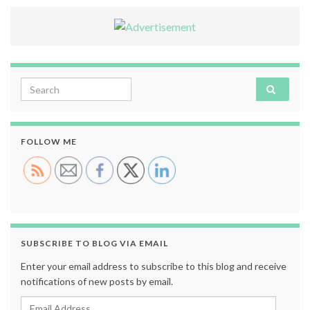
Search for:
FOLLOW ME
SUBSCRIBE TO BLOG VIA EMAIL
Enter your email address to subscribe to this blog and receive
notifications of new posts by email.
Email Address