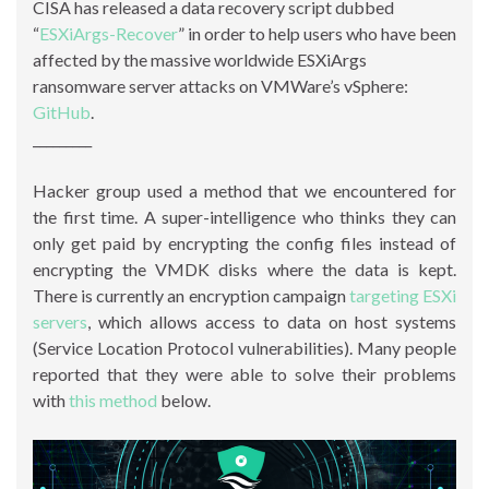
CISA has released a data recovery script dubbed
“
ESXiArgs-Recover
” in order to help users who have been
affected by the massive worldwide ESXiArgs
ransomware server attacks on VMWare’s vSphere:
GitHub
.
_________
Hacker group used a method that we encountered for
the first time. A super-intelligence who thinks they can
only get paid by encrypting the config files instead of
encrypting the VMDK disks where the data is kept.
There is currently an encryption campaign
targeting ESXi
servers
, which allows access to data on host systems
(Service Location Protocol vulnerabilities). Many people
reported that they were able to solve their problems
with
this method
below.