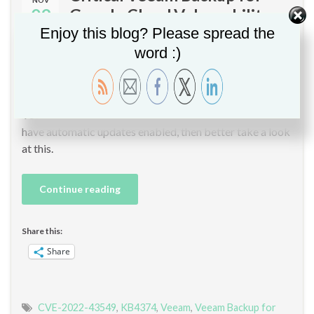
09
Google Cloud Vulnerability –
CVE-2022-43549
Enjoy this blog? Please spread the
word :)
By
Christopher GLEMOT
in
Google Cloud
,
Veeam
,
Vulnerability
Management
A critical security vulnerability has been discovered in
Veeam Backup for Google Cloud (KB4374). If you don’t
have automatic updates enabled, then better take a look
at this.
Continue reading
Share this:
Share
CVE-2022-43549
,
KB4374
,
Veeam
,
Veeam Backup for