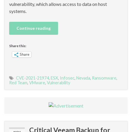
vulnerability, which allows access to data on host
systems.
Continue reading
Share this:
Share
CVE-2021-21974
,
ESX
,
Infosec
,
Nevada
,
Ransomware
,
Red Team
,
VMware
,
Vulnerability
Critical Veeam Backup for
NOV