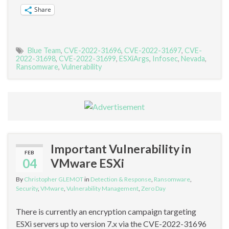
Share
Blue Team
,
CVE-2022-31696
,
CVE-2022-31697
,
CVE-
2022-31698
,
CVE-2022-31699
,
ESXiArgs
,
Infosec
,
Nevada
,
Ransomware
,
Vulnerability
Important Vulnerability in
FEB
04
VMware ESXi
By
Christopher GLEMOT
in
Detection & Response
,
Ransomware
,
Security
,
VMware
,
Vulnerability Management
,
Zero Day
There is currently an encryption campaign targeting
ESXi servers up to version 7.x via the CVE-2022-31696