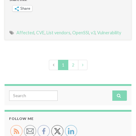
Share
Affected
,
CVE
,
List vendors
,
OpenSSl
,
v3
,
Vulnerability
1
2
Search for:
FOLLOW ME