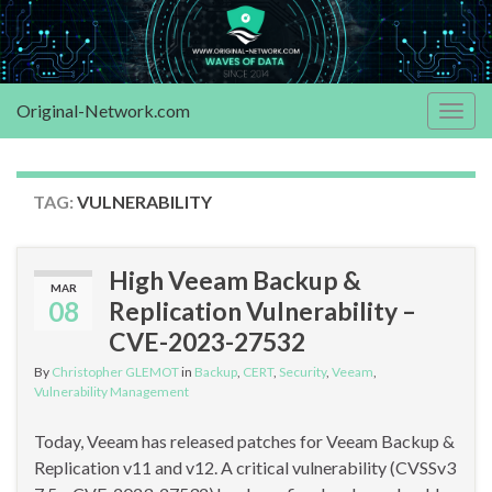
Original-Network.com
Togg
navig
TAG:
VULNERABILITY
High Veeam Backup &
MAR
08
Replication Vulnerability –
CVE-2023-27532
By
Christopher GLEMOT
in
Backup
,
CERT
,
Security
,
Veeam
,
Vulnerability Management
Today, Veeam has released patches for Veeam Backup &
Replication v11 and v12. A critical vulnerability (CVSSv3