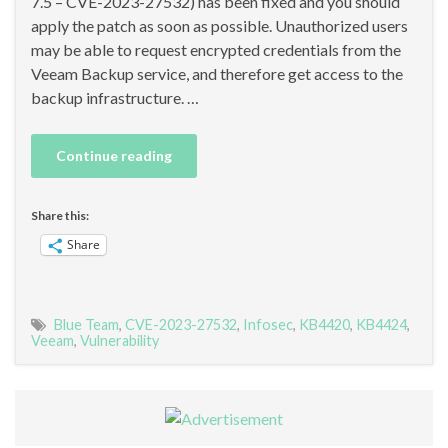
7.5 – CVE-2023-27532) has been fixed and you should
apply the patch as soon as possible. Unauthorized users
may be able to request encrypted credentials from the
Veeam Backup service, and therefore get access to the
backup infrastructure. …
Continue reading
Share this:
Share
Blue Team
,
CVE-2023-27532
,
Infosec
,
KB4420
,
KB4424
,
Veeam
,
Vulnerability