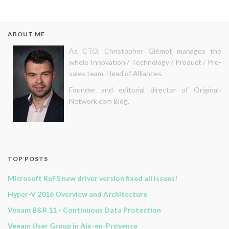
ABOUT ME
As CTO, Christopher Glémot manages the
whole Innovation / Technology / Product / Pre-
sales team. Head of Alliances.
Founder and editorial director of Original-
Network.com Blog.
TOP POSTS
Microsoft ReFS new driver version fixed all issues!
Hyper-V 2016 Overview and Architecture
Veeam B&R 11 - Continuous Data Protection
Veeam User Group in Aix-en-Provence