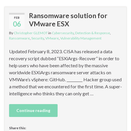
Ransomware solution for
FEB
06
VMware ESX
By
Christopher GLEMOT
in
Cybersecurity
,
Detection & Response
,
Ransomware
,
Security
,
VMware
,
Vulnerability Management
Updated February 8, 2023. CISA has released a data
recovery script dubbed “ESXiArgs-Recover” in order to
help users who have been affected by the massive
worldwide ESXiArgs ransomware server attacks on
VMWare’s vSphere: GitHub. _________ Hacker group used
a method that we encountered for the first time. A super-
intelligence who thinks they can only get …
Continue reading
Share this: