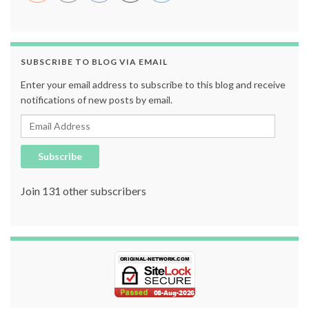
SUBSCRIBE TO BLOG VIA EMAIL
Enter your email address to subscribe to this blog and receive
notifications of new posts by email.
Email Address
Subscribe
Join 131 other subscribers