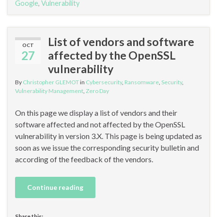
Google
,
Vulnerability
List of vendors and software
OCT
27
affected by the OpenSSL
vulnerability
By
Christopher GLEMOT
in
Cybersecurity
,
Ransomware
,
Security
,
Vulnerability Management
,
Zero Day
On this page we display a list of vendors and their
software affected and not affected by the OpenSSL
vulnerability in version 3.X. This page is being updated as
soon as we issue the corresponding security bulletin and
according of the feedback of the vendors.
Continue reading
Share this: