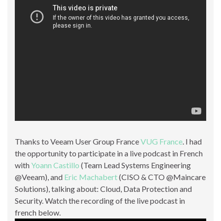
Thanks to Veeam User Group France
VUG France
. I had
the opportunity to participate in a live podcast in French
with
Yoann Castillo
(Team Lead Systems Engineering
@Veeam), and
Eric Machabert
(CISO & CTO @Maincare
Solutions), talking about: Cloud, Data Protection and
Security. Watch the recording of the live podcast in
french below.