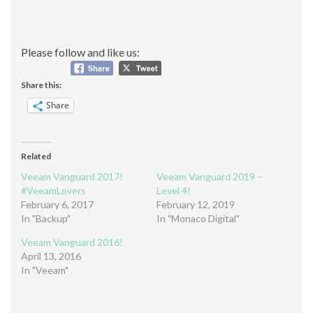
Please follow and like us:
Share this:
Share
Related
Veeam Vanguard 2017!
Veeam Vanguard 2019 –
#VeeamLovers
Level 4!
February 6, 2017
February 12, 2019
In "Backup"
In "Monaco Digital"
Veeam Vanguard 2016!
April 13, 2016
In "Veeam"