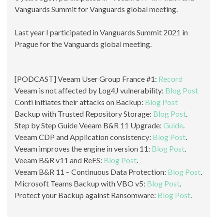
Vanguards Summit for Vanguards global meeting.
Last year I participated in Vanguards Summit 2021 in
Prague for the Vanguards global meeting.
[PODCAST] Veeam User Group France #1:
Record
Veeam is not affected by Log4J vulnerability:
Blog Post
Conti initiates their attacks on Backup:
Blog Post
Backup with Trusted Repository Storage:
Blog Post
.
Step by Step Guide Veeam B&R 11 Upgrade:
Guide
.
Veeam CDP and Application consistency:
Blog Post
.
Veeam improves the engine in version 11:
Blog Post
.
Veeam B&R v11 and ReFS:
Blog Post
.
Veeam B&R 11 – Continuous Data Protection:
Blog Post
.
Microsoft Teams Backup with VBO v5:
Blog Post
.
Protect your Backup against Ransomware:
Blog Post
.