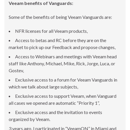
Veeam benefits of Vanguards:
Some of the benefits of being Veeam Vanguards are:
NFR licenses for all Veeam products,
Access to betas and RC before they are on the
market to pick up our Feedback and propose changes,
Access to Webinars and meetings with Veeam head
staff like Anthony, Michael, Mike, Rick, Jorge, Luca, or
Gostev,
Exclusive access to a forum for Veeam Vanguards in
which we talk about large subjects,
Exclusive access to support Veeam, when Vanguard
all cases we opened are automatic “Priority 1”,
Exclusive access and the invitation to events
organized by Veeam.
3 years ago, I participated in “VeeamON” in Miami and