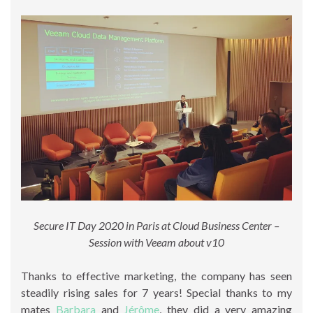
Secure IT Day 2020 in Paris at Cloud Business Center –
Session with Veeam about v10
Thanks to effective marketing, the company has seen
steadily rising sales for 7 years! Special thanks to my
mates
Barbara
and
Jérôme
, they did a very amazing