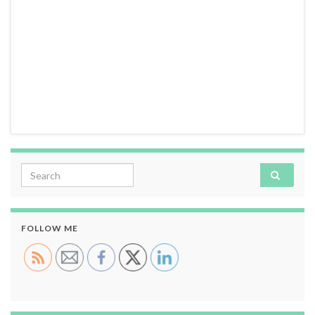
Search for:
FOLLOW ME