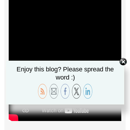
Enjoy this blog? Please spread the
word :)