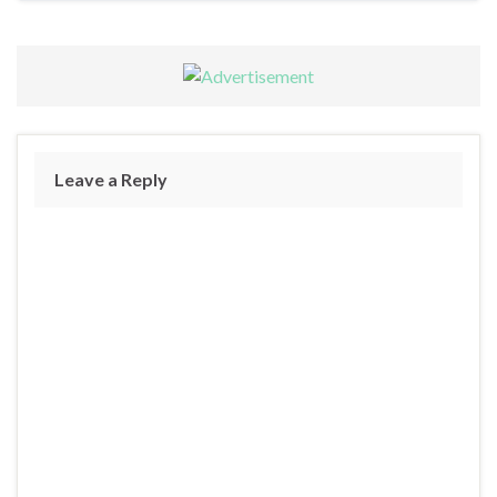
Leave a Reply