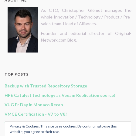
ABOUT ME
As CTO, Christopher Glémot manages the
whole Innovation / Technology / Product / Pre-
sales team. Head of Alliances.
Founder and editorial director of Original-
Network.com Blog.
TOP POSTS
Backup with Trusted Repository Storage
HPE Catalyst technology as Veeam Replication source!
VUG Fr Day in Monaco Recap
VMCE Certification - V7 to V8!
Vembu BDR Suite v3.9.0 GA release!
Privacy & Cookies: This site uses cookies. By continuing to use this
website, you agree to their use.