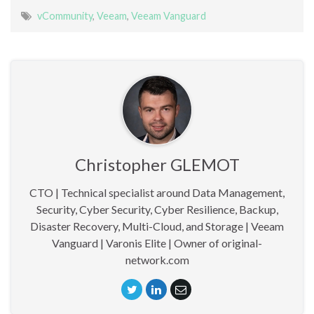
vCommunity
,
Veeam
,
Veeam Vanguard
Christopher GLEMOT
CTO | Technical specialist around Data Management,
Security, Cyber Security, Cyber Resilience, Backup,
Disaster Recovery, Multi-Cloud, and Storage | Veeam
Vanguard | Varonis Elite | Owner of original-
network.com