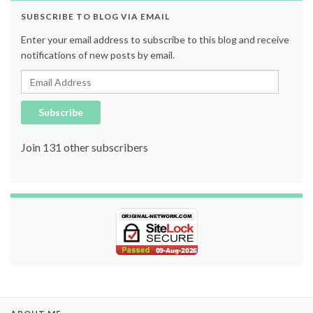
SUBSCRIBE TO BLOG VIA EMAIL
Enter your email address to subscribe to this blog and receive
notifications of new posts by email.
Email Address
Subscribe
Join 131 other subscribers