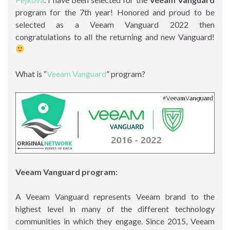
program for the 7th year! Honored and proud to be
selected as a Veeam Vanguard 2022 then
congratulations to all the returning and new Vanguard!
What is “
Veeam Vanguard
” program?
Veeam Vanguard program:
A Veeam Vanguard represents Veeam brand to the
highest level in many of the different technology
communities in which they engage. Since 2015, Veeam