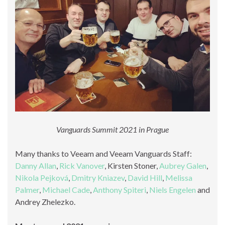
Vanguards Summit 2021 in Prague
Many thanks to Veeam and Veeam Vanguards Staff:
Danny Allan
,
Rick Vanover
, Kirsten Stoner,
Aubrey Galen
,
Nikola Pejková
,
Dmitry Kniazev
,
David Hill
,
Melissa
Palmer
,
Michael Cade
,
Anthony Spiteri
,
Niels Engelen
and
Andrey Zhelezko.