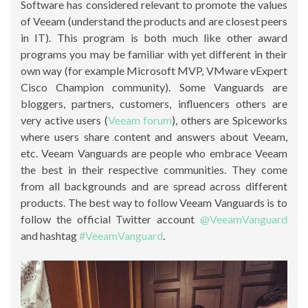
Software has considered relevant to promote the values
of Veeam (understand the products and are closest peers
in IT). This program is both much like other award
programs you may be familiar with yet different in their
own way (for example Microsoft MVP, VMware vExpert
Cisco Champion community). Some Vanguards are
bloggers, partners, customers, influencers others are
very active users (
Veeam forum
), others are Spiceworks
where users share content and answers about Veeam,
etc. Veeam Vanguards are people who embrace Veeam
the best in their respective communities. They come
from all backgrounds and are spread across different
products. The best way to follow Veeam Vanguards is to
follow the official Twitter account
@VeeamVanguard
and hashtag
#VeeamVanguard
.