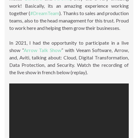
work! Basically, its an amazing experience working
together (
#DreamTeam
). Thanks to sales and production
teams, also to the head management for this trust. Proud
to work here and helping them grow their businesses.
In 2021, I had the opportunity to participate in a live
show “
Arrow Talk Show
” with Veeam Software, Arrow,
and, Aviti, talking about: Cloud, Digital Transformation,
Data Protection, and Security. Watch the recording of
the live show in french below (replay).