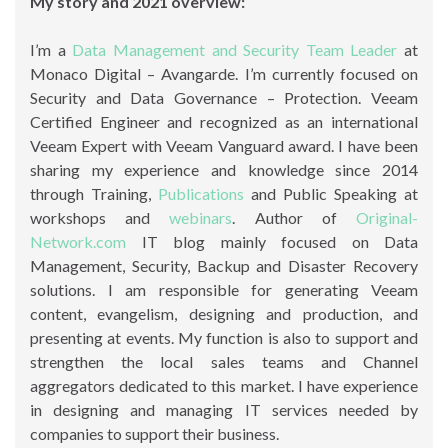
My story and 2021 overview:
I’m a
Data Management and Security Team Leader
at
Monaco Digital – Avangarde. I’m currently focused on
Security and Data Governance – Protection. Veeam
Certified Engineer and recognized as an international
Veeam Expert with Veeam Vanguard award. I have been
sharing my experience and knowledge since 2014
through Training,
Publications
and Public Speaking at
workshops and
webinars
. Author of
Original-
Network.com
IT blog mainly focused on Data
Management, Security, Backup and Disaster Recovery
solutions. I am responsible for generating Veeam
content, evangelism, designing and production, and
presenting at events. My function is also to support and
strengthen the local sales teams and Channel
aggregators dedicated to this market. I have experience
in designing and managing IT services needed by
companies to support their business.