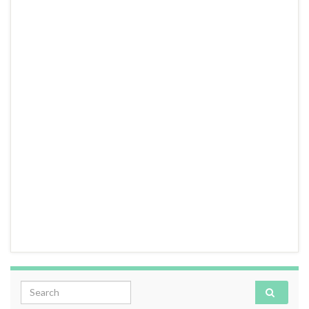
Search for: