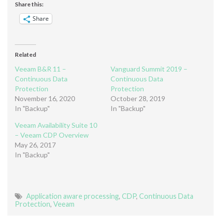
Share this:
Share
Related
Veeam B&R 11 –
Vanguard Summit 2019 –
Continuous Data
Continuous Data
Protection
Protection
November 16, 2020
October 28, 2019
In "Backup"
In "Backup"
Veeam Availability Suite 10
– Veeam CDP Overview
May 26, 2017
In "Backup"
Application aware processing
,
CDP
,
Continuous Data
Protection
,
Veeam