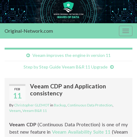
Original-Network.com
Togg
navig
Veeam improves the engine in version 11
Step by Step Guide Veeam B&R 11 Upgrade
Veeam CDP and Application
FEB
consistency
11
By
Christopher GLEMOT
in
Backup
,
Continuous Data Protection
,
Veeam
,
Veeam B&R 11
Veeam CDP
(Continuous Data Protection) is one of my
best new feature in
Veeam Availability Suite 11
(Veeam