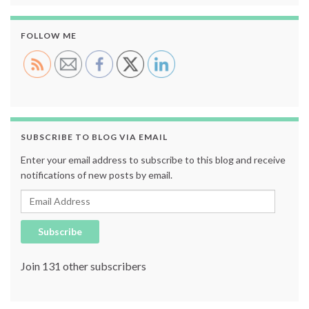
FOLLOW ME
SUBSCRIBE TO BLOG VIA EMAIL
Enter your email address to subscribe to this blog and receive
notifications of new posts by email.
Email Address
Subscribe
Join 131 other subscribers