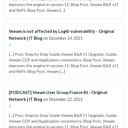
improves the engine in version 11: Blog Post. Veeam B&R v11
and ReFS: Blog Post. Veeam […]
Veeam is not affected by Log4J vulnerability - Original
Network | IT Blog
on
December 14, 2021
#
[…] Post. Step by Step Guide Veeam B&R 11 Upgrade: Guide.
Veeam CDP and Application consistency: Blog Post. Veeam
improves the engine in version 11: Blog Post. Veeam B&R v11
and ReFS: Blog Post. Veeam […]
[PODCAST] Veeam User Group France #1 - Original
Network | IT Blog
on
December 22, 2021
#
[…] Post. Step by Step Guide Veeam B&R 11 Upgrade: Guide.
Veeam CDP and Application consistency: Blog Post. Veeam
improves the engine in version 11: Blog Post. Veeam B&R v11