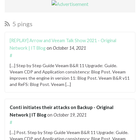
5 pings
[REPLAY] Arrow and Veeam Talk Show 2021 - Original
Network | IT Blog
on
October 14, 2021
#
[…] Step by Step Guide Veeam B&R 11 Upgrade: Guide.
Veeam CDP and Application consistency: Blog Post. Veeam
improves the engine in version 11: Blog Post. Veeam B&R v11
and ReFS: Blog Post. Veeam […]
Conti initiates their attacks on Backup - Original
Network | IT Blog
on
October 19, 2021
#
[…] Post. Step by Step Guide Veeam B&R 11 Upgrade: Guide.
Veeam CDP and Application consistency: Blog Post. Veeam