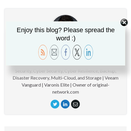
Enjoy this blog? Please spread the
word :)
Christopher GLEMOT
CTO | Technical specialist around Data Management,
Security, Cyber Security, Cyber Resilience, Backup,
Disaster Recovery, Multi-Cloud, and Storage | Veeam
Vanguard | Varonis Elite | Owner of original-
network.com