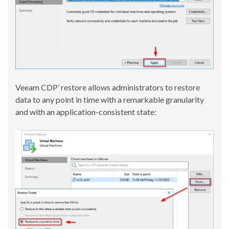
Veeam CDP’ restore allows administrators to restore
data to any point in time with a remarkable granularity
and with an application-consistent state: