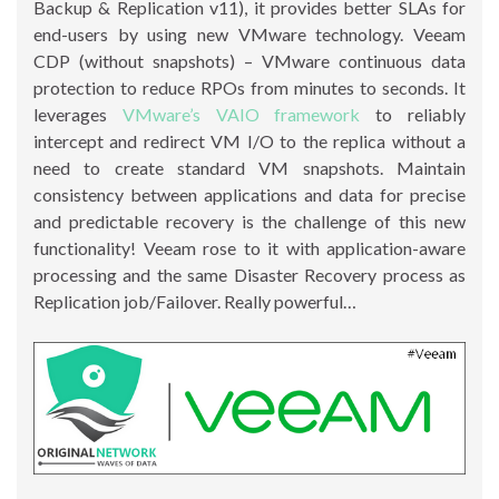
Backup & Replication v11), it provides better SLAs for
end-users by using new VMware technology. Veeam
CDP (without snapshots) – VMware continuous data
protection to reduce RPOs from minutes to seconds. It
leverages
VMware’s VAIO framework
to reliably
intercept and redirect VM I/O to the replica without a
need to create standard VM snapshots. Maintain
consistency between applications and data for precise
and predictable recovery is the challenge of this new
functionality! Veeam rose to it with application-aware
processing and the same Disaster Recovery process as
Replication job/Failover. Really powerful…