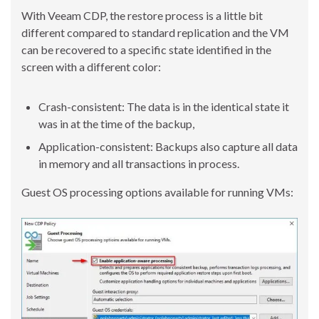
With Veeam CDP, the restore process is a little bit
different compared to standard replication and the VM
can be recovered to a specific state identified in the
screen with a different color:
Crash-consistent: The data is in the identical state it
was in at the time of the backup,
Application-consistent: Backups also capture all data
in memory and all transactions in process.
Guest OS processing options available for running VMs: