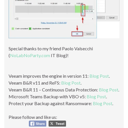
Special thanks to my friend Paolo Valsecchi
(
NoLabNoParty.com
IT Blog)!
Veeam improves the engine in version 11:
Blog Post
.
Veeam B&R v11 and ReFS:
Blog Post
.
Veeam B&R 11 – Continuous Data Protection:
Blog Post
.
Microsoft Teams Backup with VBO v5:
Blog Post
.
Protect your Backup against Ransomware:
Blog Post
.
Please follow and like us: