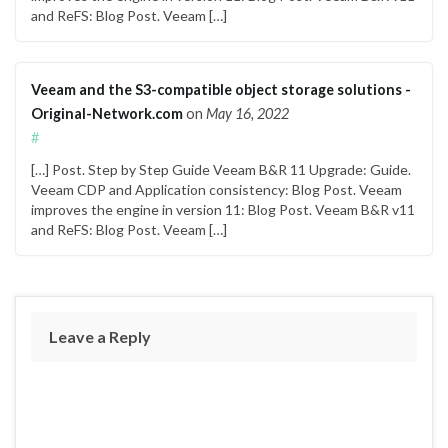
and ReFS: Blog Post. Veeam […]
Veeam and the S3-compatible object storage solutions -
Original-Network.com
on
May 16, 2022
#
[…] Post. Step by Step Guide Veeam B&R 11 Upgrade: Guide.
Veeam CDP and Application consistency: Blog Post. Veeam
improves the engine in version 11: Blog Post. Veeam B&R v11
and ReFS: Blog Post. Veeam […]
Leave a Reply