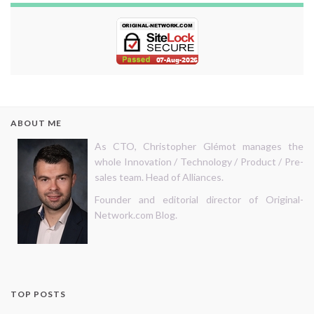
ABOUT ME
As CTO, Christopher Glémot manages the
whole Innovation / Technology / Product / Pre-
sales team. Head of Alliances.
Founder and editorial director of Original-
Network.com Blog.
TOP POSTS