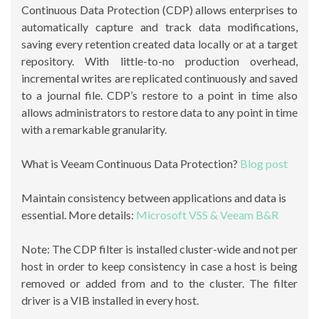
Continuous Data Protection (CDP) allows enterprises to
automatically capture and track data modifications,
saving every retention created data locally or at a target
repository. With little-to-no production overhead,
incremental writes are replicated continuously and saved
to a journal file. CDP’s restore to a point in time also
allows administrators to restore data to any point in time
with a remarkable granularity.
What is Veeam Continuous Data Protection?
Blog post
Maintain consistency between applications and data is
essential. More details:
Microsoft VSS & Veeam B&R
Note: The CDP filter is installed cluster-wide and not per
host in order to keep consistency in case a host is being
removed or added from and to the cluster. The filter
driver is a VIB installed in every host.