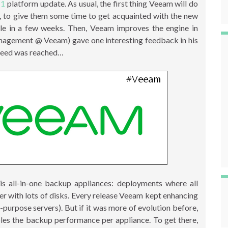
11
platform update. As usual, the first thing Veeam will do
rs, to give them some time to get acquainted with the new
le in a few weeks. Then, Veeam improves the engine in
agement @ Veeam) gave one interesting feedback in his
peed was reached…
s all-in-one backup appliances: deployments where all
er with lots of disks. Every release Veeam kept enhancing
-purpose servers). But if it was more of evolution before,
bles the backup performance per appliance. To get there,