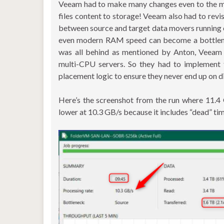
Veeam had to make many changes even to the mo
files content to storage! Veeam also had to revi
between source and target data movers running o
even modern RAM speed can become a bottleneck 
was all behind as mentioned by Anton, Veeam
multi-CPU servers. So they had to implement 
placement logic to ensure they never end up on d
Here’s the screenshot from the run where 11.4
lower at 10.3 GB/s because it includes “dead” tim