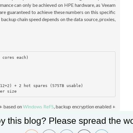
formance can only be achieved on HPE hardware, as Veeam
 are guaranteed to achieve these numbers on this specific
 backup chain speed depends on the data source, proxies,
 cores each)

12+2) + 2 hot spares (575TB usable)

 + based on
Windows ReFS
, backup encryption enabled +
m appliance, so all Veeam components ran on this single
y this blog? Please spread the wo
e has two P408i RAID controllers, each controller had
on. Each RAID60 group has one 288TB Volume. There are