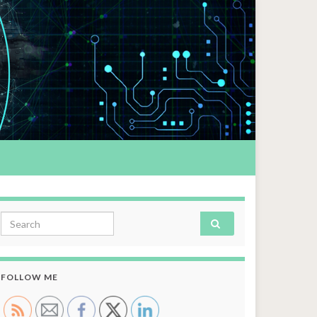
Search for:
FOLLOW ME