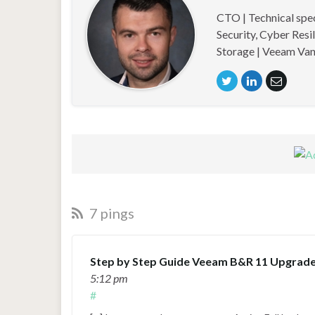
CTO | Technical spe
Security, Cyber Resi
Storage | Veeam Van
7 pings
Step by Step Guide Veeam B&R 11 Upgrade -
5:12 pm
#