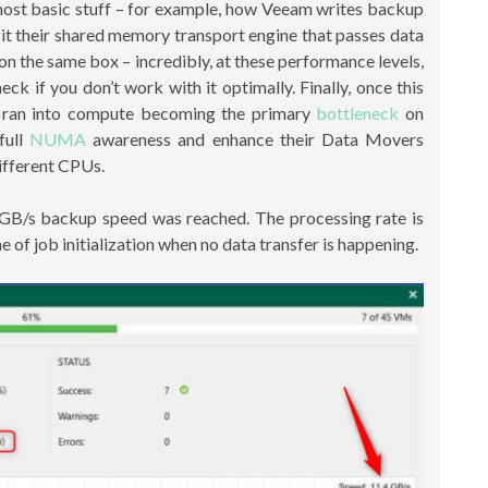
st basic stuff – for example, how Veeam writes backup
sit their shared memory transport engine that passes data
n the same box – incredibly, at these performance levels,
if you don’t work with it optimally. Finally, once this
 ran into compute becoming the primary
bottleneck
on
full
NUMA
awareness and enhance their Data Movers
ifferent CPUs.
 GB/s backup speed was reached. The processing rate is
e of job initialization when no data transfer is happening.