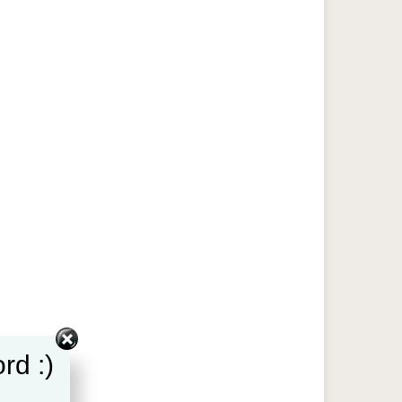
rd :)