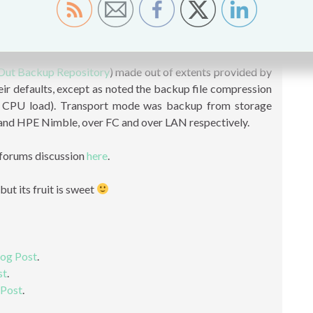
he encryption was also enabled in order to test the Max
was running at around 70%. You can also use 16TB NL-SAS
 to 768TB and provide equal performance.
Out Backup Repository
) made out of extents provided by
heir defaults, except as noted the backup file compression
e CPU load). Transport mode was backup from storage
nd HPE Nimble, over FC and over LAN respectively.
 forums discussion
here
.
ut its fruit is sweet
log Post
.
st
.
 Post
.