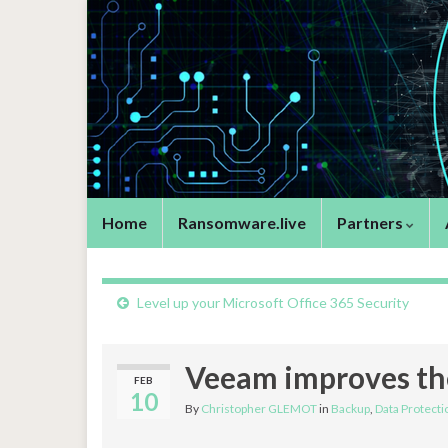
Home
Ransomware.live
Partners
Level up your Microsoft Office 365 Security
Veeam improves the
FEB
10
By
Christopher GLEMOT
in
Backup
,
Data Protecti