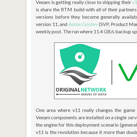
Veeam is getting really close to shipping their
v
is share the RTM build with all of their partne
versions before they become generally availab
version 11, and
Anton Gostev
(SVP, Product Man
weekly post. The run where 11.4 GB/s backup s
One area where v11 really changes the game i
Veeam components are installed on a single serv
the engine for this deployment scenario (general
v11 is the revolution because it more than dou