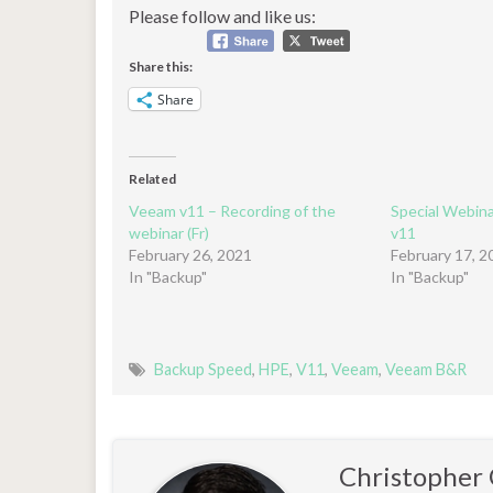
Please follow and like us:
Share this:
Share
Related
Veeam v11 – Recording of the
Special Webin
webinar (Fr)
v11
February 26, 2021
February 17, 2
In "Backup"
In "Backup"
Backup Speed
,
HPE
,
V11
,
Veeam
,
Veeam B&R
Christophe