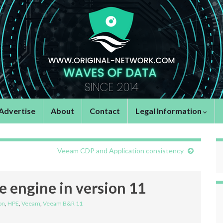
Advertise
About
Contact
Legal Information
Veeam CDP and Application consistency
 engine in version 11
on
,
HPE
,
Veeam
,
Veeam B&R 11