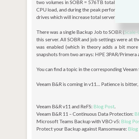
two volumes in SOBR = 576TB total capacity. T
CPU load, and during the peak performance, it 
drives which will increase total server capacity
There was a single Backup Job to SOBR (
Scale-
this server. All SOBR and job settings were at t
was enabled (which in theory adds a bit mor
snapshots from two arrays: HPE 3PAR/Primera a
You can find a topic in the corresponding Veeam
Veeam B&R is coming in v11… Patience is bitter, b
Veeam B&R v11 and ReFS:
Blog Post
.
Veeam B&R 11 – Continuous Data Protection:
B
Microsoft Teams Backup with VBO v5:
Blog Po
Protect your Backup against Ransomware:
Blog