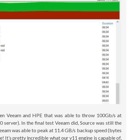
ween Veeam and HPE that was able to throw 100Gb/s at
rver). In the final test Veeam did, Source was still the
, Veeam was able to peak at 11.4 GB/s backup speed (bytes
e! It’s pretty incredible what our v11 engine is capable of,