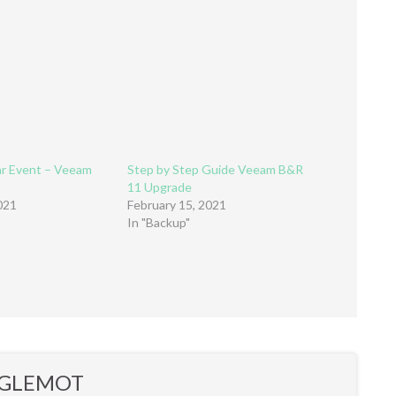
ar Event – Veeam
Step by Step Guide Veeam B&R
11 Upgrade
021
February 15, 2021
In "Backup"
r GLEMOT