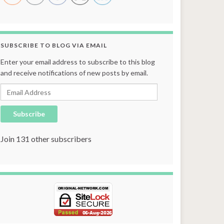
SUBSCRIBE TO BLOG VIA EMAIL
Enter your email address to subscribe to this blog
and receive notifications of new posts by email.
Email Address
Subscribe
Join 131 other subscribers