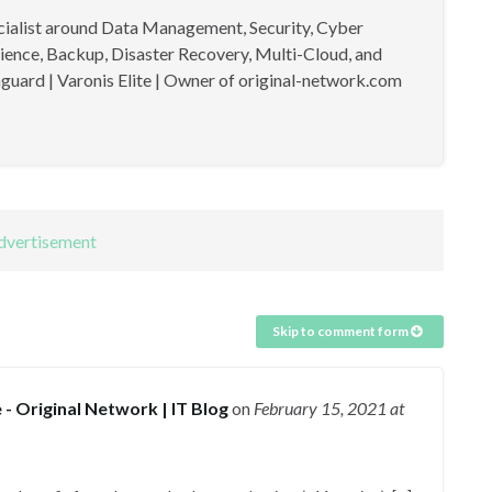
cialist around Data Management, Security, Cyber
lience, Backup, Disaster Recovery, Multi-Cloud, and
guard | Varonis Elite | Owner of original-network.com
Skip to comment form
 Original Network | IT Blog
on
February 15, 2021
at