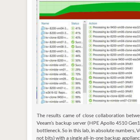
The results came of close collaboration bet
Veeam’s backup server (HPE Apollo 4510 Gen10 se
bottleneck. So in this lab, in absolute numbers
not bits) with a single all-in-one backup applianc