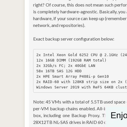
right? Of course, this does not mean such per
is completely hardware-agnostic. Basically, you
hardware, if your source can keep up (remember
network, and repositories).
Exact backup server configuration below:
2x Intel Xeon Gold 6252 CPU @ 2.1GHz (24
12x 16GB DIMM (192GB RAM total)

2x 32Gb/s FC; 2x 40GbE LAN

58x 16TB SAS 12G HDD

2x HPE Smart Array P408i-p Gen10

2x RAID-60 with 128KB strip size on 2x (
Note: 45 VMs with a total of 5.5TB used space
per-VM backup chains enabled. All-in-one” Veea
Enjo
box, including one Backup Proxy. The applianc
28X12TB NL-SAS drives in RAID 60 configurati