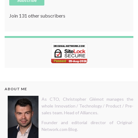
Subscribe
Join 131 other subscribers
ABOUT ME
As CTO, Christopher Glémot manages the
whole Innovation / Technology / Product / Pre-
sales team. Head of Alliances.
Founder and editorial director of Original-
Network.com Blog.