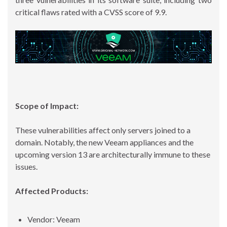
critical flaws rated with a CVSS score of 9.9.
Scope of Impact:
These vulnerabilities affect only servers joined to a
domain. Notably, the new Veeam appliances and the
upcoming version 13 are architecturally immune to these
issues.
Affected Products:
Vendor: Veeam