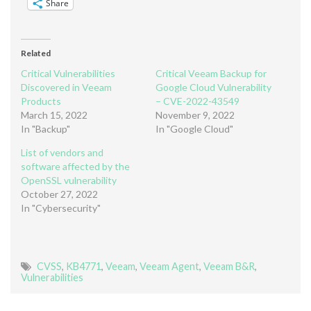
Share
Related
Critical Vulnerabilities
Critical Veeam Backup for
Discovered in Veeam
Google Cloud Vulnerability
Products
– CVE-2022-43549
March 15, 2022
November 9, 2022
In "Backup"
In "Google Cloud"
List of vendors and
software affected by the
OpenSSL vulnerability
October 27, 2022
In "Cybersecurity"
CVSS
,
KB4771
,
Veeam
,
Veeam Agent
,
Veeam B&R
,
Vulnerabilities