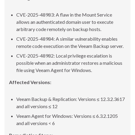
CVE-2025-48983: A flaw in the Mount Service
allows an authenticated domain user to execute
arbitrary code remotely on backup hosts.
CVE-2025-48984: A similar vulnerability enables
remote code execution on the Veeam Backup server.
CVE-2025-48982: Local privilege escalation is
possible when an administrator restores a malicious
file using Veeam Agent for Windows.
Affected Versions:
Veeam Backup & Replication: Versions ≤ 12.3.2.3617
and all versions ≤ 12
Veeam Agent for Windows: Versions ≤ 6.3.2.1205
and all versions < 6