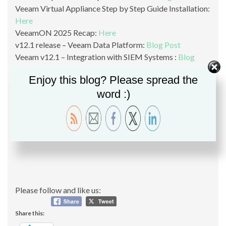
Veeam Virtual Appliance Step by Step Guide Installation:
Here
VeeamON 2025 Recap:
Here
v12.1 release – Veeam Data Platform:
Blog Post
Veeam v12.1 – Integration with SIEM Systems :
Blog
Post
Enjoy this blog? Please spread the
Veeam v12.1 – Object Storage as backup target:
Blog
word :)
Post
Veeam v12.1 KMS Support:
Blog Post
Veeam v12.1 Malware Detection and YARA:
Blog Post
Please follow and like us:
Share this: