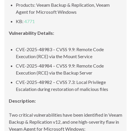
Products: Veeam Backup & Replication, Veeam
Agent for Microsoft Windows
KB:
4771
Vulnerability Details:
CVE-2025-48983 – CVSS 9.9: Remote Code
Execution (RCE) via the Mount Service
CVE-2025-48984 – CVSS 9.9: Remote Code
Execution (RCE) via the Backup Server
CVE-2025-48982 – CVSS 7.3: Local Privilege
Escalation during restoration of malicious files
Description:
Two critical vulnerabilities have been identified in Veeam
Backup & Replication v12, and one high-severity flaw in
Veeam Agent for Microsoft Windows: