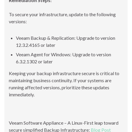
Remediation Steps:
To secure your infrastructure, update to the following
versions:
Veeam Backup & Replication: Upgrade to version
12.3.2.4165 or later
Veeam Agent for Windows: Upgrade to version
6.3.2.1302 or later
Keeping your backup infrastructure secure is critical to
maintaining business continuity. If your systems are
running affected versions, prioritize these updates
immediately.
Veeam Software Appliance – A Linux-First leap toward
secure simplified Backup Infrastructure:
Blog Post