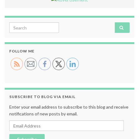
Search for:
FOLLOW ME
SUBSCRIBE TO BLOG VIA EMAIL
Enter your email address to subscribe to this blog and receive
notifications of new posts by email.
Email Address