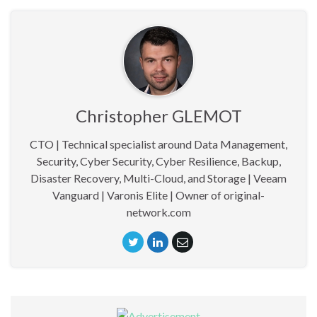
Christopher GLEMOT
CTO | Technical specialist around Data Management,
Security, Cyber Security, Cyber Resilience, Backup,
Disaster Recovery, Multi-Cloud, and Storage | Veeam
Vanguard | Varonis Elite | Owner of original-
network.com