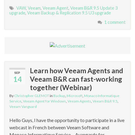
VAW
,
Veeam
,
Veeam Agent
,
Veeam B&R 9.5 Update 3
upgrade
,
Veeam Backup & Replication 9.5 U3 upgrade
1 comment
Learn how Veeam Agents and
SEP
14
Veeam B&R can fast-working
together (Webinar)
By
Christopher GLEMOT
in
Backup
,
Microsoft
,
Monaco Informatique
Service
,
Veeam Agent for Windows
,
Veeam Agents
,
Veeam B&R 9.5
,
Veeam Vanguard
Hello Guys, I have the opportunity to participate in a live
webcast in French between Veeam Software and
Monaco Informatique Service – Avangarde for