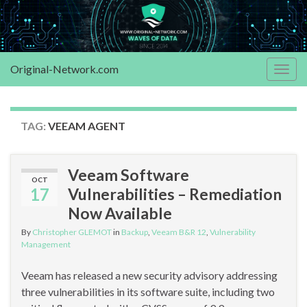
Original-Network.com
Togg
navig
TAG:
VEEAM AGENT
Veeam Software
OCT
17
Vulnerabilities – Remediation
Now Available
By
Christopher GLEMOT
in
Backup
,
Veeam B&R 12
,
Vulnerability
Management
Veeam has released a new security advisory addressing
three vulnerabilities in its software suite, including two