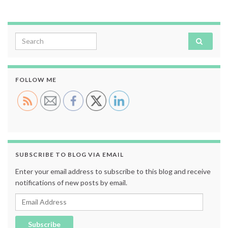
Search for:
FOLLOW ME
SUBSCRIBE TO BLOG VIA EMAIL
Enter your email address to subscribe to this blog and receive
notifications of new posts by email.
Email Address
Subscribe