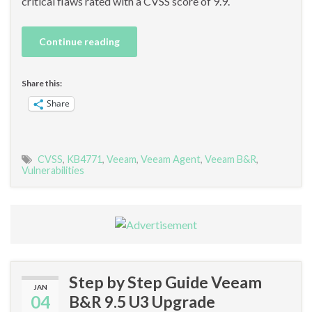
critical flaws rated with a CVSS score of 9.9.
Continue reading
Share this:
Share
CVSS
,
KB4771
,
Veeam
,
Veeam Agent
,
Veeam B&R
,
Vulnerabilities
Step by Step Guide Veeam
JAN
04
B&R 9.5 U3 Upgrade