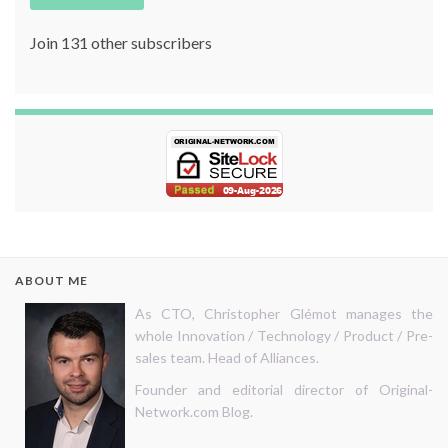
Join 131 other subscribers
ABOUT ME
As CTO, Christopher Glémot manages the
whole Innovation / Technology / Product / Pre-
sales team. Head of Alliances.
Founder and editorial director of Original-
Network.com Blog.