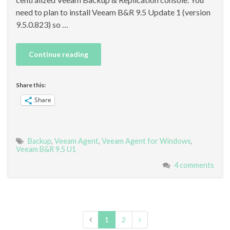
need to plan to install Veeam B&R 9.5 Update 1 (version
9.5.0.823) so …
Continue reading
Share this:
Share
Backup
,
Veeam Agent
,
Veeam Agent for Windows
,
Veeam B&R 9.5 U1
4 comments
1
2