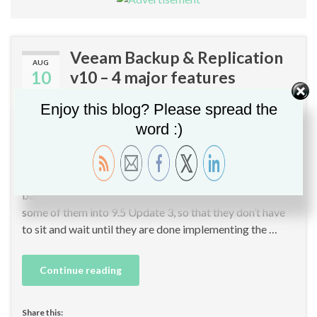
Veeam Backup & Replication
AUG
10
v10 – 4 major features
By
Christopher GLEMOT
in
Backup
,
Cloud Computing
,
Veeam
,
Veeam
Enjoy this blog? Please spread the
B&R 10
,
Veeam Vanguard
word :)
In the upcoming Veeam Availability Suite v10 release
(Veeam Backup & Replication 10 and Veeam One v10),
Veeam announced some new interesting features. First,
based on actual v10 features readiness, Veeam is moving
some of them into 9.5 Update 3, so that they don’t have
to sit and wait until they are done implementing the …
Continue reading
Share this: