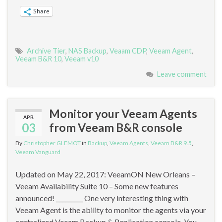
Share
Archive Tier
,
NAS Backup
,
Veaam CDP
,
Veeam Agent
,
Veeam B&R 10
,
Veeam v10
Leave comment
Monitor your Veeam Agents
APR
03
from Veeam B&R console
By
Christopher GLEMOT
in
Backup
,
Veeam Agents
,
Veeam B&R 9.5
,
Veeam Vanguard
Updated on May 22, 2017: VeeamON New Orleans –
Veeam Availability Suite 10 – Some new features
announced! _________ One very interesting thing with
Veeam Agent is the ability to monitor the agents via your
centralized Veeam Backup & Replication console. You