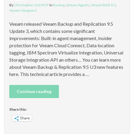
By
Christopher GLEMOT
in
Backup
,
Veeam Agents
,
Veeam B&R 9.5
,
Veeam Vanguard
Veeam released Veeam Backup and Replication 9.5
Update 3, which contains some significant
improvements: Built-in agent management, Insider
protection for Veeam Cloud Connect, Data location
tagging, IBM Spectrum Virtualize Integration, Universal
Storage Integration API an others… You can learn more
about Veeam Backup & Replication 9.5 U3 new features
here. This technical article provides a …
Continue reading
Share this:
Share