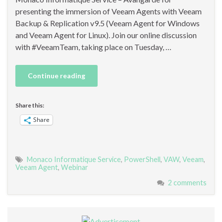
presenting the immersion of Veeam Agents with Veeam
Backup & Replication v9.5 (Veeam Agent for Windows
and Veeam Agent for Linux). Join our online discussion
with #VeeamTeam, taking place on Tuesday, …
Continue reading
Share this:
Share
Monaco Informatique Service
,
PowerShell
,
VAW
,
Veeam
,
Veeam Agent
,
Webinar
2 comments