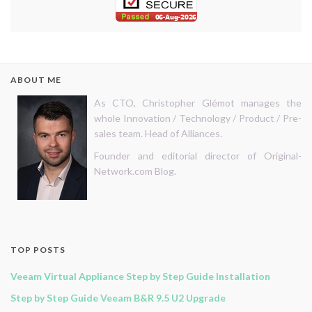
ABOUT ME
As CTO, Christopher Glémot manages the
whole Innovation / Technology / Product / Pre-
sales team. Head of Alliances.
Founder and editorial director of Original-
Network.com Blog.
TOP POSTS
Veeam Virtual Appliance Step by Step Guide Installation
Step by Step Guide Veeam B&R 9.5 U2 Upgrade