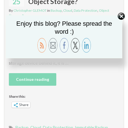
25
Object Storage?
By
Christopher GLEMOT
in
Backup
,
Cloud
,
Data Protection
,
Object
Storage
,
Ransomware
Enjoy this blog? Please spread the
Hello, I do expect the on-prem object storage adoption
word :)
to go through the roof with backup solutions support for
backing up directly to object storage. The ratio between
the on-prem and cloud looks to be about 50/50. Thanks
to S3 endpoint names often carrying a hint on the object
storage device behind it, it is …
Continue reading
Share this:
Share
Backup
,
Cloud
,
Data Protection
,
Immutable Backup
,