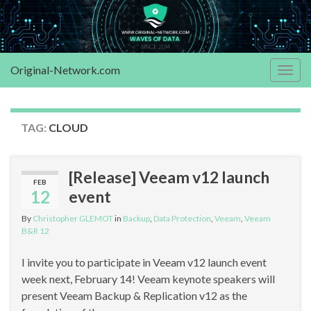
Original-Network.com
Togg
navig
TAG:
CLOUD
[Release] Veeam v12 launch
FEB
12
event
By
Christopher GLEMOT
in
Backup
,
Data Protection
,
Veeam
,
Veeam
B&R 12
I invite you to participate in Veeam v12 launch event
week next, February 14! Veeam keynote speakers will
present Veeam Backup & Replication v12 as the