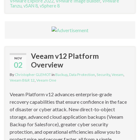
VMware Explore 2022
,
VMware Image Builder
,
VMware
Tanzu
,
vSAN 8
,
vSphere 8
Veeam v12 Platform
NOV
02
Overview
By
Christopher GLEMOT
in
Backup
,
Data Protection
,
Security
,
Veeam
,
Veeam B&R 12
,
Veeam One
Veeam Platform v12 advances enterprise-grade
recovery capabilities that ensure confidence in the face
of disaster or cyber attack. New direct-to-object
storage, advanced cloud application backups (Veeam
Backup for Salesforce), greater cyber security
protection, and operational efficiencies allow you to
protect mire and recover faster, all from a single