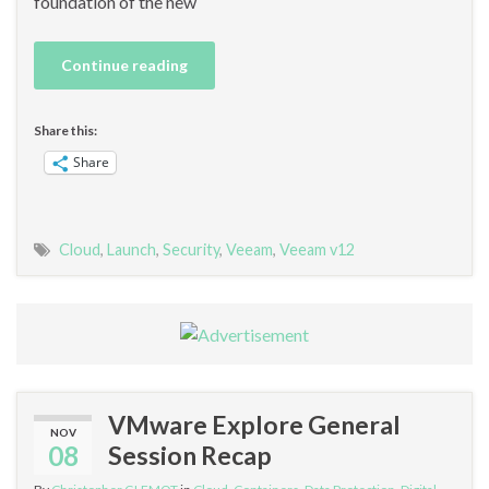
foundation of the new
Continue reading
Share this:
Share
Cloud
,
Launch
,
Security
,
Veeam
,
Veeam v12
VMware Explore General
NOV
08
Session Recap