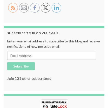
SUBSCRIBE TO BLOG VIA EMAIL
Enter your email address to subscribe to this blog and receive
notifications of new posts by email.
Email Address
Subscribe
Join 131 other subscribers