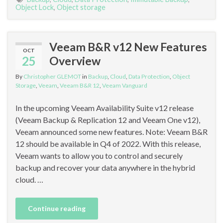
Object Lock
,
Object storage
Veeam B&R v12 New Features
OCT
25
Overview
By
Christopher GLEMOT
in
Backup
,
Cloud
,
Data Protection
,
Object
Storage
,
Veeam
,
Veeam B&R 12
,
Veeam Vanguard
In the upcoming Veeam Availability Suite v12 release
(Veeam Backup & Replication 12 and Veeam One v12),
Veeam announced some new features. Note: Veeam B&R
12 should be available in Q4 of 2022. With this release,
Veeam wants to allow you to control and securely
backup and recover your data anywhere in the hybrid
cloud. …
Continue reading