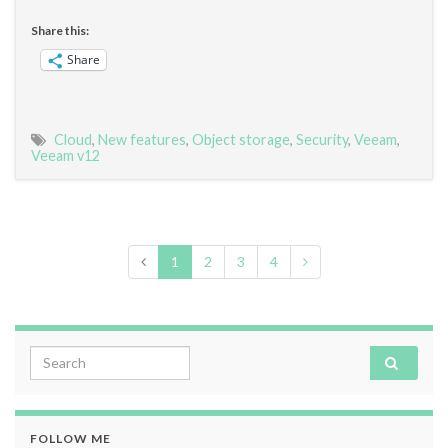
Share this:
Share
Cloud
,
New features
,
Object storage
,
Security
,
Veeam
,
Veeam v12
1
2
3
4
Search for:
FOLLOW ME