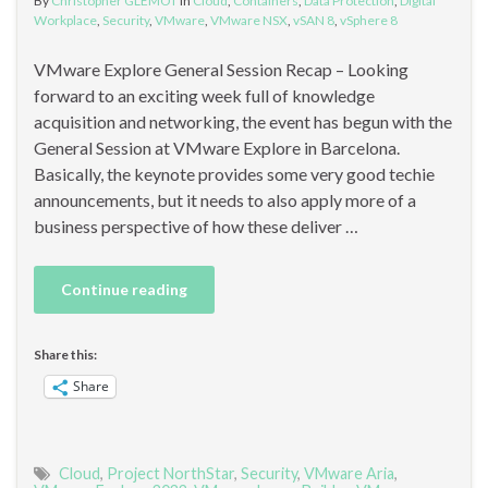
By
Christopher GLEMOT
in
Cloud
,
Containers
,
Data Protection
,
Digital
Workplace
,
Security
,
VMware
,
VMware NSX
,
vSAN 8
,
vSphere 8
VMware Explore General Session Recap – Looking
forward to an exciting week full of knowledge
acquisition and networking, the event has begun with the
General Session at VMware Explore in Barcelona.
Basically, the keynote provides some very good techie
announcements, but it needs to also apply more of a
business perspective of how these deliver …
Continue reading
Share this:
Share
Cloud
,
Project NorthStar
,
Security
,
VMware Aria
,