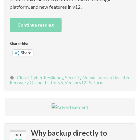
platform, and new features in v12.
Continue reading
Share this:
Share
Cloud
,
Cyber Resiliency
,
Security
,
Veeam
,
Veeam Disaster
Recovery Orchestrator v6
,
Veeam v12 Plaform
Why backup directly to
OCT