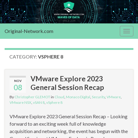
Original-Network.com
Togg
navig
CATEGORY:
VSPHERE 8
VMware Explore 2023
NOV
08
General Session Recap
By
Christopher GLEMOT
in
Cloud
,
Monaco Digital
,
Security
,
VMware
,
VMware NSX
,
vSAN 8
,
vSphere 8
VMware Explore 2023 General Session Recap – Looking
forward to an exciting week full of knowledge
acquisition and networking, the event has begun with the