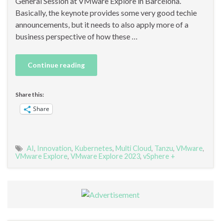
General Session at VMware Explore in Barcelona.
Basically, the keynote provides some very good techie
announcements, but it needs to also apply more of a
business perspective of how these …
Continue reading
Share this:
Share
AI
,
Innovation
,
Kubernetes
,
Multi Cloud
,
Tanzu
,
VMware
,
VMware Explore
,
VMware Explore 2023
,
vSphere +