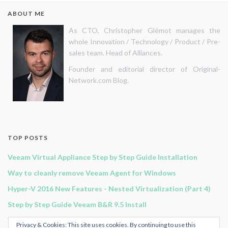
ABOUT ME
As CTO, Christopher Glémot manages the
whole Innovation / Technology / Product / Pre-
sales team. Head of Alliances.
Founder and editorial director of Original-
Network.com Blog.
TOP POSTS
Veeam Virtual Appliance Step by Step Guide Installation
Way to cleanly remove Veeam Agent for Windows
Hyper-V 2016 New Features - Nested Virtualization (Part 4)
Step by Step Guide Veeam B&R 9.5 Install
Veeam B&R 11 - Continuous Data Protection
Privacy & Cookies: This site uses cookies. By continuing to use this