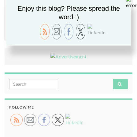
Enjoy this blog? Please spread the
word :)
Cloud
,
Project NorthStar
,
Security
,
VMware Aria
,
VMware Explore 2022
,
VMware Image Builder
,
VMware
Tanzu
,
vSAN 8
,
vSphere 8
Search for:
FOLLOW ME