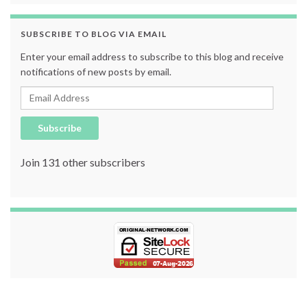
SUBSCRIBE TO BLOG VIA EMAIL
Enter your email address to subscribe to this blog and receive
notifications of new posts by email.
Email Address
Subscribe
Join 131 other subscribers