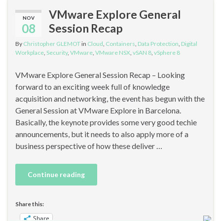
VMware Explore General
NOV
08
Session Recap
By
Christopher GLEMOT
in
Cloud
,
Containers
,
Data Protection
,
Digital
Workplace
,
Security
,
VMware
,
VMware NSX
,
vSAN 8
,
vSphere 8
VMware Explore General Session Recap – Looking
forward to an exciting week full of knowledge
acquisition and networking, the event has begun with the
General Session at VMware Explore in Barcelona.
Basically, the keynote provides some very good techie
announcements, but it needs to also apply more of a
business perspective of how these deliver …
Continue reading
Share this:
Share