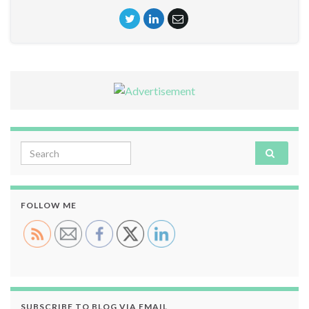
Search for:
FOLLOW ME
SUBSCRIBE TO BLOG VIA EMAIL