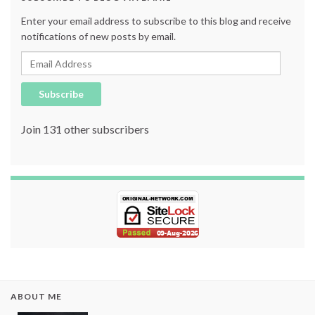
Enter your email address to subscribe to this blog and receive
notifications of new posts by email.
Email Address
Subscribe
Join 131 other subscribers
ABOUT ME