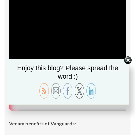
Enjoy this blog? Please spread the
word :)
Veeam benefits of Vanguards: