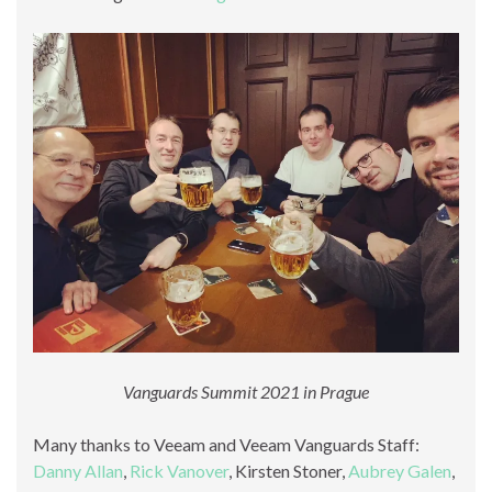
Vanguards Summit 2021 in Prague
Many thanks to Veeam and Veeam Vanguards Staff:
Danny Allan
,
Rick Vanover
, Kirsten Stoner,
Aubrey Galen
,