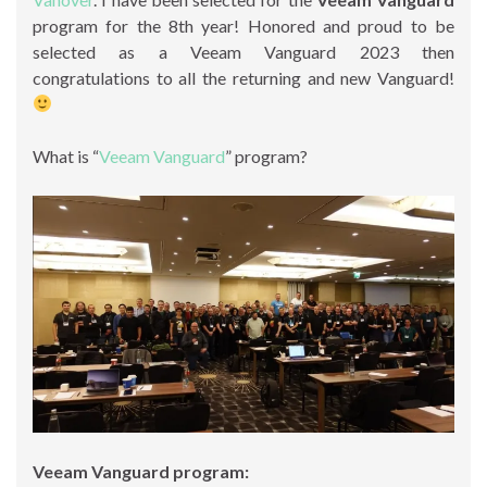
program for the 8th year! Honored and proud to be
selected as a Veeam Vanguard 2023 then
congratulations to all the returning and new Vanguard!
What is “
Veeam Vanguard
” program?
Veeam Vanguard program: