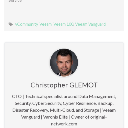
Service"
vCommunity
,
Veeam
,
Veeam 100
,
Veeam Vanguard
Christopher GLEMOT
CTO | Technical specialist around Data Management,
Security, Cyber Security, Cyber Resilience, Backup,
Disaster Recovery, Multi-Cloud, and Storage | Veeam
Vanguard | Varonis Elite | Owner of original-
network.com