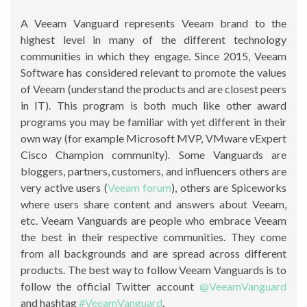
A Veeam Vanguard represents Veeam brand to the
highest level in many of the different technology
communities in which they engage. Since 2015, Veeam
Software has considered relevant to promote the values
of Veeam (understand the products and are closest peers
in IT). This program is both much like other award
programs you may be familiar with yet different in their
own way (for example Microsoft MVP, VMware vExpert
Cisco Champion community). Some Vanguards are
bloggers, partners, customers, and influencers others are
very active users (
Veeam forum
), others are Spiceworks
where users share content and answers about Veeam,
etc. Veeam Vanguards are people who embrace Veeam
the best in their respective communities. They come
from all backgrounds and are spread across different
products. The best way to follow Veeam Vanguards is to
follow the official Twitter account
@VeeamVanguard
and hashtag
#VeeamVanguard
.