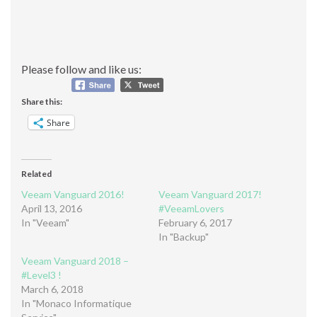
Please follow and like us:
Share this:
Share
Related
Veeam Vanguard 2016!
Veeam Vanguard 2017!
April 13, 2016
#VeeamLovers
In "Veeam"
February 6, 2017
In "Backup"
Veeam Vanguard 2018 –
#Level3 !
March 6, 2018
In "Monaco Informatique