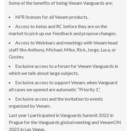
Some of the benefits of being Veeam Vanguards are:
NFR licenses for all Veeam products,
Access to betas and RC before they are on the
market to pick up our Feedback and propose changes,
Access to Webinars and meetings with Veeam head
staff like Anthony, Michael, Mike, Rick, Jorge, Luca, or
Gostev,
Exclusive access to a forum for Veeam Vanguards in
which we talk about large subjects,
Exclusive access to support Veeam, when Vanguard
all cases we opened are automatic “Priority 1”,
Exclusive access and the invitation to events
organized by Veeam.
Last year I participated in Vanguards Summit 2022 in
Prague for the Vanguards global meeting and VeeamON
2022 in Las Vegas.