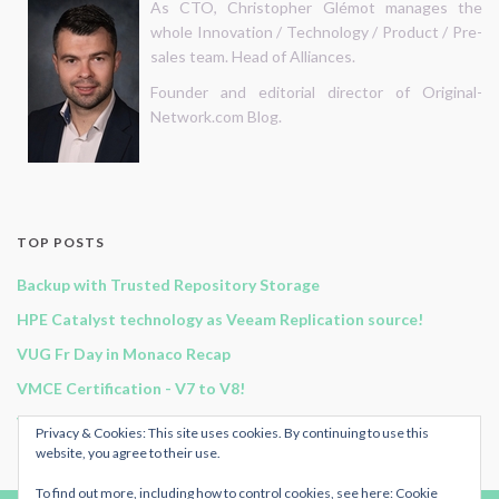
As CTO, Christopher Glémot manages the
whole Innovation / Technology / Product / Pre-
sales team. Head of Alliances.
Founder and editorial director of Original-
Network.com Blog.
TOP POSTS
Backup with Trusted Repository Storage
HPE Catalyst technology as Veeam Replication source!
VUG Fr Day in Monaco Recap
VMCE Certification - V7 to V8!
Vembu BDR Suite v3.9.0 GA release!
Privacy & Cookies: This site uses cookies. By continuing to use this
website, you agree to their use.
To find out more, including how to control cookies, see here:
Cookie