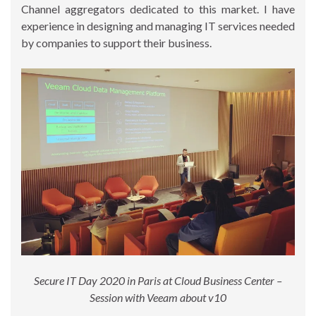
Channel aggregators dedicated to this market. I have
experience in designing and managing IT services needed
by companies to support their business.
Secure IT Day 2020 in Paris at Cloud Business Center –
Session with Veeam about v10