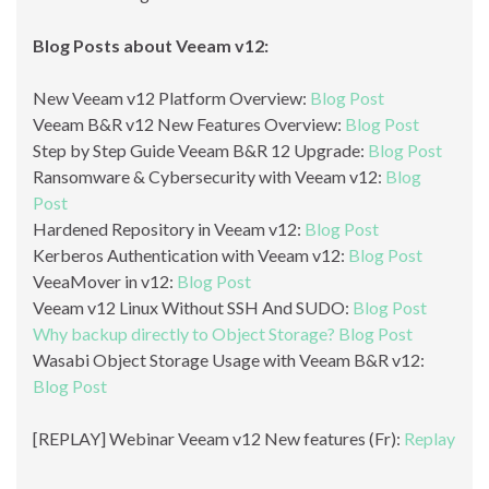
Blog Posts about Veeam v12:
New Veeam v12 Platform Overview:
Blog Post
Veeam B&R v12 New Features Overview:
Blog Post
Step by Step Guide Veeam B&R 12 Upgrade:
Blog Post
Ransomware & Cybersecurity with Veeam v12:
Blog
Post
Hardened Repository in Veeam v12:
Blog Post
Kerberos Authentication with Veeam v12:
Blog Post
VeeaMover in v12:
Blog Post
Veeam v12 Linux Without SSH And SUDO:
Blog Post
Why backup directly to Object Storage?
Blog Post
Wasabi Object Storage Usage with Veeam B&R v12:
Blog Post
[REPLAY] Webinar Veeam v12 New features (Fr):
Replay