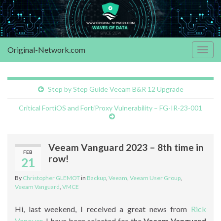
Original-Network.com
Togg
navig
Step by Step Guide Veeam B&R 12 Upgrade
Critical FortiOS and FortiProxy Vulnerability – FG-IR-23-001
Veeam Vanguard 2023 – 8th time in
FEB
row!
21
By
Christopher GLEMOT
in
Backup
,
Veeam
,
Veeam User Group
,
Veeam Vanguard
,
VMCE
Hi, last weekend, I received a great news from
Rick
Vanover
. I have been selected for the
Veeam Vanguard