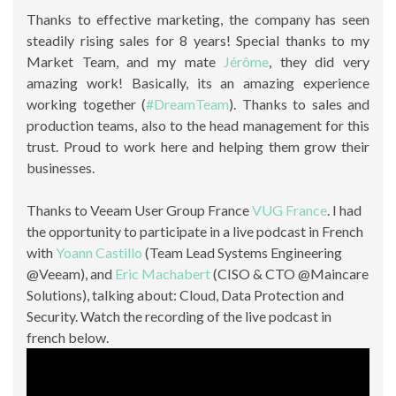
Thanks to effective marketing, the company has seen
steadily rising sales for 8 years! Special thanks to my
Market Team, and my mate
Jérôme
, they did very
amazing work! Basically, its an amazing experience
working together (
#DreamTeam
). Thanks to sales and
production teams, also to the head management for this
trust. Proud to work here and helping them grow their
businesses.
Thanks to Veeam User Group France
VUG France
. I had
the opportunity to participate in a live podcast in French
with
Yoann Castillo
(Team Lead Systems Engineering
@Veeam), and
Eric Machabert
(CISO & CTO @Maincare
Solutions), talking about: Cloud, Data Protection and
Security. Watch the recording of the live podcast in
french below.