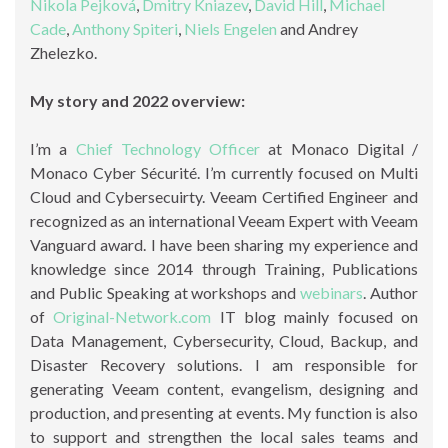
Nikola Pejková
,
Dmitry Kniazev
,
David Hill
,
Michael
Cade
,
Anthony Spiteri
,
Niels Engelen
and Andrey
Zhelezko.
My story and 2022 overview:
I’m a
Chief Technology Officer
at Monaco Digital /
Monaco Cyber Sécurité. I’m currently focused on Multi
Cloud and Cybersecuirty. Veeam Certified Engineer and
recognized as an international Veeam Expert with Veeam
Vanguard award. I have been sharing my experience and
knowledge since 2014 through Training, Publications
and Public Speaking at workshops and
webinars
. Author
of
Original-Network.com
IT blog mainly focused on
Data Management, Cybersecurity, Cloud, Backup, and
Disaster Recovery solutions. I am responsible for
generating Veeam content, evangelism, designing and
production, and presenting at events. My function is also
to support and strengthen the local sales teams and