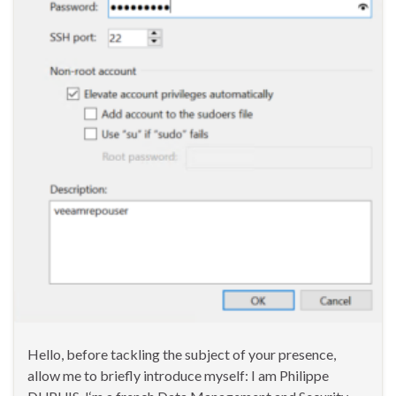
Hello, before tackling the subject of your presence,
allow me to briefly introduce myself: I am Philippe