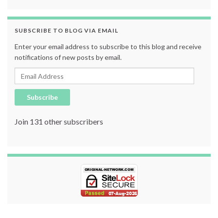
SUBSCRIBE TO BLOG VIA EMAIL
Enter your email address to subscribe to this blog and receive
notifications of new posts by email.
Email Address
Subscribe
Join 131 other subscribers