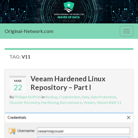
Original-Network.com
Togg
navig
TAG:
V11
Veeam Hardened Linux
MAR
22
Repository – Part I
By
Philippe DUPUIS
in
Backup
,
Cryptolocker
,
Data
,
Data Protection
,
Disaster Recovery
,
Hardening
,
Ransomware
,
Veeam
,
Veeam B&R 11