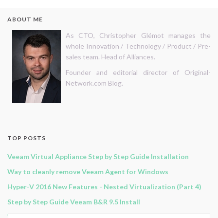
ABOUT ME
As CTO, Christopher Glémot manages the
whole Innovation / Technology / Product / Pre-
sales team. Head of Alliances.
Founder and editorial director of Original-
Network.com Blog.
TOP POSTS
Veeam Virtual Appliance Step by Step Guide Installation
Way to cleanly remove Veeam Agent for Windows
Hyper-V 2016 New Features - Nested Virtualization (Part 4)
Step by Step Guide Veeam B&R 9.5 Install
Veeam B&R 11 - Continuous Data Protection