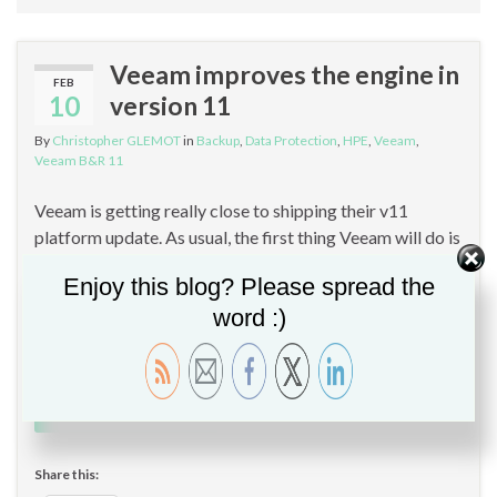
Veeam improves the engine in
FEB
10
version 11
By
Christopher GLEMOT
in
Backup
,
Data Protection
,
HPE
,
Veeam
,
Veeam B&R 11
Veeam is getting really close to shipping their v11
platform update. As usual, the first thing Veeam will do is
share the RTM build with all of their partners, to give
Enjoy this blog? Please spread the
them some time to get acquainted with the new versions
word :)
before they become generally available in a few weeks.
Then, Veeam improves the engine …
Continue reading
Share this: