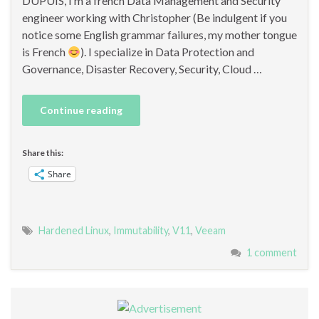
DUPUIS, I‘m a french Data Management and Security
engineer working with Christopher (Be indulgent if you
notice some English grammar failures, my mother tongue
is French
). I specialize in Data Protection and
Governance, Disaster Recovery, Security, Cloud …
Continue reading
Share this:
Share
Hardened Linux
,
Immutability
,
V11
,
Veeam
1 comment