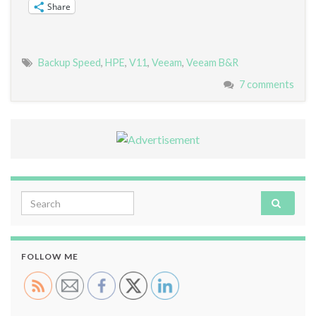
Share
Backup Speed
,
HPE
,
V11
,
Veeam
,
Veeam B&R
7 comments
Search for:
FOLLOW ME