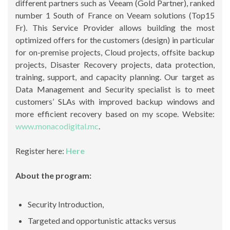
different partners such as Veeam (Gold Partner), ranked
number 1 South of France on Veeam solutions (Top15
Fr). This Service Provider allows building the most
optimized offers for the customers (design) in particular
for on-premise projects, Cloud projects, offsite backup
projects, Disaster Recovery projects, data protection,
training, support, and capacity planning. Our target as
Data Management and Security specialist is to meet
customers’ SLAs with improved backup windows and
more efficient recovery based on my scope. Website:
www.monacodigital.mc
.
Register here:
Here
About the program:
Security Introduction,
Targeted and opportunistic attacks versus