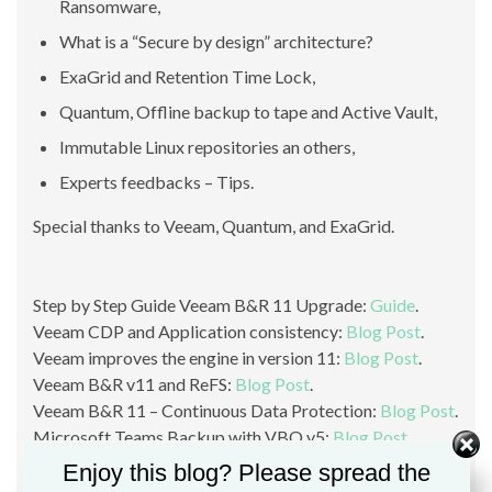
Ransomware,
What is a “Secure by design” architecture?
ExaGrid and Retention Time Lock,
Quantum, Offline backup to tape and Active Vault,
Immutable Linux repositories an others,
Experts feedbacks – Tips.
Special thanks to Veeam, Quantum, and ExaGrid.
Step by Step Guide Veeam B&R 11 Upgrade:
Guide
.
Veeam CDP and Application consistency:
Blog Post
.
Veeam improves the engine in version 11:
Blog Post
.
Veeam B&R v11 and ReFS:
Blog Post
.
Veeam B&R 11 – Continuous Data Protection:
Blog Post
.
Microsoft Teams Backup with VBO v5:
Blog Post
.
Protect your Backup against Ransomware:
Blog Post
.
Enjoy this blog? Please spread the