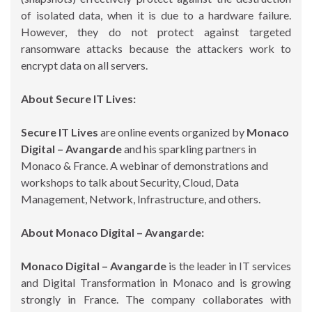
of isolated data, when it is due to a hardware failure.
However, they do not protect against targeted
ransomware attacks because the attackers work to
encrypt data on all servers.
About Secure IT Lives:
Secure IT Lives
are online events organized by
Monaco
Digital – Avangarde
and his sparkling partners in
Monaco & France. A webinar of demonstrations and
workshops to talk about Security, Cloud, Data
Management, Network, Infrastructure, and others.
About Monaco Digital – Avangarde:
Monaco Digital – Avangarde
is the leader in IT services
and Digital Transformation in Monaco and is growing
strongly in France. The company collaborates with