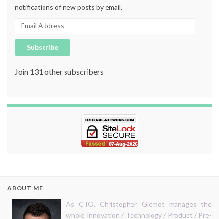
notifications of new posts by email.
Email Address
Subscribe
Join 131 other subscribers
ABOUT ME
As CTO, Christopher Glémot manages the
whole Innovation / Technology / Product / Pre-