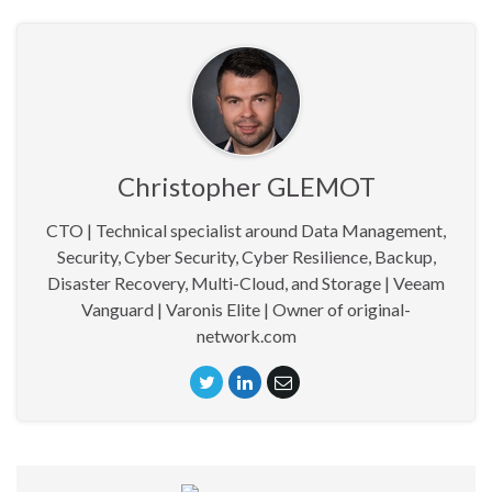
Christopher GLEMOT
CTO | Technical specialist around Data Management,
Security, Cyber Security, Cyber Resilience, Backup,
Disaster Recovery, Multi-Cloud, and Storage | Veeam
Vanguard | Varonis Elite | Owner of original-
network.com