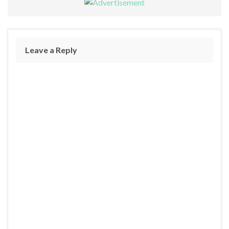
Leave a Reply