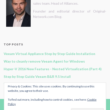
sales team. Head of Alliances.
Founder and editorial director of Original-
Network.com Blog.
TOP POSTS
Veeam Virtual Appliance Step by Step Guide Installation
Way to cleanly remove Veeam Agent for Windows
Hyper-V 2016 New Features - Nested Virtualization (Part 4)
Step by Step Guide Veeam B&R 9.5 Install
Veeam B&R 11 - Continuous Data Protection
Privacy & Cookies: This site uses cookies. By continuing to use this
website, you agree to their use.
To find out more, including how to control cookies, see here:
Cookie
Policy
© 2024
Original-Network.com
.
Advertise
|
RSS Feed
| All rights reserved.