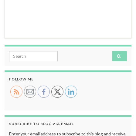
Search for:
FOLLOW ME
SUBSCRIBE TO BLOG VIA EMAIL
Enter your email address to subscribe to this blog and receive