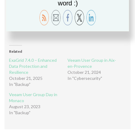
word :)
Please follow and like us:
Share this:
Share
Related
ExaGrid 7.4.0 – Enhanced
Veeam User Group in Aix-
Data Protection and
en-Provence
Resilience
October 21, 2024
October 21, 2025
In "Cybersecurity"
In "Backup"
Veeam User Group Day in
Monaco
August 23, 2023
In "Backup"