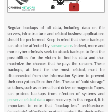
Regular backups of all data, including data on file
servers, infrastructure, and critical business applications
should be performed. Keep in mind that these backups
can also be affected by
ransomware
. Indeed, more and
more cybercriminals seek to attack backups to limit the
possibilities for the victim to find his data and thus
maximize the chances that he pays the ransom. These
backups, at least for the most critical, must be
disconnected from the Information System to prevent
their encryption, like other files. The use of “cold storage”
solutions, such as external hard drives or magnetic Tapes,
can protect backups from infection of systems and
preserve critical data
upon recovery. In this regard, it is
important to note that “backup-less” architectures
(snapshots) effectively protect against the destruction