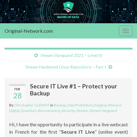
Original-Network.com
Togg
navig
Veeam Vanguard 2021 – Level 6!
Veeam Hardened Linux Repository – Part I
Secure IT Live #1 – Protect your
FEB
Backup
28
By
Christopher GLEMOT
in
Backup
,
Data Protection
,
Exagrid
,
Monaco
Digital
,
Quantum
,
Ransomware
,
Security
,
Veeam
,
Veeam Vanguard
Hi, I have the opportunity to participate in a live webcast
in French for the first “
Secure IT Live
” (online event)