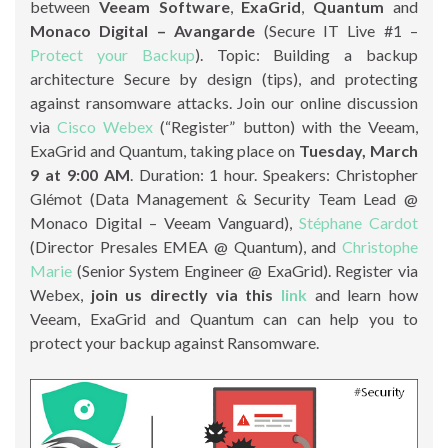
between
Veeam Software
,
ExaGrid
,
Quantum
and
Monaco Digital – Avangarde
(Secure IT Live #1 –
Protect your Backup
). Topic: Building a backup
architecture Secure by design (tips), and protecting
against ransomware attacks. Join our online discussion
via
Cisco Webex
(“Register” button) with the Veeam,
ExaGrid and Quantum, taking place on
Tuesday, March
9 at 9:00 AM
. Duration: 1 hour. Speakers: Christopher
Glémot (Data Management & Security Team Lead @
Monaco Digital – Veeam Vanguard),
Stéphane Cardot
(Director Presales EMEA @ Quantum), and
Christophe
Marie
(Senior System Engineer @ ExaGrid). Register via
Webex,
join us directly via this
link
and learn how
Veeam, ExaGrid and Quantum can can help you to
protect your backup against Ransomware.