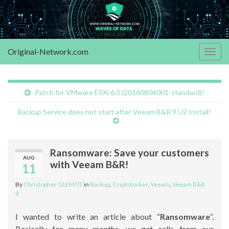
Original-Network.com
Togg
navig
Patch for VMware ESXi 6.0 (20160804001-standard)!
Backup Service does not start after Veeam B&R 9 U2 Install!
Ransomware: Save your customers
AUG
with Veeam B&R!
11
By
Christopher GLEMOT
in
Backup
,
Cryptolocker
,
Veeam
,
Veeam B&R
9
I wanted to write an article about “
Ransomware
“.
Basically for many months, we get calls from our