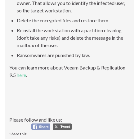
owner. That allows you to identify the infected user,
so the target workstation.
Delete the encrypted files and restore them.
Reinstall the workstation with a partition cleaning
(don’t take any risks) and delete the message in the
mailbox of the user.
Ransomwares are punished by law.
You can learn more about Veeam Backup & Replication
9.5
here
.
Please follow and like us:
Share this: