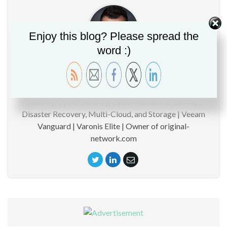
Enjoy this blog? Please spread the
word :)
Christopher GLEMOT
CTO | Technical specialist around Data Management,
Security, Cyber Security, Cyber Resilience, Backup,
Disaster Recovery, Multi-Cloud, and Storage | Veeam
Vanguard | Varonis Elite | Owner of original-
network.com