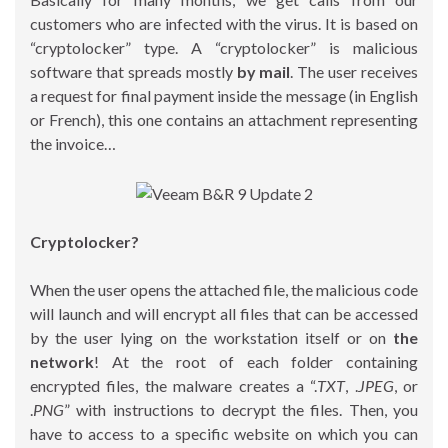
customers who are infected with the virus. It is based on
“cryptolocker” type. A “cryptolocker” is malicious
software that spreads mostly
by mail
. The user receives
a request for final payment inside the message (in English
or French), this one contains an attachment representing
the invoice…
Cryptolocker?
When the user opens the attached file, the malicious code
will launch and will encrypt all files that can be accessed
by the user lying on the workstation itself or on
the
network
! At the root of each folder containing
encrypted files, the malware creates a “.
TXT
, .
JPEG
, or
.
PNG
” with instructions to decrypt the files. Then, you
have to access to a specific website on which you can