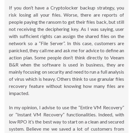
If you don’t have a Cryptolocker backup strategy, you
risk losing all your files. Worse, there are reports of
people paying the ransom to get their files back, but still
not receiving the deciphering key. As I was saying, user
with sufficient rights can assign the shared files on the
network so a “File Server”. In this case, customers are
panicked, they call me and ask me for advice to define an
action plan. Some people don’t think directly to Veeam
B&R when the software is used in business, they are
mainly focusing on security and need to run a full analysis
of virus which is heavy. Others think to use granular files
recovery feature without knowing how many files are
impacted.
In my opinion, I advise to use the “Entire VM Recovery”
or “Instant VM Recovery” functionalities. Indeed, with
low RPO it’s the best way to start on a clean and secured
system. Believe me we saved a lot of customers from