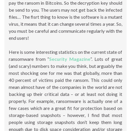
pay the ransom in Bitcoins. So the decryption key should
be send to you. The users may not get back the infected
files… The fisrt thing to know is the software is a mutant
virus, it means that it can change several times a year. So,
you must be careful and communicate regularly with the
end users!
Here is some interesting statistics on the current state of
ransomware from “
Security Magazine
“. Lots of great
(and scary) numbers to make you think, but arguably the
most shocking one for me was that globally, more than
40 percent of victims paid the ransom. This could only
mean almost have of the companies in the world are not
backing up their critical data – or at least not doing it
properly. For example, ransomware is actually one of a
few cases which are a great fit for protection based on
storage-based snapshots – however, I find that most
people using storage snapshots don’t keep them long
enough due to disk space consideration and/or storage