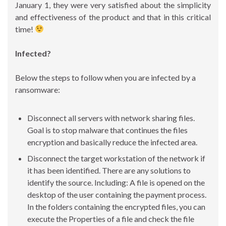
January 1, they were very satisfied about the simplicity
and effectiveness of the product and that in this critical
time!
Infected?
Below the steps to follow when you are infected by a
ransomware:
Disconnect all servers with network sharing files.
Goal is to stop malware that continues the files
encryption and basically reduce the infected area.
Disconnect the target workstation of the network if
it has been identified. There are any solutions to
identify the source. Including: A file is opened on the
desktop of the user containing the payment process.
In the folders containing the encrypted files, you can
execute the Properties of a file and check the file