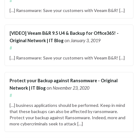
#
[…] Ransomware: Save your customers with Veeam B&R! […]
[VIDEO] Veeam B&R 9.5 U4 & Backup for Office365! -
Original Network | IT Blog
on
January 3, 2019
#
[…] Ransomware: Save your customers with Veeam B&R! […]
Protect your Backup against Ransomware - Original
Network | IT Blog
on
November 23, 2020
#
[…] business applications should be performed. Keep in mind
that these backups can also be affected by ransomware.
Protect your backup against Ransomware. Indeed, more and
more cybercriminals seek to attack […]