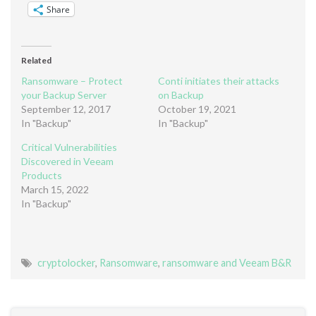
Share
Related
Ransomware – Protect
Conti initiates their attacks
your Backup Server
on Backup
September 12, 2017
October 19, 2021
In "Backup"
In "Backup"
Critical Vulnerabilities
Discovered in Veeam
Products
March 15, 2022
In "Backup"
cryptolocker
,
Ransomware
,
ransomware and Veeam B&R