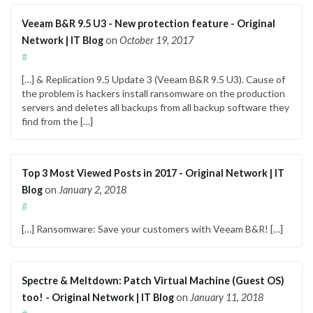
Veeam B&R 9.5 U3 - New protection feature - Original
Network | IT Blog
on
October 19, 2017
#
[…] & Replication 9.5 Update 3 (Veeam B&R 9.5 U3). Cause of
the problem is hackers install ransomware on the production
servers and deletes all backups from all backup software they
find from the […]
Top 3 Most Viewed Posts in 2017 - Original Network | IT
Blog
on
January 2, 2018
#
[…] Ransomware: Save your customers with Veeam B&R! […]
Spectre & Meltdown: Patch Virtual Machine (Guest OS)
too! - Original Network | IT Blog
on
January 11, 2018