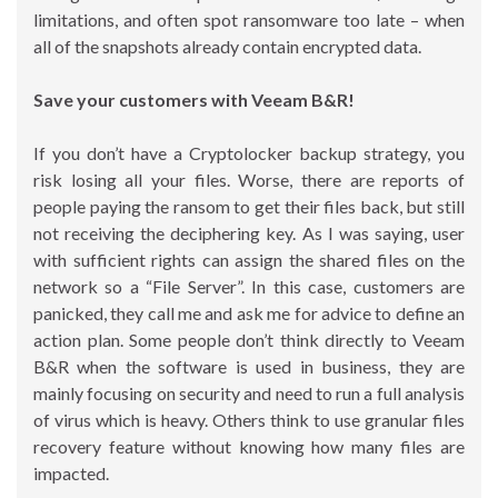
limitations, and often spot ransomware too late – when
all of the snapshots already contain encrypted data.
Save your customers with Veeam B&R!
If you don’t have a Cryptolocker backup strategy, you
risk losing all your files. Worse, there are reports of
people paying the ransom to get their files back, but still
not receiving the deciphering key. As I was saying, user
with sufficient rights can assign the shared files on the
network so a “File Server”. In this case, customers are
panicked, they call me and ask me for advice to define an
action plan. Some people don’t think directly to Veeam
B&R when the software is used in business, they are
mainly focusing on security and need to run a full analysis
of virus which is heavy. Others think to use granular files
recovery feature without knowing how many files are
impacted.