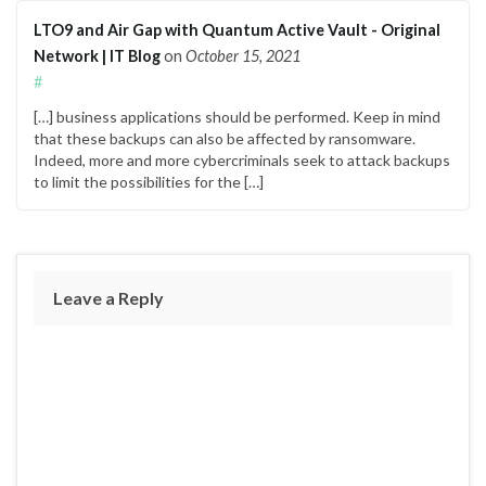
LTO9 and Air Gap with Quantum Active Vault - Original
Network | IT Blog
on
October 15, 2021
#
[…] business applications should be performed. Keep in mind
that these backups can also be affected by ransomware.
Indeed, more and more cybercriminals seek to attack backups
to limit the possibilities for the […]
Leave a Reply