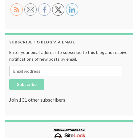
SUBSCRIBE TO BLOG VIA EMAIL
Enter your email address to subscribe to this blog and receive
notifications of new posts by email.
Email Address
Subscribe
Join 131 other subscribers