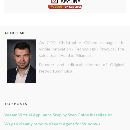
ABOUT ME
As CTO, Christopher Glémot manages the
whole Innovation / Technology / Product / Pre-
sales team. Head of Alliances.
Founder and editorial director of Original-
Network.com Blog.
TOP POSTS
Veeam Virtual Appliance Step by Step Guide Installation
Way to cleanly remove Veeam Agent for Windows