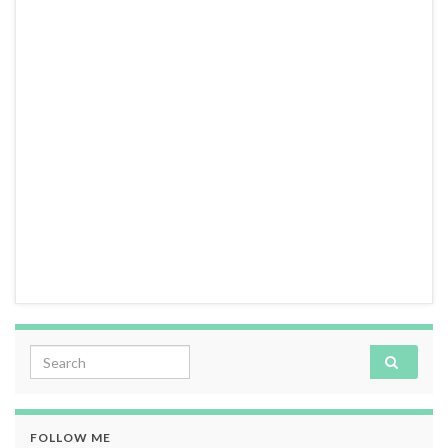
Search for:
FOLLOW ME