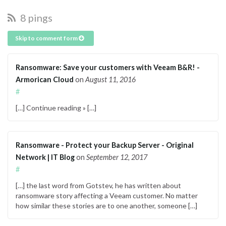
8 pings
Skip to comment form
Ransomware: Save your customers with Veeam B&R! -
Armorican Cloud
on
August 11, 2016
#
[…] Continue reading » […]
Ransomware - Protect your Backup Server - Original
Network | IT Blog
on
September 12, 2017
#
[…] the last word from Gotstev, he has written about
ransomware story affecting a Veeam customer. No matter
how similar these stories are to one another, someone […]