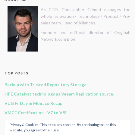
As CTO, Christopher Glémot manages the
whole Innovation / Technology / Product / Pre-
sales team. Head of Alliances.
Founder and editorial director of Original-
Network.com Blog.
TOP POSTS
Backup with Trusted Repository Storage
HPE Catalyst technology as Veeam Replication source!
VUG Fr Day in Monaco Recap
VMCE Certification - V7 to V8!
Vembu BDR Suite v3.9.0 GA release!
Privacy & Cookies: This site uses cookies. By continuing to use this
website, you agree to their use.