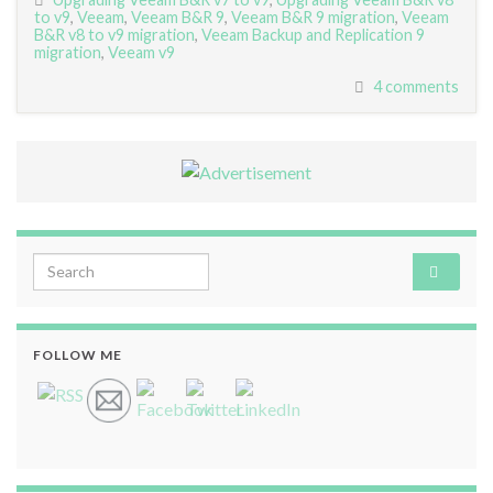
to v9
,
Veeam
,
Veeam B&R 9
,
Veeam B&R 9 migration
,
Veeam
B&R v8 to v9 migration
,
Veeam Backup and Replication 9
migration
,
Veeam v9
4 comments
Search for:
FOLLOW ME