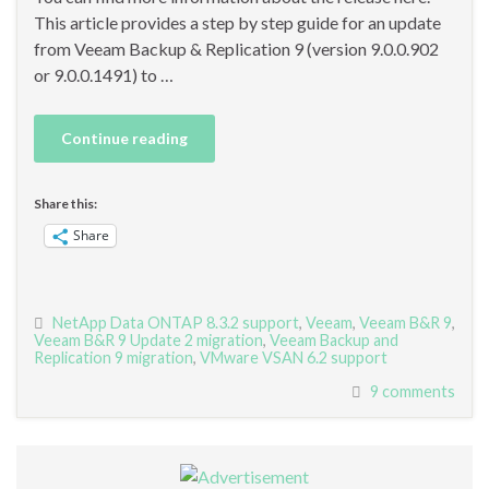
This article provides a step by step guide for an update
from Veeam Backup & Replication 9 (version 9.0.0.902
or 9.0.0.1491) to …
Continue reading
Share this:
Share
NetApp Data ONTAP 8.3.2 support
,
Veeam
,
Veeam B&R 9
,
Veeam B&R 9 Update 2 migration
,
Veeam Backup and
Replication 9 migration
,
VMware VSAN 6.2 support
9 comments