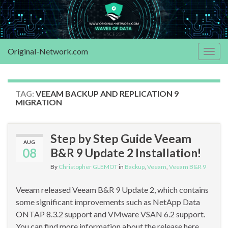
Original-Network.com
Togg
navig
TAG:
VEEAM BACKUP AND REPLICATION 9
MIGRATION
Step by Step Guide Veeam
AUG
08
B&R 9 Update 2 Installation!
By
Christopher GLEMOT
in
Backup
,
Veeam
,
Veeam B&R 9
Veeam released Veeam B&R 9 Update 2, which contains
some significant improvements such as NetApp Data
ONTAP 8.3.2 support and VMware VSAN 6.2 support.
You can find more information about the release here.