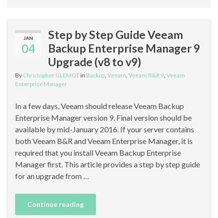
Step by Step Guide Veeam
JAN
04
Backup Enterprise Manager 9
Upgrade (v8 to v9)
By
Christopher GLEMOT
in
Backup
,
Veeam
,
Veeam B&R 9
,
Veeam
Enterprise Manager
In a few days, Veeam should release Veeam Backup
Enterprise Manager version 9. Final version should be
available by mid-January 2016. If your server contains
both Veeam B&R and Veeam Enterprise Manager, it is
required that you install Veeam Backup Enterprise
Manager first. This article provides a step by step guide
for an upgrade from …
Continue reading