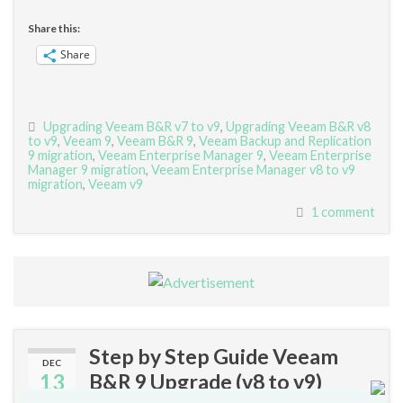
Share this:
Share
Upgrading Veeam B&R v7 to v9
,
Upgrading Veeam B&R v8
to v9
,
Veeam 9
,
Veeam B&R 9
,
Veeam Backup and Replication
9 migration
,
Veeam Enterprise Manager 9
,
Veeam Enterprise
Manager 9 migration
,
Veeam Enterprise Manager v8 to v9
migration
,
Veeam v9
1 comment
Step by Step Guide Veeam
DEC
13
B&R 9 Upgrade (v8 to v9)