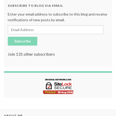
SUBSCRIBE TO BLOG VIA EMAIL
Enter your email address to subscribe to this blog and receive
notifications of new posts by email.
Email Address
Subscribe
Join 131 other subscribers
ABOUT ME