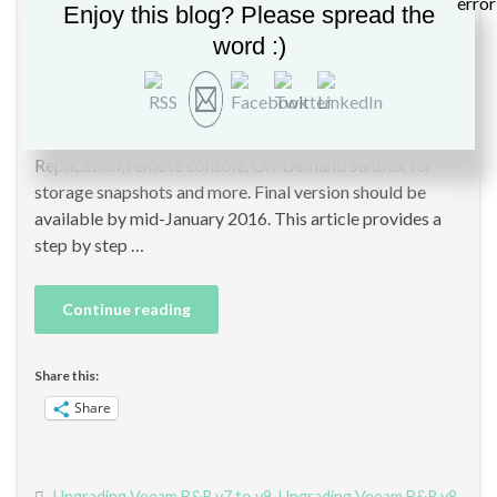
By
Christopher GLEMOT
in
Backup
,
Veeam
,
Veeam 9
,
Veeam B&R 9
Enjoy this blog? Please spread the
word :)
In a few days, Veeam should release Veeam Backup and
Replication version 9 RTM, which contains some
significant improvements such as Veeam Explorer for
Oracle, EMC integration, Veeam Cloud Connect
Replication, remote console, On-Demand Sanbox for
storage snapshots and more. Final version should be
available by mid-January 2016. This article provides a
step by step …
Continue reading
Share this:
Share
Upgrading Veeam B&R v7 to v9
,
Upgrading Veeam B&R v8