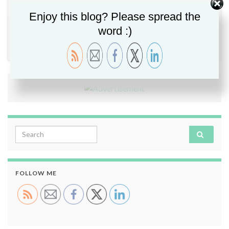
Enjoy this blog? Please spread the
word :)
Data Governance
,
Varonis
,
Varonis Elite
Leave comment
Search for:
FOLLOW ME