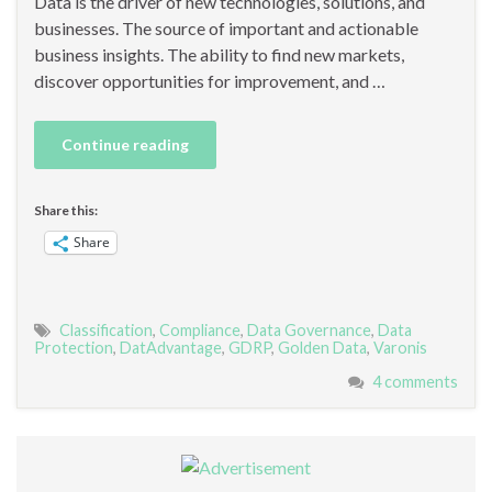
Data is the driver of new technologies, solutions, and
businesses. The source of important and actionable
business insights. The ability to find new markets,
discover opportunities for improvement, and …
Continue reading
Share this:
Share
Classification
,
Compliance
,
Data Governance
,
Data
Protection
,
DatAdvantage
,
GDRP
,
Golden Data
,
Varonis
4 comments