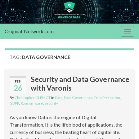
Original-Network.com
Togg
navig
TAG:
DATA GOVERNANCE
Security and Data Governance
FEB
26
with Varonis
By
Christopher GLEMOT
in
Data
,
Data Governance
,
Data Protection
,
GDPR
,
Ransomware
,
Security
As you know Data is the engine of Digital
Transformation. It is the lifeblood of applications, the
currency of business, the beating heart of digital life.