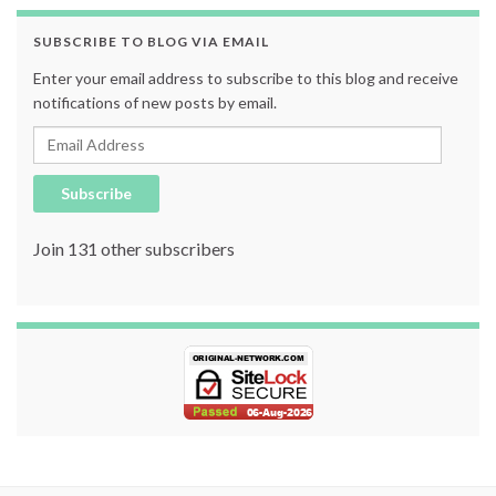
SUBSCRIBE TO BLOG VIA EMAIL
Enter your email address to subscribe to this blog and receive
notifications of new posts by email.
Email Address
Subscribe
Join 131 other subscribers