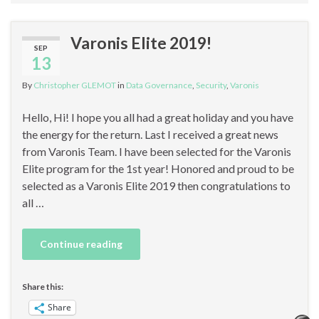
Varonis Elite 2019!
SEP
13
By
Christopher GLEMOT
in
Data Governance
,
Security
,
Varonis
Hello, Hi! I hope you all had a great holiday and you have
the energy for the return. Last I received a great news
from Varonis Team. I have been selected for the Varonis
Elite program for the 1st year! Honored and proud to be
selected as a Varonis Elite 2019 then congratulations to
all …
Continue reading
Share this:
Share