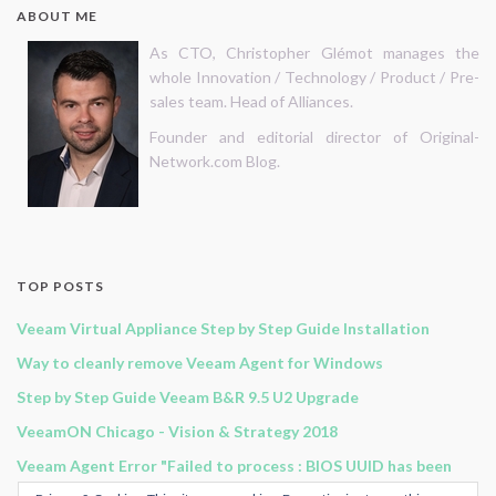
ABOUT ME
As CTO, Christopher Glémot manages the
whole Innovation / Technology / Product / Pre-
sales team. Head of Alliances.
Founder and editorial director of Original-
Network.com Blog.
TOP POSTS
Veeam Virtual Appliance Step by Step Guide Installation
Way to cleanly remove Veeam Agent for Windows
Step by Step Guide Veeam B&R 9.5 U2 Upgrade
VeeamON Chicago - Vision & Strategy 2018
Veeam Agent Error "Failed to process : BIOS UUID has been
modified, pleace rescan the host "