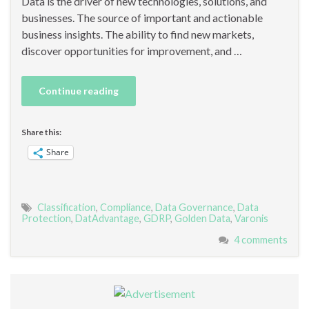
Data is the driver of new technologies, solutions, and
businesses. The source of important and actionable
business insights. The ability to find new markets,
discover opportunities for improvement, and …
Continue reading
Share this:
Share
Classification
,
Compliance
,
Data Governance
,
Data
Protection
,
DatAdvantage
,
GDRP
,
Golden Data
,
Varonis
4 comments