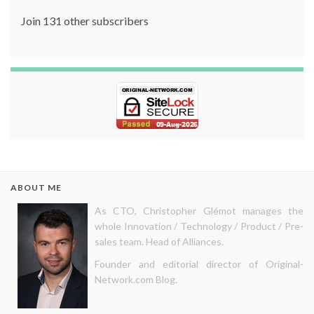
Join 131 other subscribers
ABOUT ME
As CTO, Christopher Glémot manages the
whole Innovation / Technology / Product / Pre-
sales team. Head of Alliances.
Founder and editorial director of Original-
Network.com Blog.