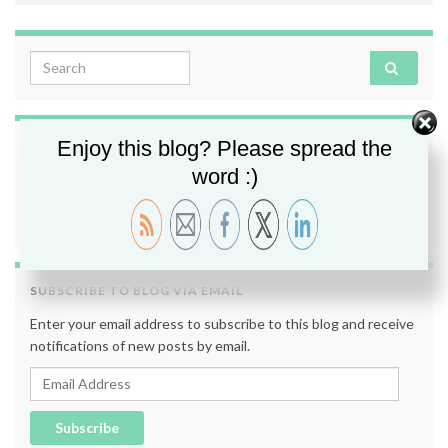
Search for:
Enjoy this blog? Please spread the
FOLLOW ME
word :)
SUBSCRIBE TO BLOG VIA EMAIL
Enter your email address to subscribe to this blog and receive
notifications of new posts by email.
Email Address
Subscribe