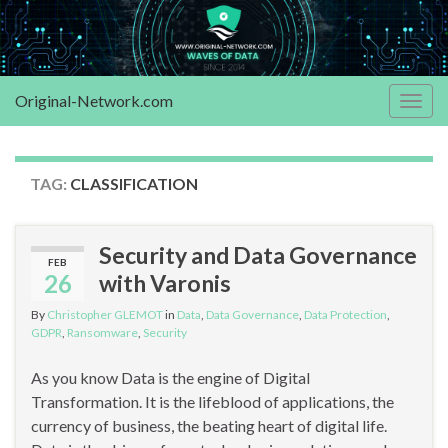
Original-Network.com
Togg
navig
TAG:
CLASSIFICATION
Security and Data Governance
FEB
26
with Varonis
By
Christopher GLEMOT
in
Data
,
Data Governance
,
Data Protection
,
GDPR
,
Ransomware
,
Security
As you know Data is the engine of Digital
Transformation. It is the lifeblood of applications, the
currency of business, the beating heart of digital life.