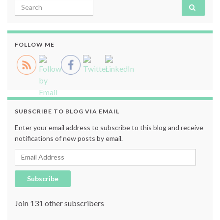
Search for:
FOLLOW ME
SUBSCRIBE TO BLOG VIA EMAIL
Enter your email address to subscribe to this blog and receive
notifications of new posts by email.
Email Address
Subscribe
Join 131 other subscribers