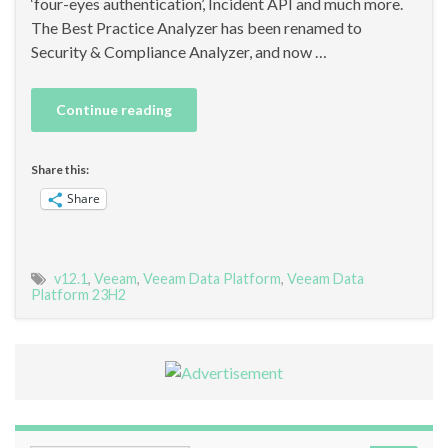
‘four-eyes authentication’, Incident API and much more.
The Best Practice Analyzer has been renamed to
Security & Compliance Analyzer, and now …
Continue reading
Share this:
Share
v12.1
,
Veeam
,
Veeam Data Platform
,
Veeam Data
Platform 23H2