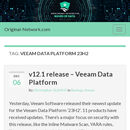
Original-Network.com
Togg
navig
TAG:
VEEAM DATA PLATFORM 23H2
v12.1 release – Veeam Data
DEC
06
Platform
By
Christopher GLEMOT
in
Backup
,
Veeam
Yesterday, Veeam Software released their newest update
for the Veeam Data Platform ’23H2′. 11 products have
received updates. There’s a major focus on security with
this release, like the Inline Malware Scan, YARA rules,