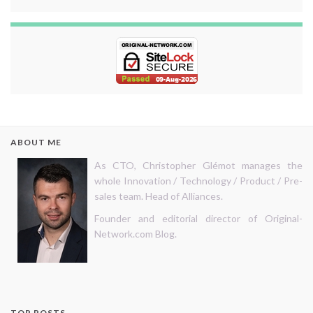
ABOUT ME
As CTO, Christopher Glémot manages the
whole Innovation / Technology / Product / Pre-
sales team. Head of Alliances.
Founder and editorial director of Original-
Network.com Blog.
TOP POSTS