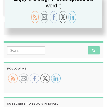
Security
,
Veeam
,
Veeam PN
,
VPN
word :)
2 comments
Search for:
FOLLOW ME
SUBSCRIBE TO BLOG VIA EMAIL