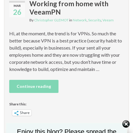
Working from home with
MAR
26
VeeamPN
By
Christopher GLEMOT
in
Network
,
Security
,
Veeam
Hi, at the moment, the trend is for VPNs. So much the
better because VPN is a best practice (security habit to
build), especially in businesses. If your sent all your
employees home and they are now struggling with your
corporate network access, but you don’t have time or
knowledge to build, optimize and maintain …
Continue reading
Share this:
Share
Enjoy this blog? Please spread the