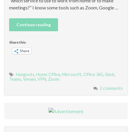
“which service to use to work from home or to make
meetings?” I know some tools such as Zoom, Google …
Continue reading
Share this:
Share
Hangouts
,
Home Office
,
Microsoft
,
Office 365
,
Slack
,
Teams
,
Veeam
,
VPN
,
Zoom
2 comments