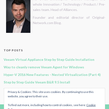
whole Innovation / Technology / Product / Pre-
sales team. Head of Alliances.
Founder and editorial director of Original-
Network.com Blog.
TOP POSTS
Veeam Virtual Appliance Step by Step Guide Installation
Way to cleanly remove Veeam Agent for Windows
Hyper-V 2016 New Features - Nested Virtualization (Part 4)
Step by Step Guide Veeam B&R 9.5 Install
Veeam B&R 11 - Continuous Data Protection
Privacy & Cookies: This site uses cookies. By continuing to use this
website, you agree to their use.
To find out more, including how to control cookies, see here:
Cookie