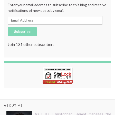
Enter your email address to subscribe to this blog and receive
notifications of new posts by email.
Email Address
Subscribe
Join 131 other subscribers
ABOUT ME
As CTO, Christopher Glémot manages the