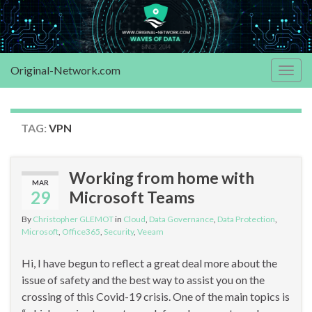
Original-Network.com
Togg
navig
TAG:
VPN
Working from home with
MAR
29
Microsoft Teams
By
Christopher GLEMOT
in
Cloud
,
Data Governance
,
Data Protection
,
Microsoft
,
Office365
,
Security
,
Veeam
Hi, I have begun to reflect a great deal more about the
issue of safety and the best way to assist you on the
crossing of this Covid-19 crisis. One of the main topics is