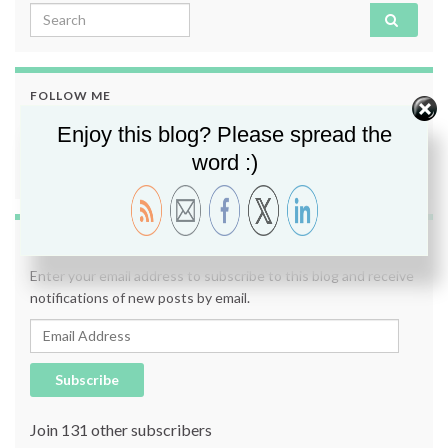
Search for:
FOLLOW ME
Enjoy this blog? Please spread the
word :)
SUBSCRIBE TO BLOG VIA EMAIL
Enter your email address to subscribe to this blog and receive
notifications of new posts by email.
Email Address
Subscribe
Join 131 other subscribers