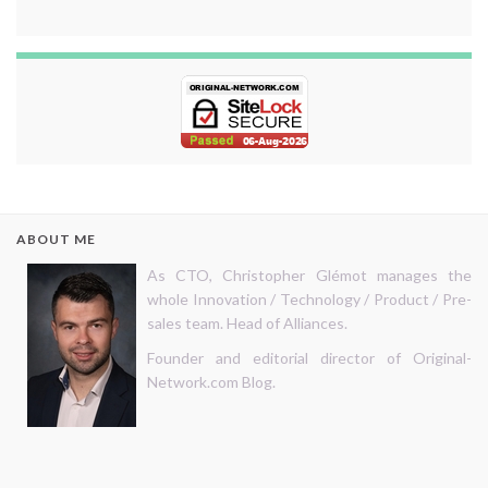
ABOUT ME
As CTO, Christopher Glémot manages the
whole Innovation / Technology / Product / Pre-
sales team. Head of Alliances.
Founder and editorial director of Original-
Network.com Blog.