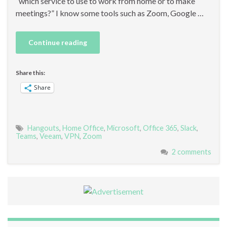
“which service to use to work from home or to make
meetings?” I know some tools such as Zoom, Google …
Continue reading
Share this:
Share
Hangouts
,
Home Office
,
Microsoft
,
Office 365
,
Slack
,
Teams
,
Veeam
,
VPN
,
Zoom
2 comments