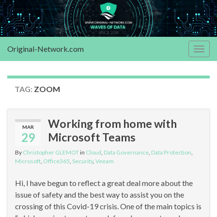
Original-Network.com
Togg
navig
TAG:
ZOOM
Working from home with
MAR
29
Microsoft Teams
By
Christopher GLEMOT
in
Cloud
,
Data Governance
,
Data Protection
,
Microsoft
,
Office365
,
Security
,
Veeam
Hi, I have begun to reflect a great deal more about the
issue of safety and the best way to assist you on the
crossing of this Covid-19 crisis. One of the main topics is