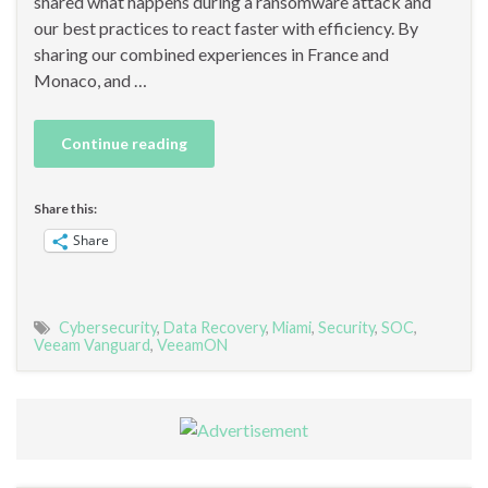
shared what happens during a ransomware attack and
our best practices to react faster with efficiency. By
sharing our combined experiences in France and
Monaco, and …
Continue reading
Share this:
Share
Cybersecurity
,
Data Recovery
,
Miami
,
Security
,
SOC
,
Veeam Vanguard
,
VeeamON