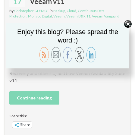
17
Veeam v11
By
Christopher GLEMOT
in
Backup
,
Cloud
,
Continuous Data
Protection
,
Monaco Digital
,
Veeam
,
Veeam B&R 11
,
Veeam Vanguard
Updated: Webinar will move on Thursday, 25 February
Enjoy this blog? Please spread the
at 9:00. Hi, I have the opportunity to participate in a live
word :)
webcast in French between Veeam Software and
Monaco Digital – Avangarde for presenting Veeam
Backup & Replication v11 new features (CDP,
immutable Linux repositories, Expanded Instant
Recovery and others…) and how Veeam Availability Suite
v11 …
Continue reading
Share this:
Share