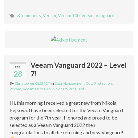
vCommunity
,
Veeam
,
Veeam 100
,
Veeam Vanguard
Veeam Vanguard 2022 – Level
FEB
28
7!
By
Christopher GLEMOT
in
Data Management
,
Data Protection
,
Veeam
,
Veeam User Group
,
Veeam Vanguard
Hi, this morning I received a great new from Nikola
Pejkova. I have been selected for the Veeam Vanguard
program for the 7th year! Honored and proud to be
selected as a Veeam Vanguard 2022 then
congratulations to all the returning and new Vanguard!