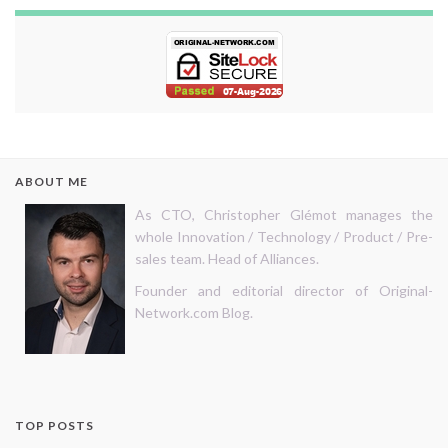
ABOUT ME
As CTO, Christopher Glémot manages the
whole Innovation / Technology / Product / Pre-
sales team. Head of Alliances.
Founder and editorial director of Original-
Network.com Blog.
TOP POSTS