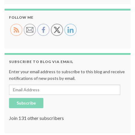
FOLLOW ME
SUBSCRIBE TO BLOG VIA EMAIL
Enter your email address to subscribe to this blog and receive
notifications of new posts by email.
Email Address
Subscribe
Join 131 other subscribers