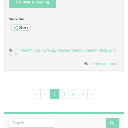
Continue reading
Share this:
Share
Fr Veeam User Group
,
France
,
Veeam
,
Veeam Vanguard
,
VUG
Leave comment
1
2
3
4
5
Search for: