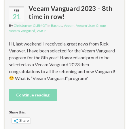
Veeam Vanguard 2023 – 8th
FEB
21
time in row!
By
Christopher GLEMOT
in
Backup
,
Veeam
,
Veeam User Group
,
Veeam Vanguard
,
VMCE
Hi, last weekend, I received a great news from Rick
Vanover. I have been selected for the Veeam Vanguard
program for the 8th year! Honored and proud to be
selected as a Veeam Vanguard 2023 then
congratulations to all the returning and new Vanguard!
What is “Veeam Vanguard” program?
Continue reading
Share this:
Share