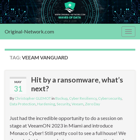
Original-Network.com
Togg
navig
TAG:
VEEAM VANGUARD
Hit by a ransomware, what’s
MAY
31
next?
By
Christopher GLEMOT
in
Backup
,
Cyber Resiliency
,
Cybersecurity
,
Data Protection
,
Hardening
,
Security
,
Veeam
,
Zero Day
Just had the incredible opportunity to do a session on
stage at VeeamON 2023 in Miami and introduce
Monaco Cyber! Still pretty cool to see a full house! We