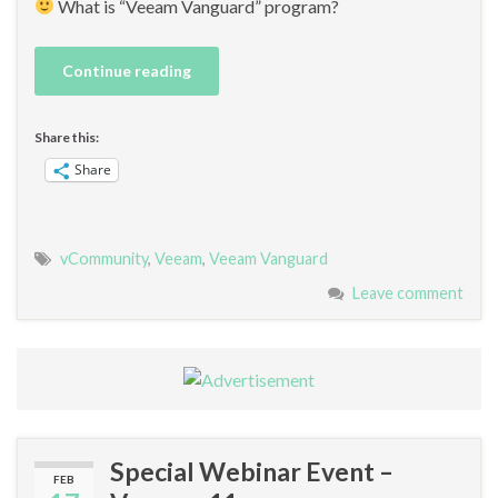
What is “Veeam Vanguard” program?
Continue reading
Share this:
Share
vCommunity
,
Veeam
,
Veeam Vanguard
Leave comment
Special Webinar Event –
FEB