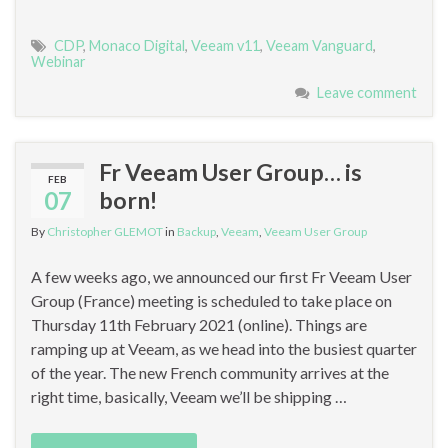
CDP
,
Monaco Digital
,
Veeam v11
,
Veeam Vanguard
,
Webinar
Leave comment
Fr Veeam User Group… is
FEB
07
born!
By
Christopher GLEMOT
in
Backup
,
Veeam
,
Veeam User Group
A few weeks ago, we announced our first Fr Veeam User
Group (France) meeting is scheduled to take place on
Thursday 11th February 2021 (online). Things are
ramping up at Veeam, as we head into the busiest quarter
of the year. The new French community arrives at the
right time, basically, Veeam we’ll be shipping …