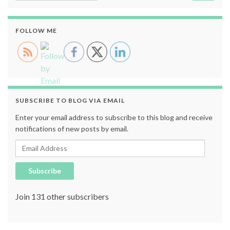
FOLLOW ME
SUBSCRIBE TO BLOG VIA EMAIL
Enter your email address to subscribe to this blog and receive
notifications of new posts by email.
Email Address
Subscribe
Join 131 other subscribers