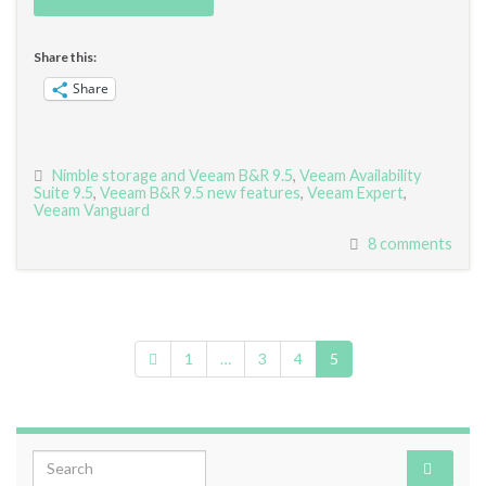
Share this:
Share
Nimble storage and Veeam B&R 9.5
,
Veeam Availability
Suite 9.5
,
Veeam B&R 9.5 new features
,
Veeam Expert
,
Veeam Vanguard
8 comments
1
…
3
4
5
Search for: