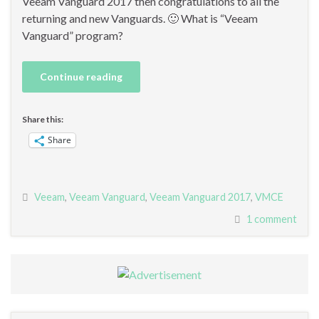
Veeam Vanguard 2017 then congratulations to all the
returning and new Vanguards. 🙂 What is “Veeam
Vanguard” program?
Continue reading
Share this:
Share
Veeam
,
Veeam Vanguard
,
Veeam Vanguard 2017
,
VMCE
1 comment