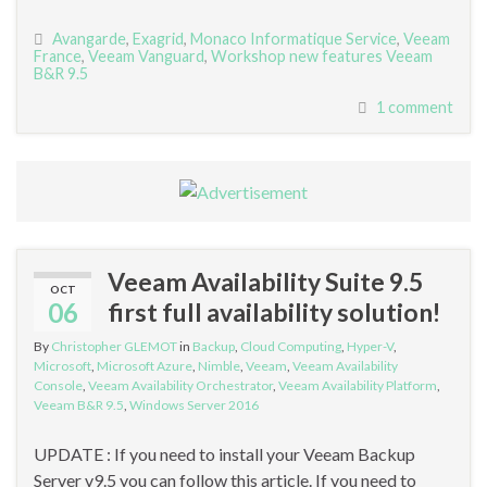
Avangarde
,
Exagrid
,
Monaco Informatique Service
,
Veeam
France
,
Veeam Vanguard
,
Workshop new features Veeam
B&R 9.5
1 comment
Veeam Availability Suite 9.5
OCT
06
first full availability solution!
By
Christopher GLEMOT
in
Backup
,
Cloud Computing
,
Hyper-V
,
Microsoft
,
Microsoft Azure
,
Nimble
,
Veeam
,
Veeam Availability
Console
,
Veeam Availability Orchestrator
,
Veeam Availability Platform
,
Veeam B&R 9.5
,
Windows Server 2016
UPDATE : If you need to install your Veeam Backup
Server v9.5 you can follow this article. If you need to