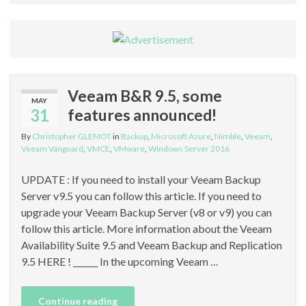
Veeam B&R 9.5, some
MAY
31
features announced!
By
Christopher GLEMOT
in
Backup
,
Microsoft Azure
,
Nimble
,
Veeam
,
Veeam Vanguard
,
VMCE
,
VMware
,
Windows Server 2016
UPDATE : If you need to install your Veeam Backup
Server v9.5 you can follow this article. If you need to
upgrade your Veeam Backup Server (v8 or v9) you can
follow this article. More information about the Veeam
Availability Suite 9.5 and Veeam Backup and Replication
9.5 HERE ! ______ In the upcoming Veeam …
Continue reading