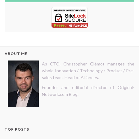
ABOUT ME
As CTO, Christopher Glémot manages the
whole Innovation / Technology / Product / Pre-
sales team. Head of Alliances.
Founder and editorial director of Original-
Network.com Blog.
TOP POSTS