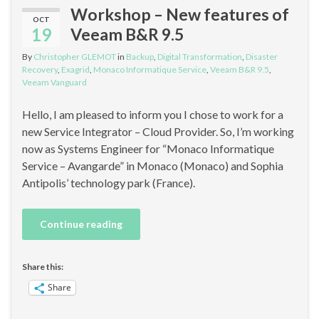
Workshop – New features of
OCT
19
Veeam B&R 9.5
By
Christopher GLEMOT
in
Backup
,
Digital Transformation
,
Disaster
Recovery
,
Exagrid
,
Monaco Informatique Service
,
Veeam B&R 9.5
,
Veeam Vanguard
Hello, I am pleased to inform you I chose to work for a
new Service Integrator – Cloud Provider. So, I’m working
now as Systems Engineer for “Monaco Informatique
Service – Avangarde” in Monaco (Monaco) and Sophia
Antipolis’ technology park (France).
Continue reading
Share this:
Share