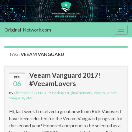
Original-Network.com
Togg
navig
TAG:
VEEAM VANGUARD
Veeam Vanguard 2017!
FEB
06
#VeeamLovers
By
Christopher GLEMOT
in
Backup
,
Original Network
,
Veeam
,
Veeam
Vanguard
,
VMCE
Hi, last week I received a great new from Rick Vanover. I
have been selected for the Veeam Vanguard program for
the second year! Honored and proud to be selected as a