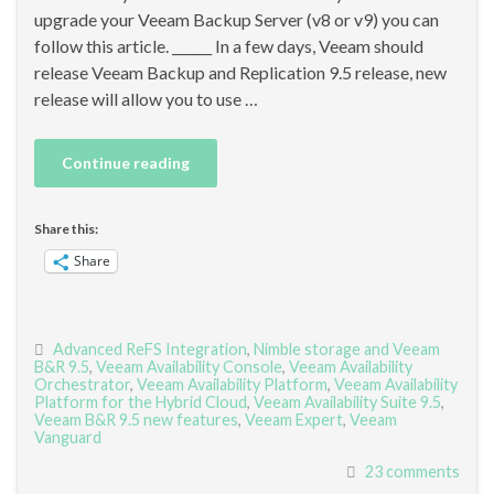
upgrade your Veeam Backup Server (v8 or v9) you can
follow this article. ______ In a few days, Veeam should
release Veeam Backup and Replication 9.5 release, new
release will allow you to use …
Continue reading
Share this:
Share
Advanced ReFS Integration
,
Nimble storage and Veeam
B&R 9.5
,
Veeam Availability Console
,
Veeam Availability
Orchestrator
,
Veeam Availability Platform
,
Veeam Availability
Platform for the Hybrid Cloud
,
Veeam Availability Suite 9.5
,
Veeam B&R 9.5 new features
,
Veeam Expert
,
Veeam
Vanguard
23 comments