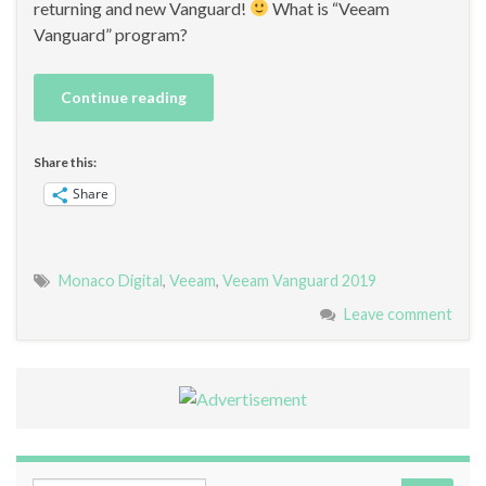
returning and new Vanguard!
What is “Veeam
Vanguard” program?
Continue reading
Share this:
Share
Monaco Digital
,
Veeam
,
Veeam Vanguard 2019
Leave comment