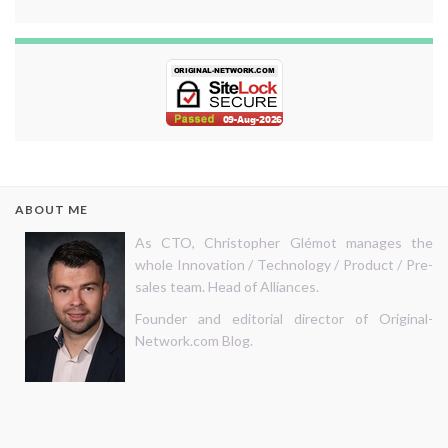
ABOUT ME
As CTO, Christopher Glémot manages the
whole Innovation / Technology / Product / Pre-
sales team. Head of Alliances.
Founder and editorial director of Original-
Network.com Blog.