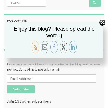
Search for:
FOLLOW ME
Enjoy this blog? Please spread the
word :)
SUBSCRIBE TO BLOG VIA EMAIL
Enter your email address to subscribe to this blog and receive
notifications of new posts by email.
Email Address
Subscribe
Join 131 other subscribers