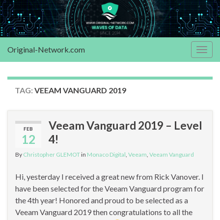
Original-Network.com
Togg
navig
TAG:
VEEAM VANGUARD 2019
Veeam Vanguard 2019 – Level
FEB
12
4!
By
Christopher GLEMOT
in
Monaco Digital
,
Veeam
,
Veeam Vanguard
Hi, yesterday I received a great new from Rick Vanover. I
have been selected for the Veeam Vanguard program for
the 4th year! Honored and proud to be selected as a
Veeam Vanguard 2019 then congratulations to all the