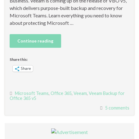
Business. Veeam is coming up on the release of VBO v5,
which delivers purpose-built backup and recovery for
Microsoft Teams. Learn everything you need to know
about protecting Microsoft …
Continue reading
Share this:
Share
Microsoft Teams
,
Office 365
,
Veeam
,
Veeam Backup for
Office 365 v5
5 comments