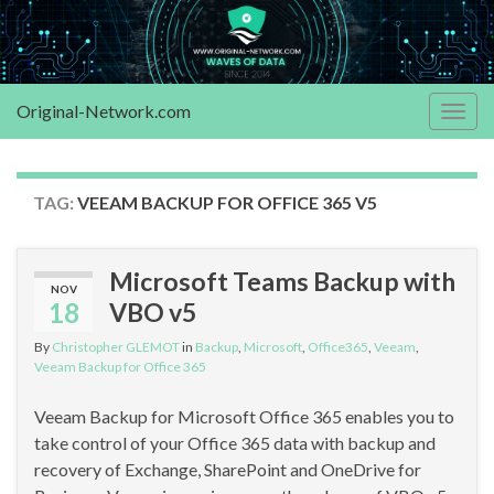
Original-Network.com
Togg
navig
TAG:
VEEAM BACKUP FOR OFFICE 365 V5
Microsoft Teams Backup with
NOV
18
VBO v5
By
Christopher GLEMOT
in
Backup
,
Microsoft
,
Office365
,
Veeam
,
Veeam Backup for Office 365
Veeam Backup for Microsoft Office 365 enables you to
take control of your Office 365 data with backup and
recovery of Exchange, SharePoint and OneDrive for