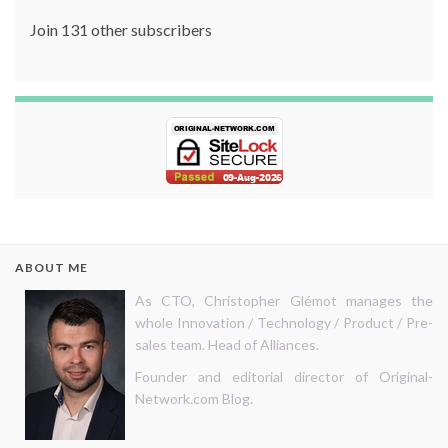
Join 131 other subscribers
ABOUT ME
As CTO, Christopher Glémot manages the
whole Innovation / Technology / Product / Pre-
sales team. Head of Alliances.
Founder and editorial director of Original-
Network.com Blog.