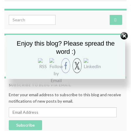
Search for:
Enjoy this blog? Please spread the
FOLLOW ME
word :)
SUBSCRIBE TO BLOG VIA EMAIL
Enter your email address to subscribe to this blog and receive
notifications of new posts by email.
Email Address
Subscribe