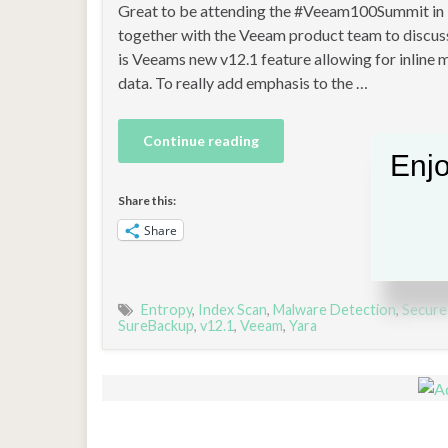
Great to be attending the #Veeam100Summit in
together with the Veeam product team to discuss
is Veeams new v12.1 feature allowing for inline
data. To really add emphasis to the …
Continue reading
Enjo
Share this:
Share
Entropy
,
Index Scan
,
Malware Detection
,
Secure
SureBackup
,
v12.1
,
Veeam
,
Yara