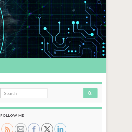
Search for:
FOLLOW ME