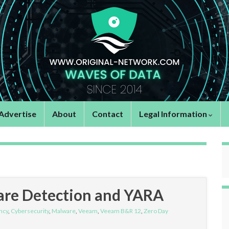
Advertise
About
Contact
Legal Information
re Detection and YARA
ncy
,
Cybersecurity
,
Malware
,
Veeam
,
Veeam B&R 12
,
Zero Day