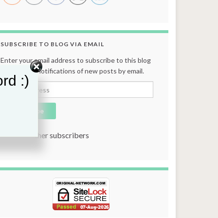
SUBSCRIBE TO BLOG VIA EMAIL
Enter your email address to subscribe to this blog
and receive notifications of new posts by email.
rd :)
Email Address
Subscribe
Join 131 other subscribers