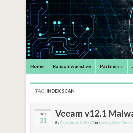
Home
Ransomware.live
Partners
TAG:
INDEX SCAN
Veeam v12.1 Malwa
OCT
31
By
Christopher GLEMOT
in
Backup
,
Cyber Resilie