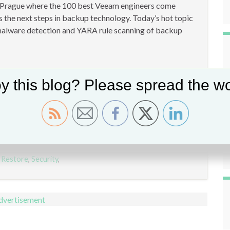
 Prague where the 100 best Veeam engineers come
 the next steps in backup technology. Today’s hot topic
 malware detection and YARA rule scanning of backup
y this blog? Please spread the wo
 Restore
,
Security
,