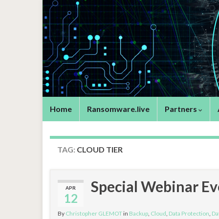
Home
Ransomware.live
Partners
TAG:
CLOUD TIER
Special Webinar E
APR
12
By
Christopher GLEMOT
in
Backup
,
Cloud
,
Data Protection
,
Da