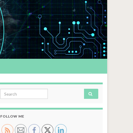
Search for:
FOLLOW ME