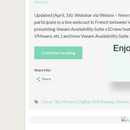
Webcast
Updated (April, 16): Webinar via Webex – New regi
participate in a live webcast in French betwee
presenting Veeam Availability Suite v10 new fe
VMware, etc.) and how Veeam Availability Suite
Enjo
Continue reading
Share this:
Share
Cloud Tier
,
Monaco Digital
,
NAS Backup
,
Veeam
,