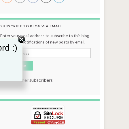
SUBSCRIBE TO BLOG VIA EMAIL
Enter your email address to subscribe to this blog
and receive notifications of new posts by email.
rd :)
Email Address
Subscribe
Join 131 other subscribers