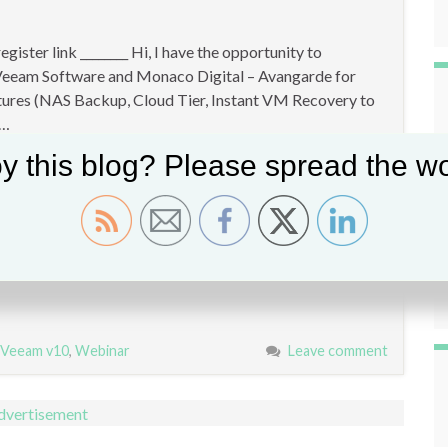
ster link ________ Hi, I have the opportunity to
n Veeam Software and Monaco Digital – Avangarde for
atures (NAS Backup, Cloud Tier, Instant VM Recovery to
 …
y this blog? Please spread the wo
Veeam v10
,
Webinar
Leave comment