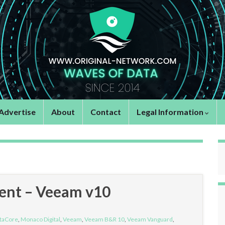
Advertise
About
Contact
Legal Information
vent – Veeam v10
taCore
,
Monaco Digital
,
Veeam
,
Veeam B&R 10
,
Veeam Vanguard
,