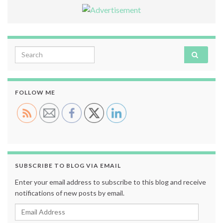
Search for:
FOLLOW ME
SUBSCRIBE TO BLOG VIA EMAIL
Enter your email address to subscribe to this blog and receive
notifications of new posts by email.
Email Address