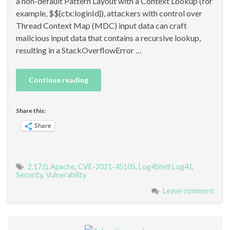
a non-default Pattern Layout with a Context Lookup (for
example, $${ctx:loginId}), attackers with control over
Thread Context Map (MDC) input data can craft
malicious input data that contains a recursive lookup,
resulting in a StackOverflowError …
Continue reading
Share this:
Share
2.17.0
,
Apache
,
CVE-2021-45105
,
Log4Shell Log4J
,
Security
,
Vulnerability
Leave comment