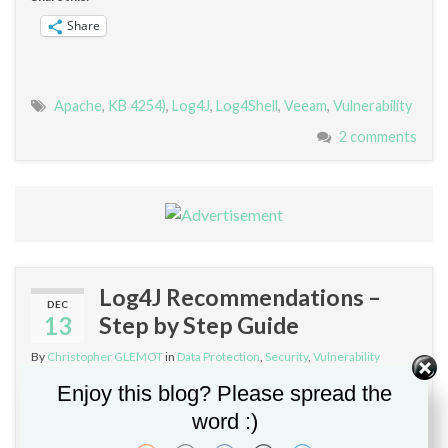
Share
Apache
,
KB 4254)
,
Log4J
,
Log4Shell
,
Veeam
,
Vulnerability
2 comments
Log4J Recommendations –
DEC
13
Step by Step Guide
By
Christopher GLEMOT
in
Data Protection
,
Security
,
Vulnerability
Management
Enjoy this blog? Please spread the
word :)
If you’re using any software running on Apache and Java,
be aware of this critical zero-day vulnerability. Log4j is a