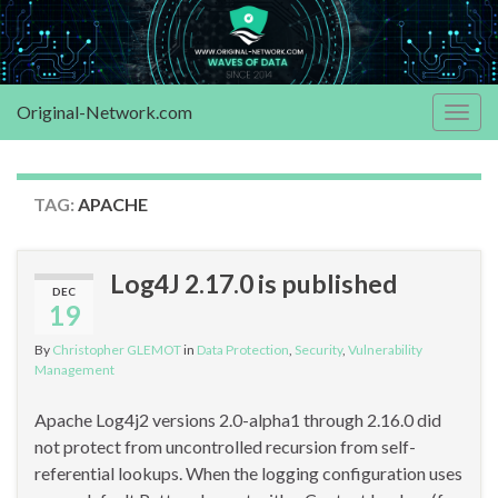
Original-Network.com
Togg
navig
TAG:
APACHE
Log4J 2.17.0 is published
DEC
19
By
Christopher GLEMOT
in
Data Protection
,
Security
,
Vulnerability
Management
Apache Log4j2 versions 2.0-alpha1 through 2.16.0 did
not protect from uncontrolled recursion from self-
referential lookups. When the logging configuration uses