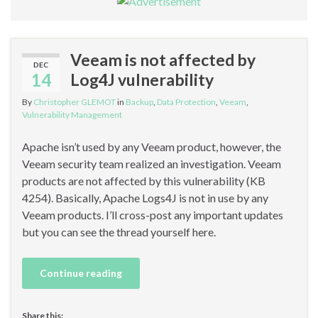
Veeam is not affected by
DEC
14
Log4J vulnerability
By
Christopher GLEMOT
in
Backup
,
Data Protection
,
Veeam
,
Vulnerability Management
Apache isn’t used by any Veeam product, however, the
Veeam security team realized an investigation. Veeam
products are not affected by this vulnerability (KB
4254). Basically, Apache Logs4J is not in use by any
Veeam products. I’ll cross-post any important updates
but you can see the thread yourself here.
Continue reading
Share this: