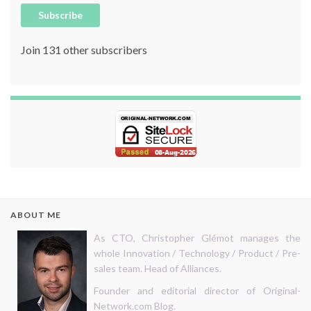
Subscribe
Join 131 other subscribers
ABOUT ME
As CTO, Christopher Glémot manages the
whole Innovation / Technology / Product / Pre-
sales team. Head of Alliances.
Founder and editorial director of Original-
Network.com Blog.