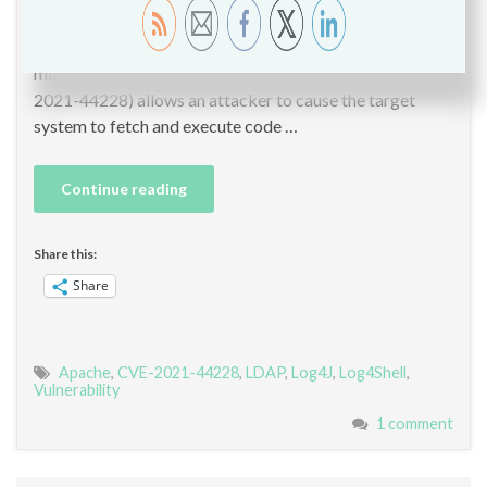
ubiquitous logging tool included in almost every Java
application, meaning this vulnerability affects literally
millions of servers. The Log4J library vulnerability (CVE-
2021-44228) allows an attacker to cause the target
system to fetch and execute code …
Continue reading
Share this:
Share
Apache
,
CVE-2021-44228
,
LDAP
,
Log4J
,
Log4Shell
,
Vulnerability
1 comment