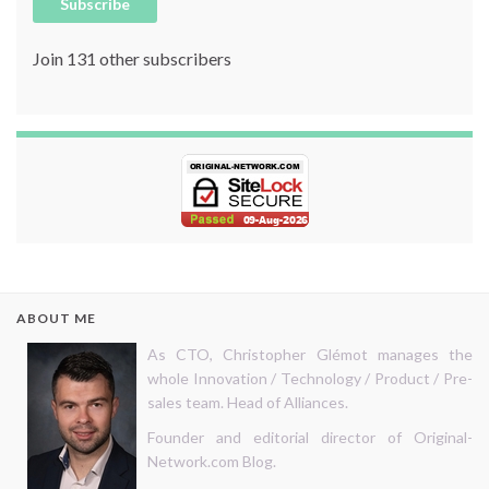
Subscribe
Join 131 other subscribers
ABOUT ME
As CTO, Christopher Glémot manages the
whole Innovation / Technology / Product / Pre-
sales team. Head of Alliances.
Founder and editorial director of Original-
Network.com Blog.