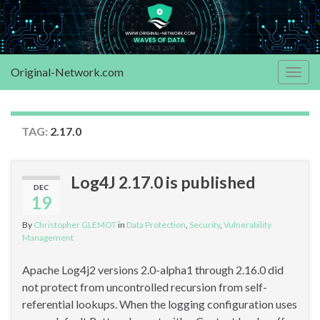
Original-Network.com
Togg
navig
TAG:
2.17.0
Log4J 2.17.0 is published
DEC
19
By
Christopher GLEMOT
in
Data Protection
,
Security
,
Vulnerability
Management
Apache Log4j2 versions 2.0-alpha1 through 2.16.0 did
not protect from uncontrolled recursion from self-
referential lookups. When the logging configuration uses