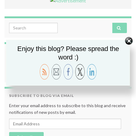
Search for:
Enjoy this blog? Please spread the
FOLLOW ME
word :)
SUBSCRIBE TO BLOG VIA EMAIL
Enter your email address to subscribe to this blog and receive
notifications of new posts by email.
Email Address