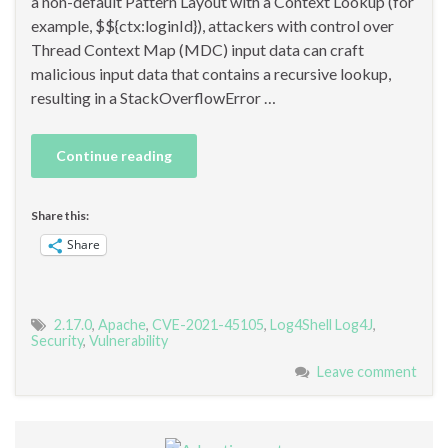
a non-default Pattern Layout with a Context Lookup (for
example, $${ctx:loginId}), attackers with control over
Thread Context Map (MDC) input data can craft
malicious input data that contains a recursive lookup,
resulting in a StackOverflowError …
Continue reading
Share this:
Share
2.17.0
,
Apache
,
CVE-2021-45105
,
Log4Shell Log4J
,
Security
,
Vulnerability
Leave comment