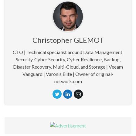
Christopher GLEMOT
CTO | Technical specialist around Data Management,
Security, Cyber Security, Cyber Resilience, Backup,
Disaster Recovery, Multi-Cloud, and Storage | Veeam
Vanguard | Varonis Elite | Owner of original-
network.com