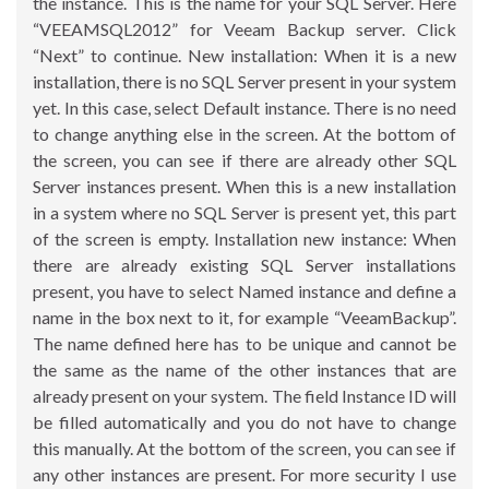
the instance. This is the name for your SQL Server. Here
“VEEAMSQL2012” for Veeam Backup server. Click
“Next” to continue. New installation: When it is a new
installation, there is no SQL Server present in your system
yet. In this case, select Default instance. There is no need
to change anything else in the screen. At the bottom of
the screen, you can see if there are already other SQL
Server instances present. When this is a new installation
in a system where no SQL Server is present yet, this part
of the screen is empty. Installation new instance: When
there are already existing SQL Server installations
present, you have to select Named instance and define a
name in the box next to it, for example “VeeamBackup”.
The name defined here has to be unique and cannot be
the same as the name of the other instances that are
already present on your system. The field Instance ID will
be filled automatically and you do not have to change
this manually. At the bottom of the screen, you can see if
any other instances are present. For more security I use