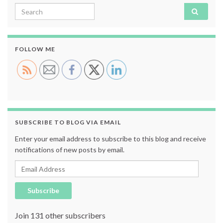
Search for:
FOLLOW ME
SUBSCRIBE TO BLOG VIA EMAIL
Enter your email address to subscribe to this blog and receive
notifications of new posts by email.
Email Address
Subscribe
Join 131 other subscribers