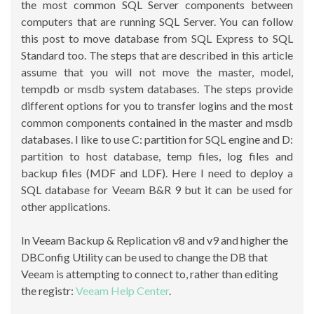
the most common SQL Server components between
computers that are running SQL Server. You can follow
this post to move database from SQL Express to SQL
Standard too. The steps that are described in this article
assume that you will not move the master, model,
tempdb or msdb system databases. The steps provide
different options for you to transfer logins and the most
common components contained in the master and msdb
databases. I like to use C: partition for SQL engine and D:
partition to host database, temp files, log files and
backup files (MDF and LDF). Here I need to deploy a
SQL database for Veeam B&R 9 but it can be used for
other applications.
In Veeam Backup & Replication v8 and v9 and higher the
DBConfig Utility can be used to change the DB that
Veeam is attempting to connect to, rather than editing
the registr:
Veeam Help Center
.