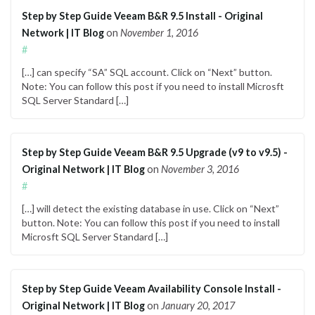
Step by Step Guide Veeam B&R 9.5 Install - Original
Network | IT Blog
on
November 1, 2016
#
[…] can specify “SA” SQL account. Click on “Next” button.
Note: You can follow this post if you need to install Microsft
SQL Server Standard […]
Step by Step Guide Veeam B&R 9.5 Upgrade (v9 to v9.5) -
Original Network | IT Blog
on
November 3, 2016
#
[…] will detect the existing database in use. Click on “Next”
button. Note: You can follow this post if you need to install
Microsft SQL Server Standard […]
Step by Step Guide Veeam Availability Console Install -
Original Network | IT Blog
on
January 20, 2017