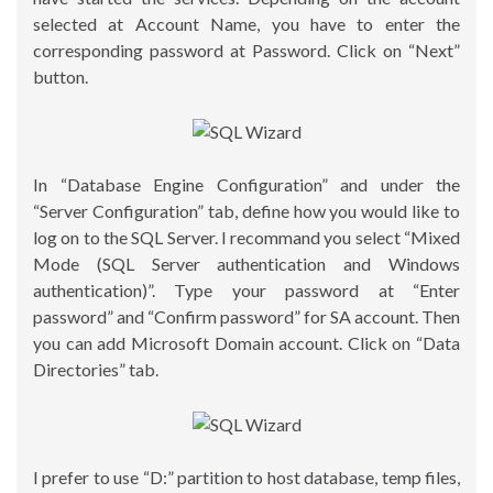
selected at Account Name, you have to enter the
corresponding password at Password. Click on “Next”
button.
In “Database Engine Configuration” and under the
“Server Configuration” tab, define how you would like to
log on to the SQL Server. I recommand you select “Mixed
Mode (SQL Server authentication and Windows
authentication)”. Type your password at “Enter
password” and “Confirm password” for SA account. Then
you can add Microsoft Domain account. Click on “Data
Directories” tab.
I prefer to use “D:” partition to host database, temp files,