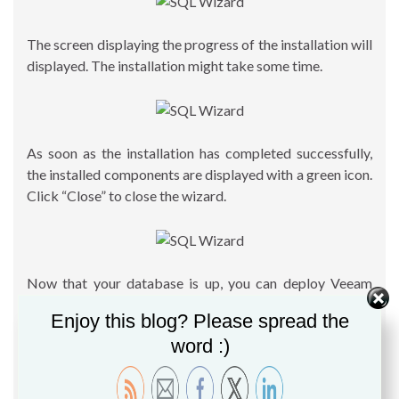
The screen displaying the progress of the installation will
displayed. The installation might take some time.
As soon as the installation has completed successfully,
the installed components are displayed with a green icon.
Click “Close” to close the wizard.
Now that your database is up, you can deploy Veeam
B&R software and use the new instance. By default the
Enjoy this blog? Please spread the
option “Use existing instance of SQL Server” will be
word :)
checked, and Veeam wizard will detect the existing
database in use. For information, you can follow this
guide to install your Veeam B&R 9 server:
Step by Step