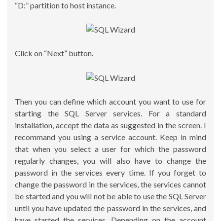
“D:” partition to host instance.
Click on “Next” button.
Then you can define which account you want to use for
starting the SQL Server services. For a standard
installation, accept the data as suggested in the screen. I
recommand you using a service account. Keep in mind
that when you select a user for which the password
regularly changes, you will also have to change the
password in the services every time. If you forget to
change the password in the services, the services cannot
be started and you will not be able to use the SQL Server
until you have updated the password in the services, and
have started the services. Depending on the account