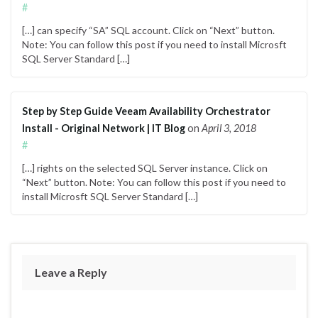
#
[…] can specify “SA” SQL account. Click on “Next” button.
Note: You can follow this post if you need to install Microsft
SQL Server Standard […]
Step by Step Guide Veeam Availability Orchestrator
Install - Original Network | IT Blog
on
April 3, 2018
#
[…] rights on the selected SQL Server instance. Click on
“Next” button. Note: You can follow this post if you need to
install Microsft SQL Server Standard […]
Leave a Reply