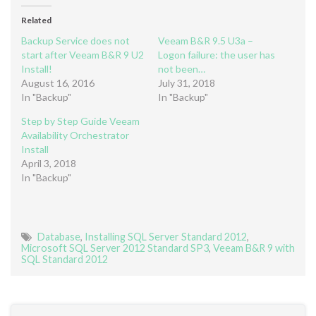
Related
Backup Service does not
Veeam B&R 9.5 U3a –
start after Veeam B&R 9 U2
Logon failure: the user has
Install!
not been…
August 16, 2016
July 31, 2018
In "Backup"
In "Backup"
Step by Step Guide Veeam
Availability Orchestrator
Install
April 3, 2018
In "Backup"
Database
,
Installing SQL Server Standard 2012
,
Microsoft SQL Server 2012 Standard SP3
,
Veeam B&R 9 with
SQL Standard 2012