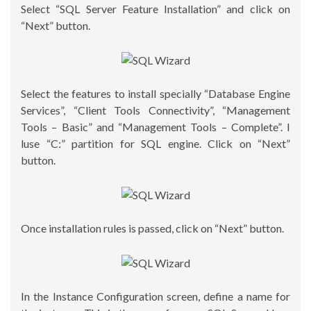
Select “SQL Server Feature Installation” and click on
“Next” button.
Select the features to install specially “Database Engine
Services”, “Client Tools Connectivity”, “Management
Tools – Basic” and “Management Tools – Complete”. I
luse “C:” partition for SQL engine. Click on “Next”
button.
Once installation rules is passed, click on “Next” button.
In the Instance Configuration screen, define a name for