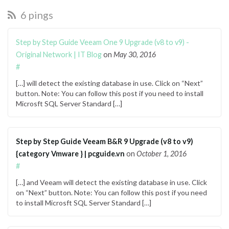
6 pings
Step by Step Guide Veeam One 9 Upgrade (v8 to v9) -
Original Network | IT Blog
on
May 30, 2016
#
[…] will detect the existing database in use. Click on “Next”
button. Note: You can follow this post if you need to install
Microsft SQL Server Standard […]
Step by Step Guide Veeam B&R 9 Upgrade (v8 to v9)
{category Vmware } | pcguide.vn
on
October 1, 2016
#
[…] and Veeam will detect the existing database in use. Click
on “Next” button. Note: You can follow this post if you need
to install Microsft SQL Server Standard […]