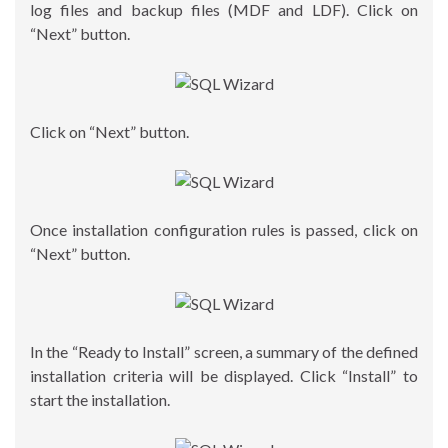
log files and backup files (MDF and LDF). Click on
“Next” button.
Click on “Next” button.
Once installation configuration rules is passed, click on
“Next” button.
In the “Ready to Install” screen, a summary of the defined
installation criteria will be displayed. Click “Install” to
start the installation.