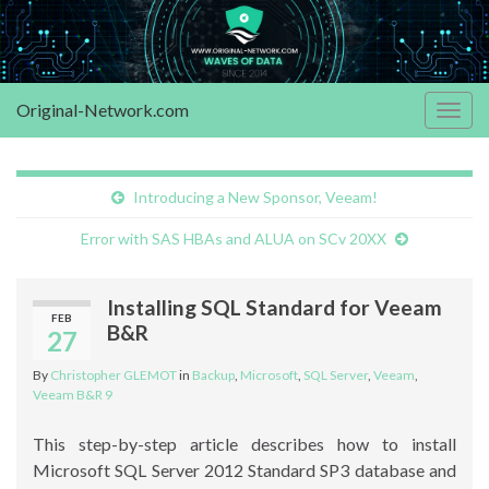
Original-Network.com
Togg
navig
Introducing a New Sponsor, Veeam!
Error with SAS HBAs and ALUA on SCv 20XX
Installing SQL Standard for Veeam
FEB
B&R
27
By
Christopher GLEMOT
in
Backup
,
Microsoft
,
SQL Server
,
Veeam
,
Veeam B&R 9
This step-by-step article describes how to install
Microsoft SQL Server 2012 Standard SP3 database and