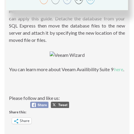
Guide Veeam B&R 9 Installation.
Basically, if you need to
migrate your SQL Express Server to Standard Server you
can apply this guide. Detache the database from your
SQL Express then move the database files to the new
server and attach it by specifying the new location of the
moved file or files.
You can learn more about Veeam Availibility Suite 9
here
.
Please follow and like us:
Share this:
Share