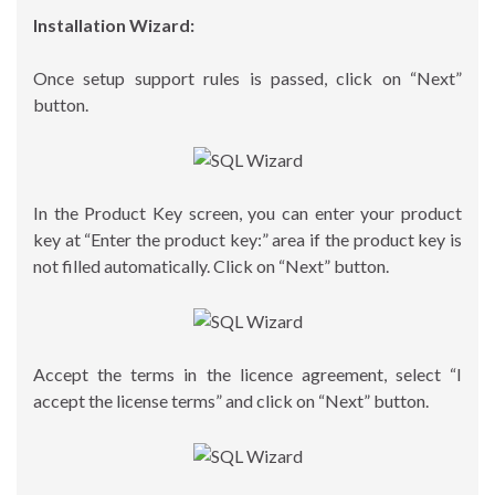
Installation Wizard:
Once setup support rules is passed, click on “Next”
button.
In the Product Key screen, you can enter your product
key at “Enter the product key:” area if the product key is
not filled automatically. Click on “Next” button.
Accept the terms in the licence agreement, select “I
accept the license terms” and click on “Next” button.