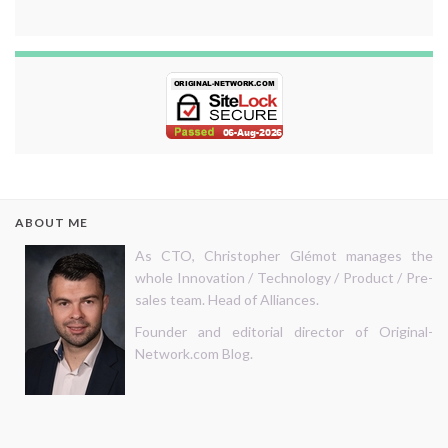
ABOUT ME
As CTO, Christopher Glémot manages the
whole Innovation / Technology / Product / Pre-
sales team. Head of Alliances.
Founder and editorial director of Original-
Network.com Blog.