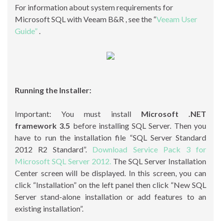
For information about system requirements for
Microsoft SQL with Veeam B&R , see the “
Veeam User
Guide”
.
Running the Installer:
Important: You must install
Microsoft .NET
framework 3.5
before installing SQL Server. Then you
have to run the installation file “SQL Server Standard
2012 R2 Standard”.
Download Service Pack 3 for
Microsoft SQL Server 2012.
The SQL Server Installation
Center screen will be displayed. In this screen, you can
click “Installation” on the left panel then click “New SQL
Server stand-alone installation or add features to an
existing installation”.