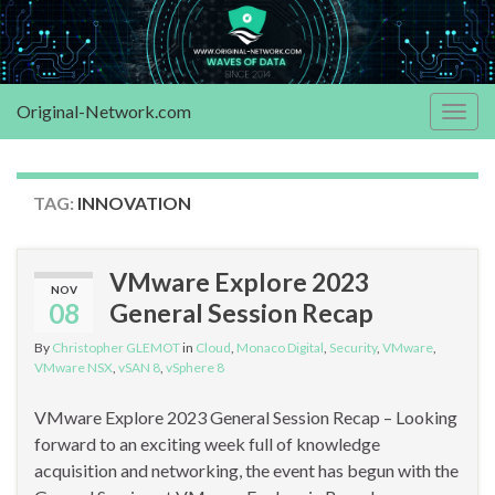
Original-Network.com
Togg
navig
TAG:
INNOVATION
VMware Explore 2023
NOV
08
General Session Recap
By
Christopher GLEMOT
in
Cloud
,
Monaco Digital
,
Security
,
VMware
,
VMware NSX
,
vSAN 8
,
vSphere 8
VMware Explore 2023 General Session Recap – Looking
forward to an exciting week full of knowledge
acquisition and networking, the event has begun with the