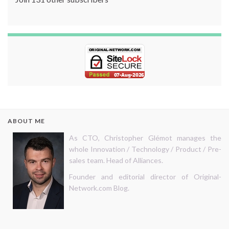
ABOUT ME
As CTO, Christopher Glémot manages the
whole Innovation / Technology / Product / Pre-
sales team. Head of Alliances.
Founder and editorial director of Original-
Network.com Blog.