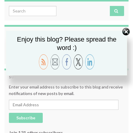
Search for:
FOLLOW ME
Enjoy this blog? Please spread the
word :)
SUBSCRIBE TO BLOG VIA EMAIL
Enter your email address to subscribe to this blog and receive
notifications of new posts by email.
Email Address
Subscribe
Join 131 other subscribers