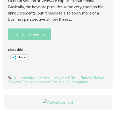
General Session at VMware Explore in Barcelona.
Basically, the keynote provides some very good techie
announcements, but it needs to also apply more of a
business perspective of how these …
Continue reading
Share this:
Share
AI
,
Innovation
,
Kubernetes
,
Multi Cloud
,
Tanzu
,
VMware
,
VMware Explore
,
VMware Explore 2023
,
vSphere +