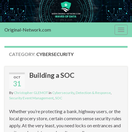
Original-Network.com
Togg
navig
CATEGORY:
CYBERSECURITY
Building a SOC
OCT
31
By
Christopher GLEMOT
in
Cybersecurity
,
Detection & Response
,
Security Event Management
,
SOC
Whether you’re protecting a bank, highway users, or the
local grocery store, certain common sense security rules
apply. At the very least, you need locks on entrances and