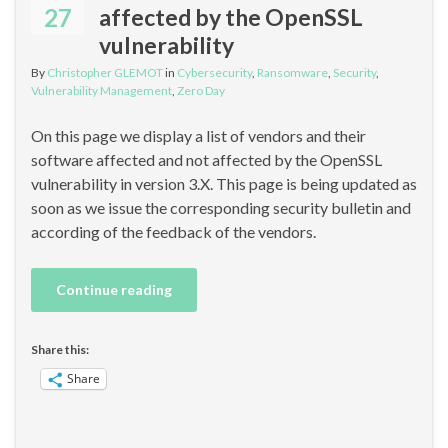
27
affected by the OpenSSL
vulnerability
By
Christopher GLEMOT
in
Cybersecurity
,
Ransomware
,
Security
,
Vulnerability Management
,
Zero Day
On this page we display a list of vendors and their
software affected and not affected by the OpenSSL
vulnerability in version 3.X. This page is being updated as
soon as we issue the corresponding security bulletin and
according of the feedback of the vendors.
Continue reading
Share this:
Share