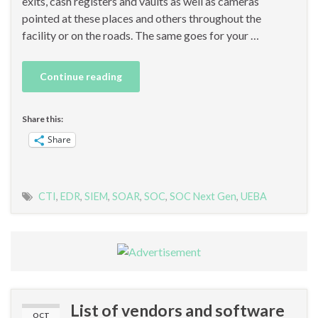
exits, cash registers and vaults as well as cameras
pointed at these places and others throughout the
facility or on the roads. The same goes for your …
Continue reading
Share this:
Share
CTI
,
EDR
,
SIEM
,
SOAR
,
SOC
,
SOC Next Gen
,
UEBA
List of vendors and software
OCT