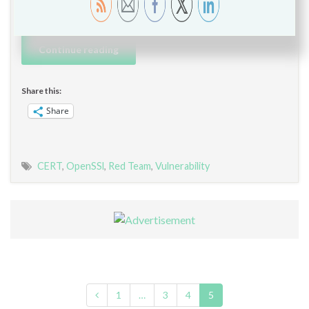
compromise …
Continue reading
Share this:
Share
CERT
,
OpenSSl
,
Red Team
,
Vulnerability
1
…
3
4
5