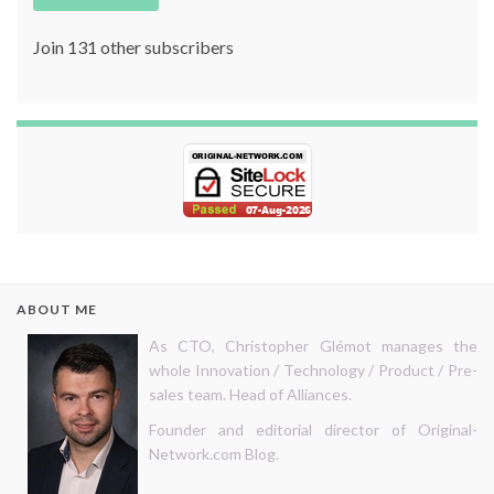
Join 131 other subscribers
ABOUT ME
As CTO, Christopher Glémot manages the
whole Innovation / Technology / Product / Pre-
sales team. Head of Alliances.
Founder and editorial director of Original-
Network.com Blog.