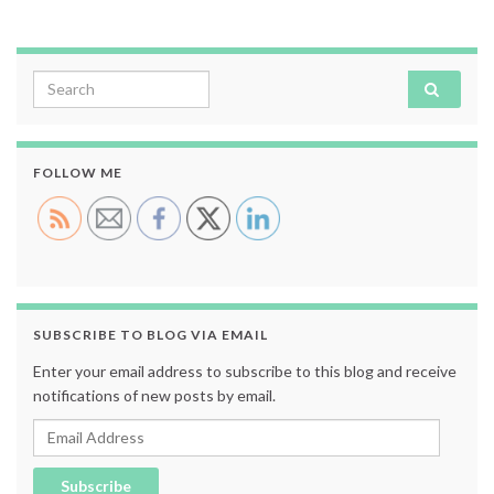
Search for:
FOLLOW ME
SUBSCRIBE TO BLOG VIA EMAIL
Enter your email address to subscribe to this blog and receive
notifications of new posts by email.
Email Address
Subscribe