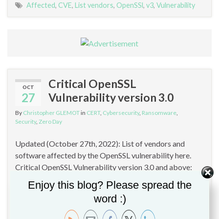
Affected
,
CVE
,
List vendors
,
OpenSSl
,
v3
,
Vulnerability
Critical OpenSSL
OCT
27
Vulnerability version 3.0
By
Christopher GLEMOT
in
CERT
,
Cybersecurity
,
Ransomware
,
Security
,
Zero Day
Updated (October 27th, 2022): List of vendors and
software affected by the OpenSSL vulnerability here.
Critical OpenSSL Vulnerability version 3.0 and above:
OpenSSL has just announced a critical vulnerability in
Enjoy this blog? Please spread the
version 3.x. This access vulnerability requires access to
word :)
private keys and/or risks remote machine access (RCE).
Vulnerabilities that can be easily exploited remotely to