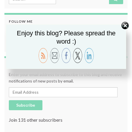
FOLLOW ME
Enjoy this blog? Please spread the
word :)
SUBSCRIBE TO BLOG VIA EMAIL
Enter your email address to subscribe to this blog and receive
notifications of new posts by email.
Email Address
Subscribe
Join 131 other subscribers