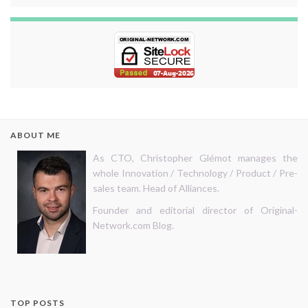
ABOUT ME
As CTO, Christopher Glémot manages the
whole Innovation / Technology / Product / Pre-
sales team. Head of Alliances.
Founder and editorial director of Original-
Network.com Blog.
TOP POSTS