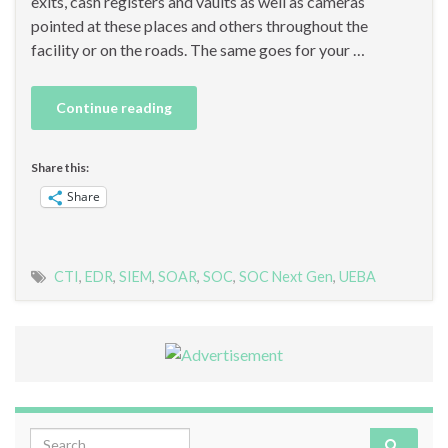
exits, cash registers and vaults as well as cameras
pointed at these places and others throughout the
facility or on the roads. The same goes for your …
Continue reading
Share this:
Share
CTI
,
EDR
,
SIEM
,
SOAR
,
SOC
,
SOC Next Gen
,
UEBA
Search for: