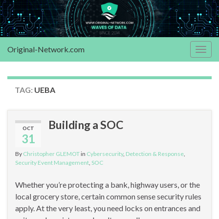
Original-Network.com
Togg
navig
TAG:
UEBA
Building a SOC
OCT
31
By
Christopher GLEMOT
in
Cybersecurity
,
Detection & Response
,
Security Event Management
,
SOC
Whether you’re protecting a bank, highway users, or the
local grocery store, certain common sense security rules
apply. At the very least, you need locks on entrances and