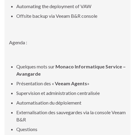
Automating the deployment of VAW
Offsite backup via Veeam B&R console
Agenda :
Quelques mots sur
Monaco Informatique Service –
Avangarde
Présentation des «
Veeam Agents
»
Supervision et administration centralisée
Automatisation du déploiement
Externalisation des sauvegardes via la console Veeam
B&R
Questions