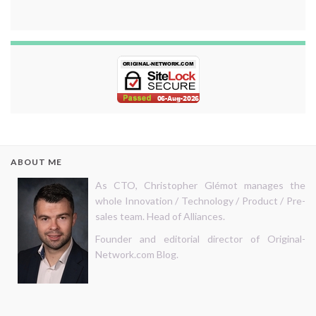
ABOUT ME
As CTO, Christopher Glémot manages the
whole Innovation / Technology / Product / Pre-
sales team. Head of Alliances.
Founder and editorial director of Original-
Network.com Blog.