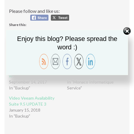
Please follow and like us:
Share this:
Share
Enjoy this blog? Please spread the
word :)
Related
Learn how Veeam Agents
Webinar – Veeam B&R 9.5
and Veeam B&R can fast-
UPDATE 3
working together (Webinar)
November 29, 2017
September 14, 2017
In "Monaco Informatique
In "Backup"
Service"
Video Veeam Availability
Suite 9.5 UPDATE 3
January 15, 2018
In "Backup"