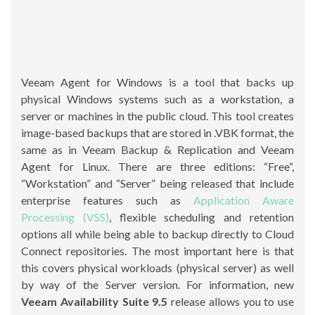
Veeam Agent for Windows is a tool that backs up
physical Windows systems such as a workstation, a
server or machines in the public cloud. This tool creates
image-based backups that are stored in .VBK format, the
same as in Veeam Backup & Replication and Veeam
Agent for Linux. There are three editions: “Free“,
“Workstation” and “Server” being released that include
enterprise features such as
Application Aware
Processing (VSS)
, flexible scheduling and retention
options all while being able to backup directly to Cloud
Connect repositories. The most important here is that
this covers physical workloads (physical server) as well
by way of the Server version. For information, new
Veeam Availability Suite 9.5
release allows you to use