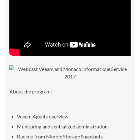
About the program:
Veeam Agents overview
Monitoring and centralized administration
Backup from Nimble Storage Snapshots