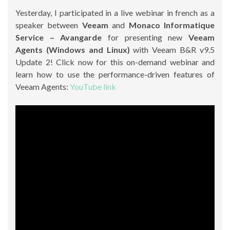
Yesterday, I participated in a live webinar in french as a
speaker between
Veeam
and
Monaco Informatique
Service – Avangarde
for presenting new
Veeam
Agents (Windows and Linux)
with Veeam B&R v9.5
Update 2! Click now for this on-demand webinar and
learn how to use the performance-driven features of
Veeam Agents:
YouTube link