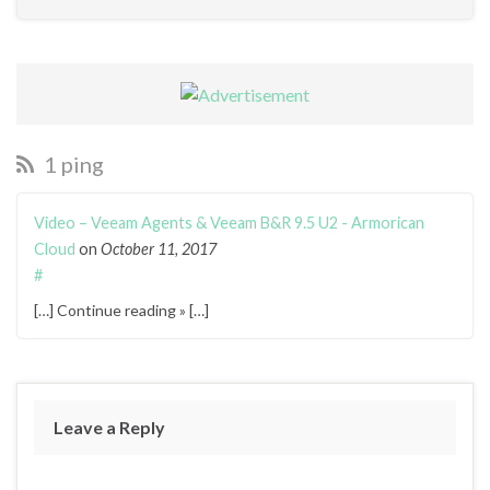
1 ping
Video – Veeam Agents & Veeam B&R 9.5 U2 - Armorican
Cloud
on
October 11, 2017
#
[…] Continue reading » […]
Leave a Reply