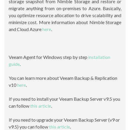
storage snapshot from Nimble Storage and restore or
migrate anything from on-premises to Azure. Basically,
you optimize resource allocation to drive scalability and
minimize cost. More information about Nimble Storage
and Cloud Azure
here
.
Veeam Agent for Windows step by step
installation
guide
.
You can learn more about Veeam Backup & Replication
v10
here
.
If you need to install your Veeam Backup Server v9.5 you
can follow
this article
.
If you need to upgrade your Veeam Backup Server (v9 or
v9.5) you can follow
this article
.