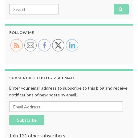
Search for:
FOLLOW ME
SUBSCRIBE TO BLOG VIA EMAIL
Enter your email address to subscribe to this blog and receive
notifications of new posts by email.
Email Address
Subscribe
Join 131 other subscribers