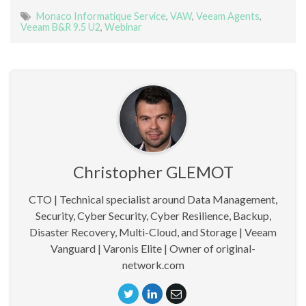
Monaco Informatique Service
,
VAW
,
Veeam Agents
,
Veeam B&R 9.5 U2
,
Webinar
Christopher GLEMOT
CTO | Technical specialist around Data Management,
Security, Cyber Security, Cyber Resilience, Backup,
Disaster Recovery, Multi-Cloud, and Storage | Veeam
Vanguard | Varonis Elite | Owner of original-
network.com