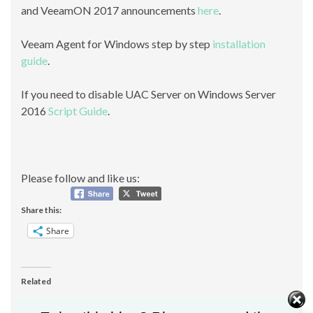
and VeeamON 2017 announcements
here
.
Veeam Agent for Windows step by step
installation
guide
.
If you need to disable UAC Server on Windows Server
2016
Script Guide
.
Please follow and like us:
Share this:
Share
Related
[FIX] Object reference not
Hardening VMware and