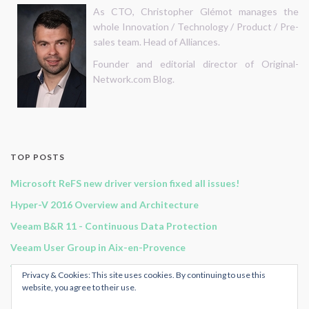
As CTO, Christopher Glémot manages the
whole Innovation / Technology / Product / Pre-
sales team. Head of Alliances.
Founder and editorial director of Original-
Network.com Blog.
TOP POSTS
Microsoft ReFS new driver version fixed all issues!
Hyper-V 2016 Overview and Architecture
Veeam B&R 11 - Continuous Data Protection
Veeam User Group in Aix-en-Provence
Veeam Backup for Office 365 v2 - Architecture & Components
Privacy & Cookies: This site uses cookies. By continuing to use this
website, you agree to their use.