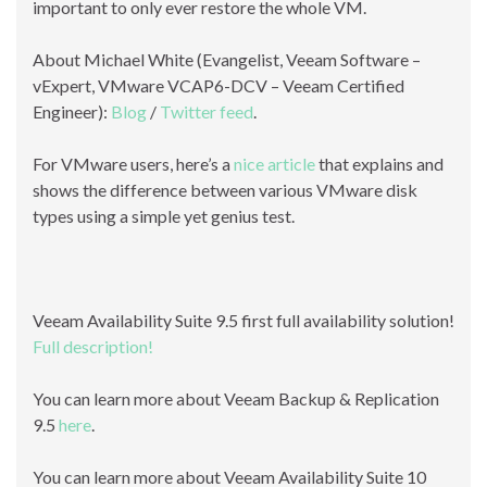
important to only ever restore the whole VM.
About Michael White (Evangelist, Veeam Software –
vExpert, VMware VCAP6-DCV – Veeam Certified
Engineer):
Blog
/
Twitter feed
.
For VMware users, here’s a
nice article
that explains and
shows the difference between various VMware disk
types using a simple yet genius test.
Veeam Availability Suite 9.5 first full availability solution!
Full description!
You can learn more about Veeam Backup & Replication
9.5
here
.
You can learn more about Veeam Availability Suite 10