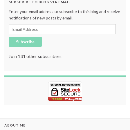
SUBSCRIBE TO BLOG VIA EMAIL
Enter your email address to subscribe to this blog and receive
notifications of new posts by email.
Email Address
Subscribe
Join 131 other subscribers
ABOUT ME