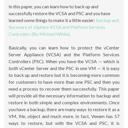
In this paper, you can learn how to back up and
successfully restore the VCSA and PSC and you have
learned some things to make it a little easier:
Backup and
Recovery of vSphere VCSA and Platform Services
Controllers (By Michael White)
.
Basically, you can learn how to protect the vCenter
Server Appliance (VCSA) and the Platform Services
Controllers (PSC). When you have the VCSA — which is
both vCenter Server and the PSC in one VM — it is easy
to back up and restore but it is becoming more common
for customers to have more than one PSC and then you
need a process to recover them successfully. This paper
will provide all the necessary information to backup and
restore in both simple and complex environments. Once
you have a backup, there are many ways to restore it as a
VM, file, object and much more. In fact, Veeam has 57
ways to restore, but with the VCSA and PSC, it is