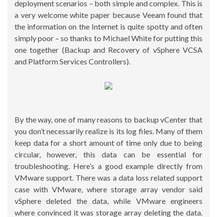
deployment scenarios – both simple and complex. This is
a very welcome white paper because Veeam found that
the information on the Internet is quite spotty and often
simply poor – so thanks to Michael White for putting this
one together (Backup and Recovery of vSphere VCSA
and Platform Services Controllers).
By the way, one of many reasons to backup vCenter that
you don’t necessarily realize is its log files. Many of them
keep data for a short amount of time only due to being
circular, however, this data can be essential for
troubleshooting. Here’s a good example directly from
VMware support. There was a data loss related support
case with VMware, where storage array vendor said
vSphere deleted the data, while VMware engineers
where convinced it was storage array deleting the data.