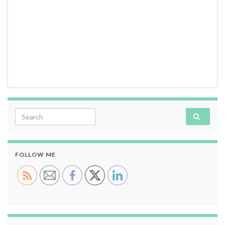
Search for:
FOLLOW ME