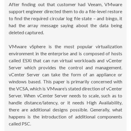
After finding out that customer had Veeam, VMware
support engineer directed them to do a file-level restore
to find the required circular log file state – and bingo, it
had the array message saying about the data being
deleted captured.
VMware vSphere is the most popular virtualization
environment in the enterprise and is composed of hosts
called ESXi that can run virtual workloads and vCenter
Server which provides the control and management.
vCenter Server can take the form of an appliance or
windows based. This paper is primarily concerned with
the VCSA, which is VMware’s stated direction of vCenter
Server. When vCenter Server needs to scale, such as to
handle distance/latency, or it needs High Availability,
there are additional designs possible. Generally, what
happens is the introduction of additional components
called PSC.