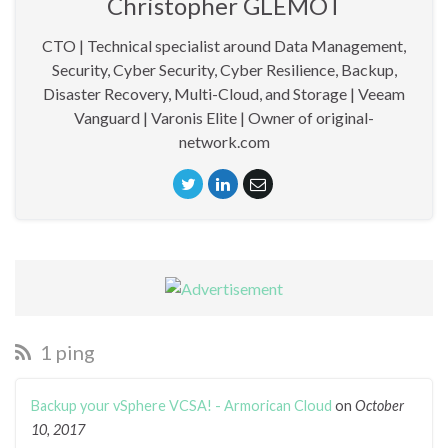
Christopher GLEMOT
CTO | Technical specialist around Data Management,
Security, Cyber Security, Cyber Resilience, Backup,
Disaster Recovery, Multi-Cloud, and Storage | Veeam
Vanguard | Varonis Elite | Owner of original-
network.com
1 ping
Backup your vSphere VCSA! - Armorican Cloud
on
October
10, 2017