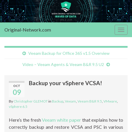
Original-Network.com
Togg
navig
Veeam Backup for Office 365 v1.5 Overview
Video – Veeam Agents & Veeam B&R 9.5 U2
Backup your vSphere VCSA!
OCT
09
By
Christopher GLEMOT
in
Backup
,
Veeam
,
Veeam B&R 9.5
,
VMware
,
vSphere 6.5
Here’s the fresh
Veeam white paper
that explains how to
correctly backup and restore VCSA and PSC in various