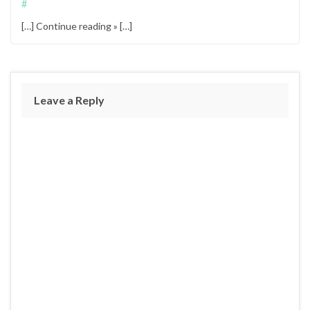
#
[…] Continue reading » […]
Leave a Reply