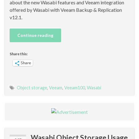
about the new Wasabi features and Veeam integration
offered by Wasabi with Veeam Backup & Replication
v12.1.
Continue reading
Share this:
Share
Object storage
,
Veeam
,
Veeam100
,
Wasabi
Wasabi Object Storage Usage