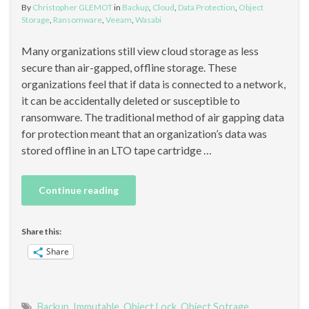
By
Christopher GLEMOT
in
Backup
,
Cloud
,
Data Protection
,
Object
Storage
,
Ransomware
,
Veeam
,
Wasabi
Many organizations still view cloud storage as less
secure than air-gapped, offline storage. These
organizations feel that if data is connected to a network,
it can be accidentally deleted or susceptible to
ransomware. The traditional method of air gapping data
for protection meant that an organization’s data was
stored offline in an LTO tape cartridge …
Continue reading
Share this:
Share
Backup
,
Immutable
,
Object Lock
,
Object Sotrage
,