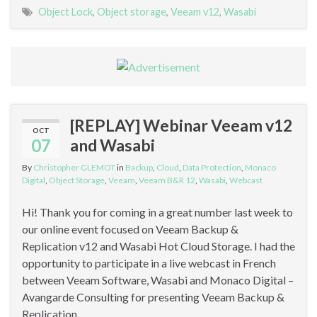
Object Lock
,
Object storage
,
Veeam v12
,
Wasabi
[REPLAY] Webinar Veeam v12
OCT
07
and Wasabi
By
Christopher GLEMOT
in
Backup
,
Cloud
,
Data Protection
,
Monaco
Digital
,
Object Storage
,
Veeam
,
Veeam B&R 12
,
Wasabi
,
Webcast
Hi! Thank you for coming in a great number last week to
our online event focused on Veeam Backup &
Replication v12 and Wasabi Hot Cloud Storage. I had the
opportunity to participate in a live webcast in French
between Veeam Software, Wasabi and Monaco Digital –
Avangarde Consulting for presenting Veeam Backup &
Replication …