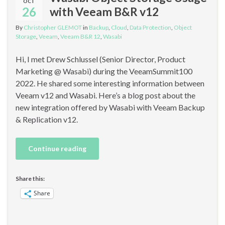
OCT
26
with Veeam B&R v12
By
Christopher GLEMOT
in
Backup
,
Cloud
,
Data Protection
,
Object
Storage
,
Veeam
,
Veeam B&R 12
,
Wasabi
Hi, I met Drew Schlussel (Senior Director, Product
Marketing @ Wasabi) during the VeeamSummit100
2022. He shared some interesting information between
Veeam v12 and Wasabi. Here’s a blog post about the
new integration offered by Wasabi with Veeam Backup
& Replication v12.
Continue reading
Share this:
Share