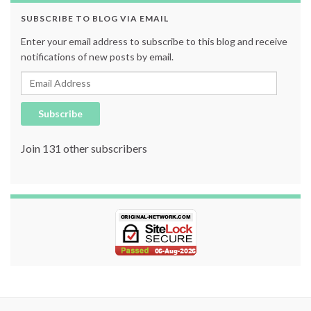
SUBSCRIBE TO BLOG VIA EMAIL
Enter your email address to subscribe to this blog and receive
notifications of new posts by email.
Email Address
Subscribe
Join 131 other subscribers