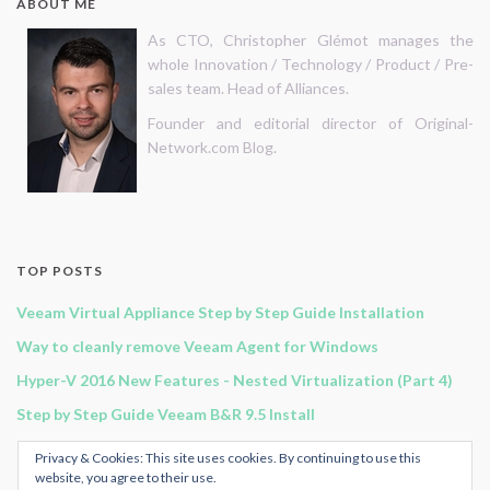
ABOUT ME
As CTO, Christopher Glémot manages the
whole Innovation / Technology / Product / Pre-
sales team. Head of Alliances.
Founder and editorial director of Original-
Network.com Blog.
TOP POSTS
Veeam Virtual Appliance Step by Step Guide Installation
Way to cleanly remove Veeam Agent for Windows
Hyper-V 2016 New Features - Nested Virtualization (Part 4)
Step by Step Guide Veeam B&R 9.5 Install
Hyper-V 2016 New Features - Network (Part 1)
Privacy & Cookies: This site uses cookies. By continuing to use this
website, you agree to their use.