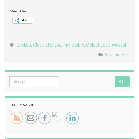
Share this:
Share
Backup
,
Cloud storage
,
Immutable
,
Object Lock
,
Wasabi
9 comments
Search for:
FOLLOW ME