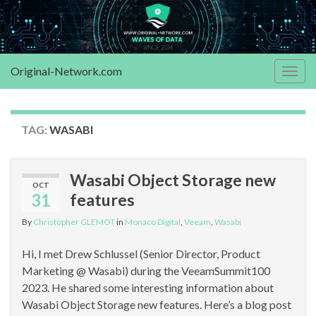
Original-Network.com
Togg
navig
TAG:
WASABI
Wasabi Object Storage new
OCT
31
features
By
Christopher GLEMOT
in
Monaco Digital
,
Veeam
,
Wasabi
Hi, I met Drew Schlussel (Senior Director, Product
Marketing @ Wasabi) during the VeeamSummit100
2023. He shared some interesting information about
Wasabi Object Storage new features. Here’s a blog post