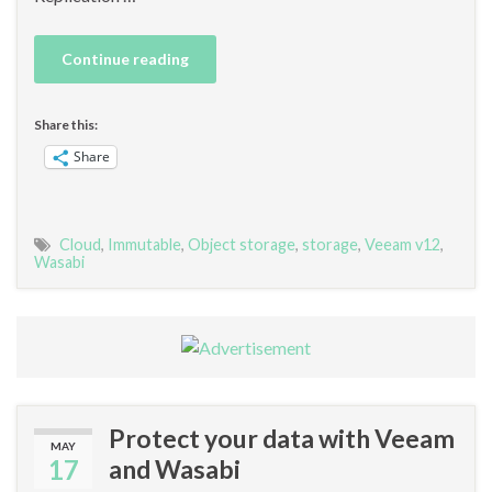
Continue reading
Share this:
Share
Cloud
,
Immutable
,
Object storage
,
storage
,
Veeam v12
,
Wasabi
Protect your data with Veeam
MAY
17
and Wasabi