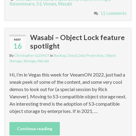
Ransomware
,
S3
,
Veeam
,
Wasabi
11 comments
Wasabi – Object Lock feature
MAY
16
spotlight
By
Christopher GLEMOT
in
Backup
,
Cloud
,
Data Protection
,
Object
Storage
,
Storage
,
Wasabi
Hi, I’m in Vegas this week for VeeamON 2022, just had a
sneak peek of some of the content, and some very cool
demos to look out for (a special session by Rick
Vanover). Moving to S3-compatible object storage next.
An interesting trend is the adoption of S3-compatible
object storage by enterprises. If in 2021, …
Continue reading