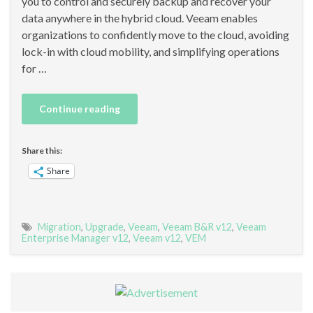
you to control and securely backup and recover your
data anywhere in the hybrid cloud. Veeam enables
organizations to confidently move to the cloud, avoiding
lock-in with cloud mobility, and simplifying operations
for …
Continue reading
Share this:
Share
Migration
,
Upgrade
,
Veeam
,
Veeam B&R v12
,
Veeam
Enterprise Manager v12
,
Veeam v12
,
VEM