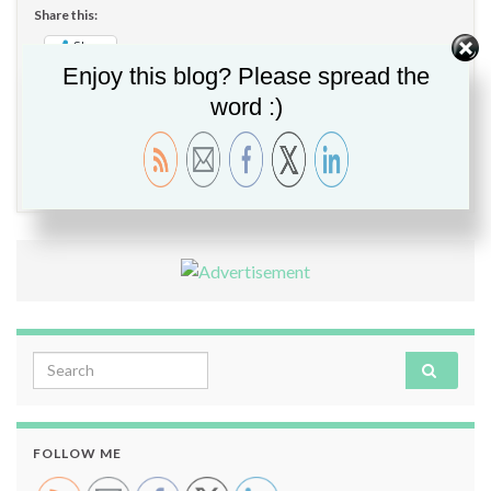
Share this:
Share
Enjoy this blog? Please spread the
word :)
Migration
,
Upgrade
,
Veeam
,
Veeam B&R v11
,
Veeam
Enterprise Manager v11
,
VEM
2 comments
Search for:
FOLLOW ME