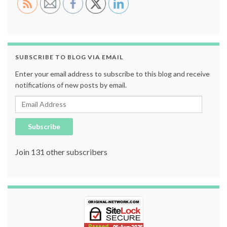
SUBSCRIBE TO BLOG VIA EMAIL
Enter your email address to subscribe to this blog and receive
notifications of new posts by email.
Email Address
Subscribe
Join 131 other subscribers