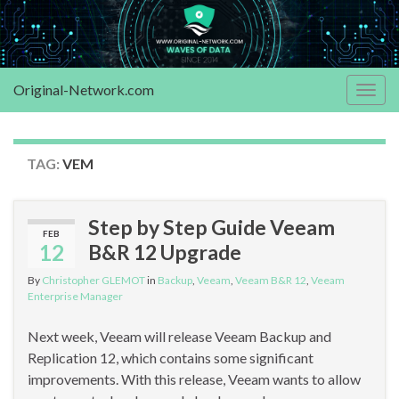
Original-Network.com
Togg
navig
TAG:
VEM
Step by Step Guide Veeam
FEB
12
B&R 12 Upgrade
By
Christopher GLEMOT
in
Backup
,
Veeam
,
Veeam B&R 12
,
Veeam
Enterprise Manager
Next week, Veeam will release Veeam Backup and
Replication 12, which contains some significant
improvements. With this release, Veeam wants to allow