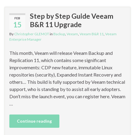
Step by Step Guide Veeam
FEB
15
B&R 11 Upgrade
By
Christopher GLEMOT
in
Backup
,
Veeam
,
Veeam B&R 11
,
Veeam
Enterprise Manager
This month, Veeam will release Veeam Backup and
Replication 11, which contains some significant
improvements: CDP new feature, immutable Linux
repositories (security), Expanded Instant Recovery and
others… This build is fully supported by Veeam technical
support, who is standing by to assist all early adopters.
Don’t miss the launch event, you can register here. Veeam
…
Continue reading