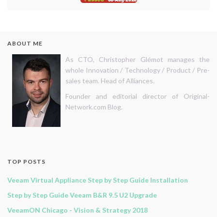
ABOUT ME
As CTO, Christopher Glémot manages the
whole Innovation / Technology / Product / Pre-
sales team. Head of Alliances.
Founder and editorial director of Original-
Network.com Blog.
TOP POSTS
Veeam Virtual Appliance Step by Step Guide Installation
Step by Step Guide Veeam B&R 9.5 U2 Upgrade
VeeamON Chicago - Vision & Strategy 2018