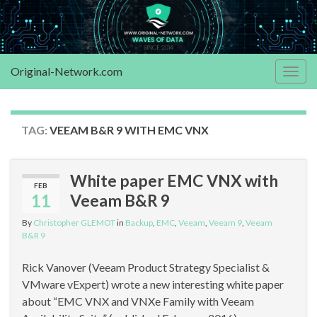
Original-Network.com
Togg
navig
TAG:
VEEAM B&R 9 WITH EMC VNX
White paper EMC VNX with
FEB
11
Veeam B&R 9
By
Christopher GLEMOT
in
Backup
,
EMC
,
Veeam
,
Veeam 9
,
Veeam
B&R 9
Rick Vanover (Veeam Product Strategy Specialist &
VMware vExpert) wrote a new interesting white paper
about “EMC VNX and VNXe Family with Veeam