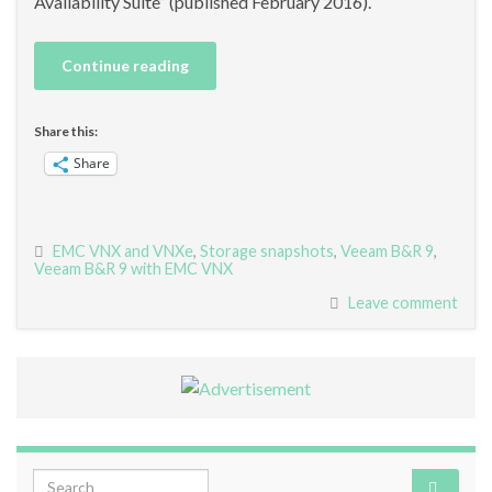
Availability Suite” (published February 2016).
Continue reading
Share this:
Share
EMC VNX and VNXe
,
Storage snapshots
,
Veeam B&R 9
,
Veeam B&R 9 with EMC VNX
Leave comment
Search for: