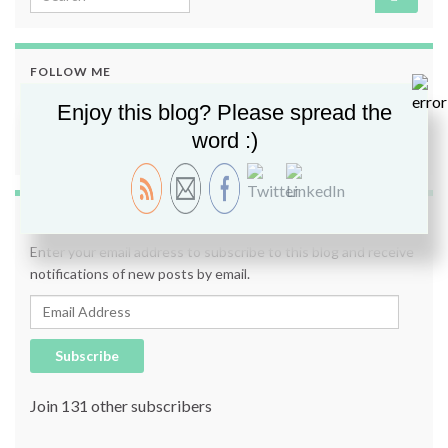
FOLLOW ME
Enjoy this blog? Please spread the
word :)
SUBSCRIBE TO BLOG VIA EMAIL
Enter your email address to subscribe to this blog and receive
notifications of new posts by email.
Email Address
Subscribe
Join 131 other subscribers