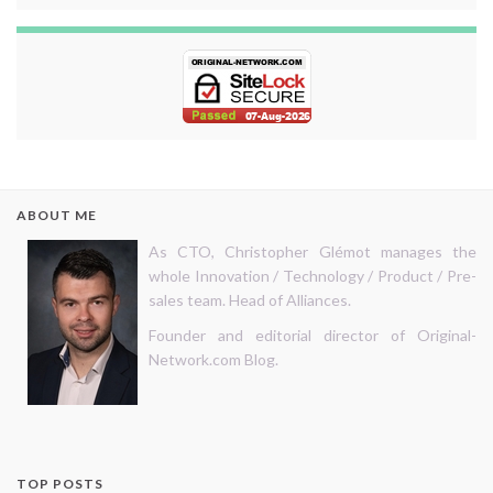
ABOUT ME
As CTO, Christopher Glémot manages the
whole Innovation / Technology / Product / Pre-
sales team. Head of Alliances.
Founder and editorial director of Original-
Network.com Blog.
TOP POSTS