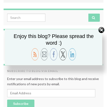
Search for:
Enjoy this blog? Please spread the
FOLLOW ME
word :)
SUBSCRIBE TO BLOG VIA EMAIL
Enter your email address to subscribe to this blog and receive
notifications of new posts by email.
Email Address
Subscribe