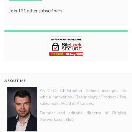
Join 131 other subscribers
ABOUT ME
As CTO, Christopher Glémot manages the
whole Innovation / Technology / Product / Pre-
sales team. Head of Alliances.
Founder and editorial director of Original-
Network.com Blog.