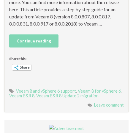
more. You can find more information about the release
here. This article provides a step by step guide for an
update from Veeam 8 (version 8.0.0.807, 8.0.0.817,
8.0.0.831, 8.0.0.917 or 8.0.0.2018) to Veeam …
Continue reading
Share this:
Share
Veeam 8 and vSphere 6 support
,
Veeam 8 for vSphere 6
,
Veeam B&R 8
,
Veeam B&R 8 Update 2 migration
Leave comment