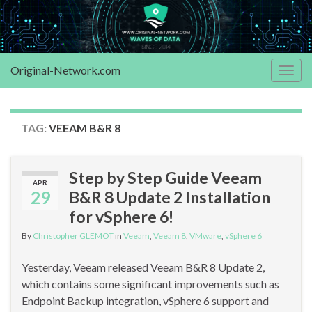
Original-Network.com
Togg
navig
TAG:
VEEAM B&R 8
Step by Step Guide Veeam
APR
29
B&R 8 Update 2 Installation
for vSphere 6!
By
Christopher GLEMOT
in
Veeam
,
Veeam 8
,
VMware
,
vSphere 6
Yesterday, Veeam released Veeam B&R 8 Update 2,
which contains some significant improvements such as
Endpoint Backup integration, vSphere 6 support and