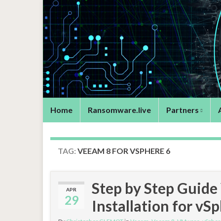
Home
Ransomware.live
Partners
TAG:
VEEAM 8 FOR VSPHERE 6
Step by Step Guid
APR
29
Installation for vS