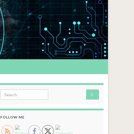
Search for:
FOLLOW ME