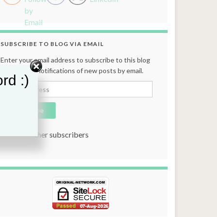
SUBSCRIBE TO BLOG VIA EMAIL
Enter your email address to subscribe to this blog
and receive notifications of new posts by email.
rd :)
Email Address
Subscribe
Join 131 other subscribers