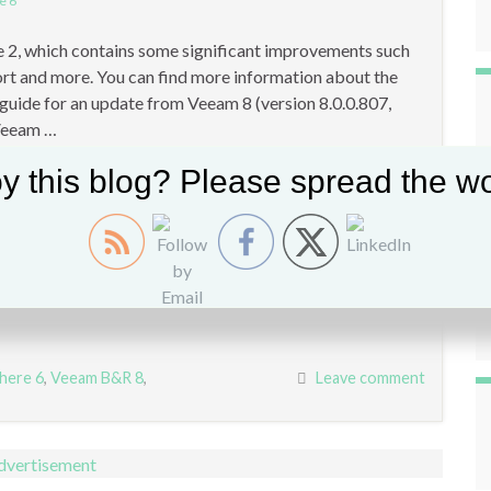
e 6
2, which contains some significant improvements such
rt and more. You can find more information about the
p guide for an update from Veeam 8 (version 8.0.0.807,
 Veeam …
y this blog? Please spread the wo
here 6
,
Veeam B&R 8
,
Leave comment