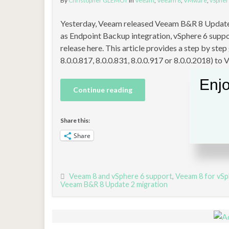
By
Christopher GLEMOT
in
Veeam
,
Veeam 8
,
VMware
,
vSpher
Yesterday, Veeam released Veeam B&R 8 Update 
as Endpoint Backup integration, vSphere 6 suppo
release here. This article provides a step by ste
8.0.0.817, 8.0.0.831, 8.0.0.917 or 8.0.0.2018) to
Enjo
Continue reading
Share this:
Share
Veeam 8 and vSphere 6 support
,
Veeam 8 for vSp
Veeam B&R 8 Update 2 migration