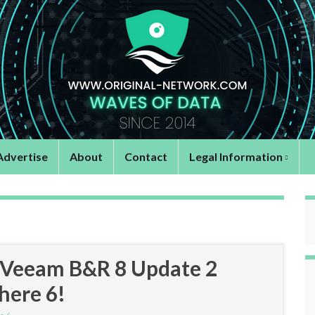
Advertise
About
Contact
Legal Information
e Veeam B&R 8 Update 2
phere 6!