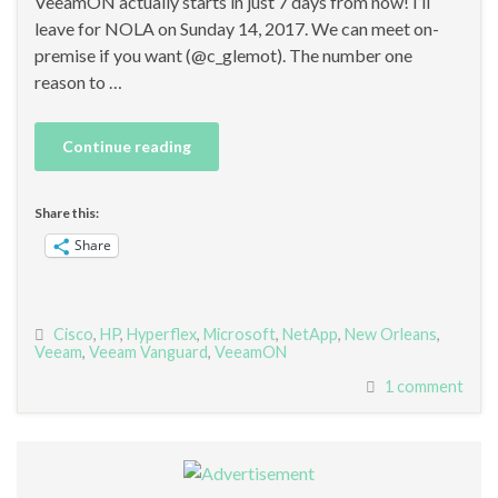
VeeamON actually starts in just 7 days from now! I’ll
leave for NOLA on Sunday 14, 2017. We can meet on-
premise if you want (@c_glemot). The number one
reason to …
Continue reading
Share this:
Share
Cisco
,
HP
,
Hyperflex
,
Microsoft
,
NetApp
,
New Orleans
,
Veeam
,
Veeam Vanguard
,
VeeamON
1 comment