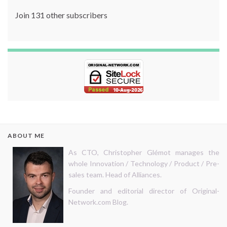
Join 131 other subscribers
ABOUT ME
As CTO, Christopher Glémot manages the
whole Innovation / Technology / Product / Pre-
sales team. Head of Alliances.
Founder and editorial director of Original-
Network.com Blog.