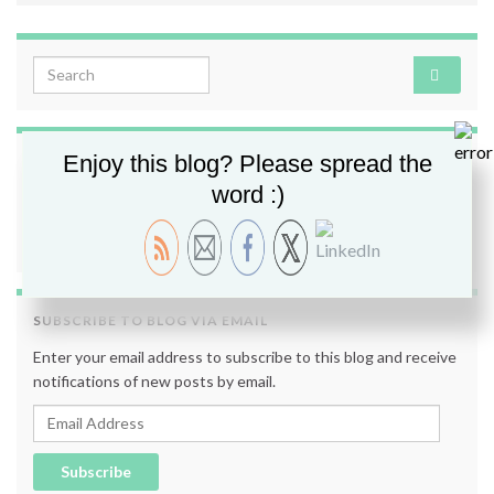
Search for:
Enjoy this blog? Please spread the
FOLLOW ME
word :)
SUBSCRIBE TO BLOG VIA EMAIL
Enter your email address to subscribe to this blog and receive
notifications of new posts by email.
Email Address
Subscribe