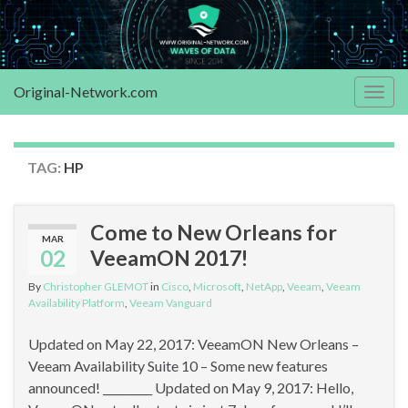
Original-Network.com
Togg
navig
TAG:
HP
Come to New Orleans for
MAR
02
VeeamON 2017!
By
Christopher GLEMOT
in
Cisco
,
Microsoft
,
NetApp
,
Veeam
,
Veeam
Availability Platform
,
Veeam Vanguard
Updated on May 22, 2017: VeeamON New Orleans –
Veeam Availability Suite 10 – Some new features
announced! _________ Updated on May 9, 2017: Hello,