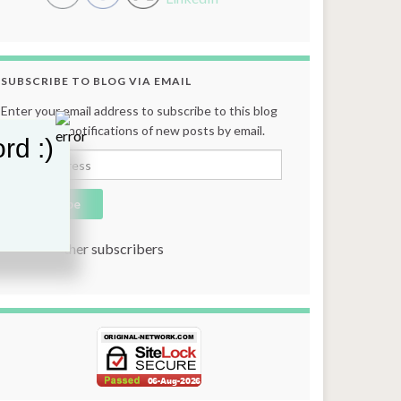
SUBSCRIBE TO BLOG VIA EMAIL
Enter your email address to subscribe to this blog
and receive notifications of new posts by email.
rd :)
Email Address
Subscribe
Join 131 other subscribers