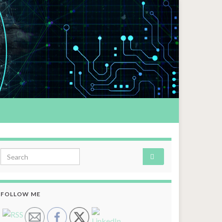
Search for:
FOLLOW ME