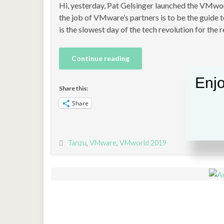
Hi, yesterday, Pat Gelsinger launched the VMwor
the job of VMware’s partners is to be the guide t
is the slowest day of the tech revolution for the r
Continue reading
Enjo
Share this:
Share
Tanzu
,
VMware
,
VMworld 2019