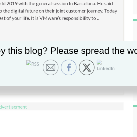
ld 2019 with the general session In Barcelona. He said
o the digital future on their joint customer journey. Today
est of your life. It is VMware’s responsibility to …
y this blog? Please spread the wo
Leave comment