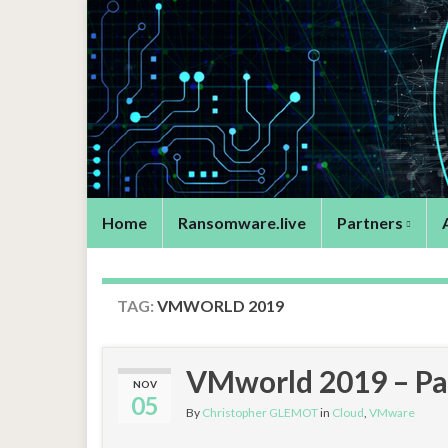
Home
Ransomware.live
Partners
TAG:
VMWORLD 2019
VMworld 2019 – Par
NOV
05
By
Christopher GLEMOT
in
Cloud
,
VMware