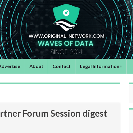
Advertise
About
Contact
Legal Information
tner Forum Session digest