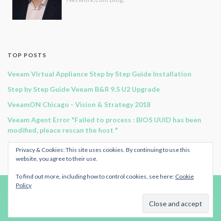
TOP POSTS
Veeam Virtual Appliance Step by Step Guide Installation
Step by Step Guide Veeam B&R 9.5 U2 Upgrade
VeeamON Chicago - Vision & Strategy 2018
Veeam Agent Error "Failed to process : BIOS UUID has been
modified, pleace rescan the host "
Guide to automate Veeam Agent for Windows
Privacy & Cookies: This site uses cookies. By continuing to use this
website, you agree to their use.
To find out more, including how to control cookies, see here:
Cookie
Policy
© 2024
Original-Network.com
.
Advertise
|
RSS Feed
| All rights reserved.
Published by
ArmoricanCloud.com.
Made with
by
Graphene Themes
.