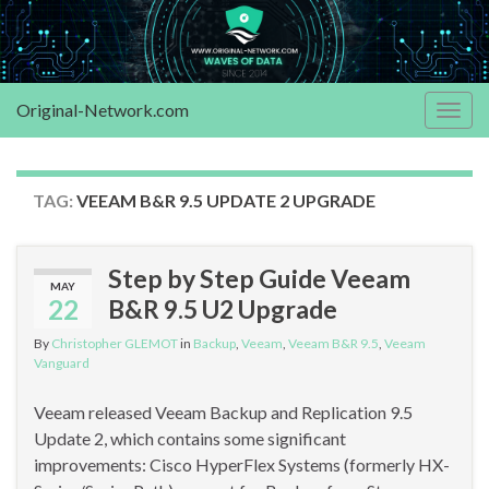
Original-Network.com
Togg
navig
TAG:
VEEAM B&R 9.5 UPDATE 2 UPGRADE
Step by Step Guide Veeam
MAY
22
B&R 9.5 U2 Upgrade
By
Christopher GLEMOT
in
Backup
,
Veeam
,
Veeam B&R 9.5
,
Veeam
Vanguard
Veeam released Veeam Backup and Replication 9.5
Update 2, which contains some significant
improvements: Cisco HyperFlex Systems (formerly HX-