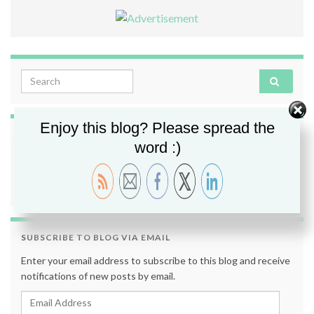
Search for:
Enjoy this blog? Please spread the
FOLLOW ME
word :)
SUBSCRIBE TO BLOG VIA EMAIL
Enter your email address to subscribe to this blog and receive
notifications of new posts by email.
Email Address