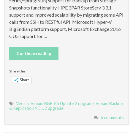
Series/SpringPath) support for Backup from Storage
Snapshots functionality, HPE 3PAR StoreServ 3.3.1
support and improved scalability by migrating some API
calls from SSH to RESTful API, Microsoft Hyper-V
BigEndian platform support, Microsoft Exchange 2016
CU5 support for …
Continue reading
Share this:
Share
Veeam
,
Veeam B&R 9.5 Update 2 upgrade
,
Veeam Backup
& Replication 9.5 U2 upgrade
6 comments