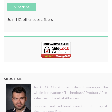
Subscribe
Join 131 other subscribers
ABOUT ME
As CTO, Christopher Glémot manages the
whole Innovation / Technology / Product / Pre-
sales team. Head of Alliances.
Founder and editorial director of Original-
Network.com Blog.