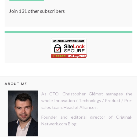
Join 131 other subscribers
ABOUT ME
As CTO, Christopher Glémot manages the
whole Innovation / Technology / Product / Pre-
sales team. Head of Alliances.
Founder and editorial director of Original-
Network.com Blog.