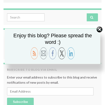
Search for:
Enjoy this blog? Please spread the
FOLLOW ME
word :)
SUBSCRIBE TO BLOG VIA EMAIL
Enter your email address to subscribe to this blog and receive
notifications of new posts by email.
Email Address
Subscribe