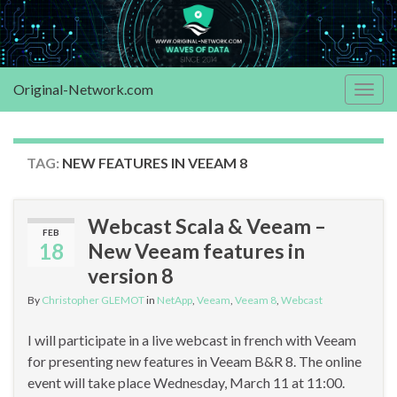
Original-Network.com
Togg
navig
TAG:
NEW FEATURES IN VEEAM 8
Webcast Scala & Veeam –
FEB
18
New Veeam features in
version 8
By
Christopher GLEMOT
in
NetApp
,
Veeam
,
Veeam 8
,
Webcast
I will participate in a live webcast in french with Veeam
for presenting new features in Veeam B&R 8. The online
event will take place Wednesday, March 11 at 11:00.