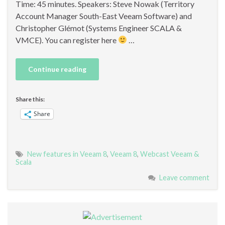
Time: 45 minutes. Speakers: Steve Nowak (Territory
Account Manager South-East Veeam Software) and
Christopher Glémot (Systems Engineer SCALA &
VMCE). You can register here
…
Continue reading
Share this:
Share
New features in Veeam 8
,
Veeam 8
,
Webcast Veeam &
Scala
Leave comment