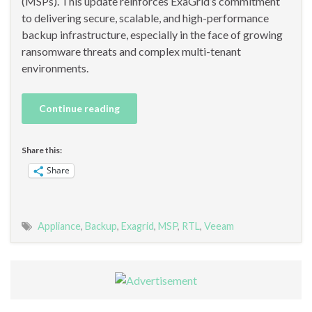
(MSPs). This update reinforces ExaGrid’s commitment
to delivering secure, scalable, and high-performance
backup infrastructure, especially in the face of growing
ransomware threats and complex multi-tenant
environments.
Continue reading
Share this:
Share
Appliance
,
Backup
,
Exagrid
,
MSP
,
RTL
,
Veeam