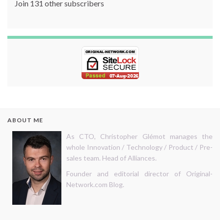
Join 131 other subscribers
ABOUT ME
As CTO, Christopher Glémot manages the
whole Innovation / Technology / Product / Pre-
sales team. Head of Alliances.
Founder and editorial director of Original-
Network.com Blog.