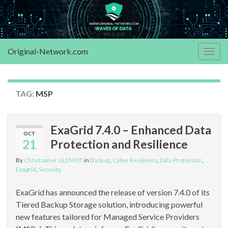
Original-Network.com
Togg
navig
TAG:
MSP
ExaGrid 7.4.0 – Enhanced Data
OCT
21
Protection and Resilience
By
Christopher GLEMOT
in
Backup
,
Cyber Resiliency
,
Data Protection
,
Exagrid
,
Security
ExaGrid has announced the release of version 7.4.0 of its
Tiered Backup Storage solution, introducing powerful
new features tailored for Managed Service Providers