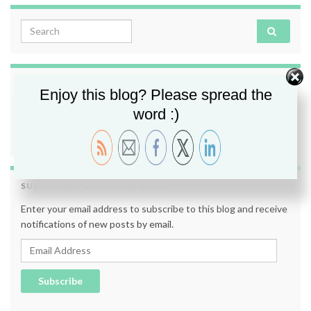
Search for:
FOLLOW ME
Enjoy this blog? Please spread the
word :)
SUBSCRIBE TO BLOG VIA EMAIL
Enter your email address to subscribe to this blog and receive
notifications of new posts by email.
Email Address
Subscribe