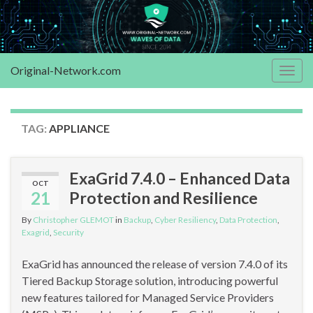
Original-Network.com
Togg
navig
TAG:
APPLIANCE
ExaGrid 7.4.0 – Enhanced Data
OCT
21
Protection and Resilience
By
Christopher GLEMOT
in
Backup
,
Cyber Resiliency
,
Data Protection
,
Exagrid
,
Security
ExaGrid has announced the release of version 7.4.0 of its
Tiered Backup Storage solution, introducing powerful
new features tailored for Managed Service Providers