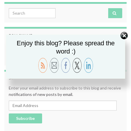
Search for:
FOLLOW ME
Enjoy this blog? Please spread the
word :)
SUBSCRIBE TO BLOG VIA EMAIL
Enter your email address to subscribe to this blog and receive
notifications of new posts by email.
Email Address
Subscribe