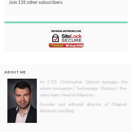
Join 131 other subscribers
ABOUT ME
As CTO, Christopher Glémot manages the
whole Innovation / Technology / Product / Pre-
sales team. Head of Alliances.
Founder and editorial director of Original-
Network.com Blog.