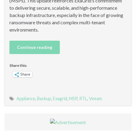
(MSPs). This update reinforces ExaGrid’s commitment
to delivering secure, scalable, and high-performance
backup infrastructure, especially in the face of growing
ransomware threats and complex multi-tenant
environments.
Continue reading
Share this:
Share
Appliance
,
Backup
,
Exagrid
,
MSP
,
RTL
,
Veeam