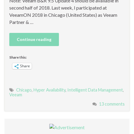
Note: Veeam B&R 9.5 Update 4 should be available in
second half of 2018. Last week, I participated at
VeeamON 2018 in Chicago (United States) as Veeam
Partner & …
Continue reading
Share this:
Share
Chicago
,
Hyper Availability
,
Intelligent Data Management
,
Veeam
13 comments