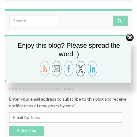
Search for:
Enjoy this blog? Please spread the
FOLLOW ME
word :)
SUBSCRIBE TO BLOG VIA EMAIL
Enter your email address to subscribe to this blog and receive
notifications of new posts by email.
Email Address
Subscribe