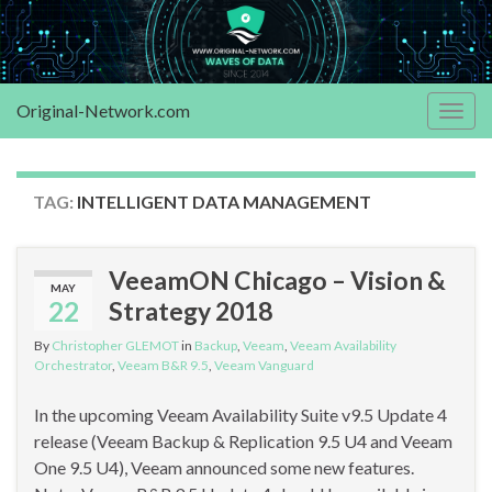
Original-Network.com
Togg
navig
TAG:
INTELLIGENT DATA MANAGEMENT
VeeamON Chicago – Vision &
MAY
22
Strategy 2018
By
Christopher GLEMOT
in
Backup
,
Veeam
,
Veeam Availability
Orchestrator
,
Veeam B&R 9.5
,
Veeam Vanguard
In the upcoming Veeam Availability Suite v9.5 Update 4
release (Veeam Backup & Replication 9.5 U4 and Veeam
One 9.5 U4), Veeam announced some new features.