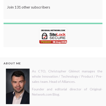
Join 131 other subscribers
ABOUT ME
As CTO, Christopher Glémot manages the
whole Innovation / Technology / Product / Pre-
sales team. Head of Alliances.
Founder and editorial director of Original-
Network.com Blog.